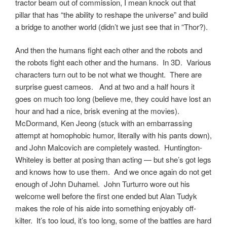
tractor beam out of commission, I mean knock out that
pillar that has “the ability to reshape the universe” and build
a bridge to another world (didn’t we just see that in “Thor?).
And then the humans fight each other and the robots and
the robots fight each other and the humans. In 3D. Various
characters turn out to be not what we thought. There are
surprise guest cameos. And at two and a half hours it
goes on much too long (believe me, they could have lost an
hour and had a nice, brisk evening at the movies).
McDormand, Ken Jeong (stuck with an embarrassing
attempt at homophobic humor, literally with his pants down),
and John Malcovich are completely wasted. Huntington-
Whiteley is better at posing than acting — but she’s got legs
and knows how to use them. And we once again do not get
enough of John Duhamel. John Turturro wore out his
welcome well before the first one ended but Alan Tudyk
makes the role of his aide into something enjoyably off-
kilter. It’s too loud, it’s too long, some of the battles are hard