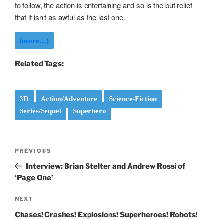
to follow, the action is entertaining and so is the but relief
that it isn’t as awful as the last one.
(more…)
Related Tags:
3D
Action/Adventure
Science-Fiction
Series/Sequel
Superhero
Post
Previous
PREVIOUS
navigation
Post
Interview: Brian Stelter and Andrew Rossi of
‘Page One’
Next
NEXT
Post
Chases! Crashes! Explosions! Superheroes! Robots!