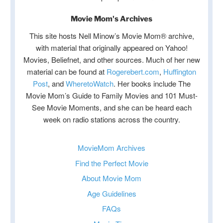
Movie Mom's Archives
This site hosts Nell Minow’s Movie Mom® archive,
with material that originally appeared on Yahoo!
Movies, Beliefnet, and other sources. Much of her new
material can be found at
Rogerebert.com
,
Huffington
Post
, and
WheretoWatch
. Her books include The
Movie Mom’s Guide to Family Movies and 101 Must-
See Movie Moments, and she can be heard each
week on radio stations across the country.
MovieMom Archives
Find the Perfect Movie
About Movie Mom
Age Guidelines
FAQs