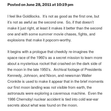
Posted on June 28, 2011 at 10:19 pm
I feel like Goldilocks. It’s not as good as the first one, but
it’s not as awful as the second one. So, if that doesn’t
make it just right, at least it makes it better than the second
one and with some summer movie chases, fights, and
explosions that make it popcorn-worthy.
It begins with a prologue that cheekily re-imagines the
space race of the 1960’s as a secret mission to learn more
about a mysterious rocket that crashed on the dark side of
the moon in the late 1950’s. Archival footage of Presidents
Kennedy, Johnson, and Nixon, and newsman Walter
Cronkite is used to make it appear that in the brief moments
our first moon landing was not visible from earth, the
astronauts were exploring a cavernous machine. Even the
1986 Chernobyl nuclear accident is tied into cold war-ear
secrets about what was found on the moon.