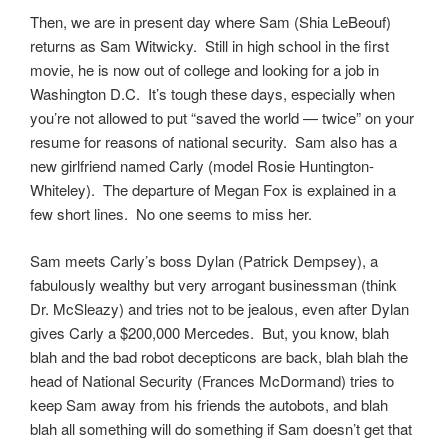
Then, we are in present day where Sam (Shia LeBeouf)
returns as Sam Witwicky. Still in high school in the first
movie, he is now out of college and looking for a job in
Washington D.C. It’s tough these days, especially when
you’re not allowed to put “saved the world — twice” on your
resume for reasons of national security. Sam also has a
new girlfriend named Carly (model Rosie Huntington-
Whiteley). The departure of Megan Fox is explained in a
few short lines. No one seems to miss her.
Sam meets Carly’s boss Dylan (Patrick Dempsey), a
fabulously wealthy but very arrogant businessman (think
Dr. McSleazy) and tries not to be jealous, even after Dylan
gives Carly a $200,000 Mercedes. But, you know, blah
blah and the bad robot decepticons are back, blah blah the
head of National Security (Frances McDormand) tries to
keep Sam away from his friends the autobots, and blah
blah all something will do something if Sam doesn’t get that