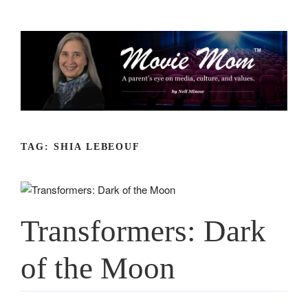
Skip
to
content
TAG:
SHIA LEBEOUF
Transformers: Dark
of the Moon