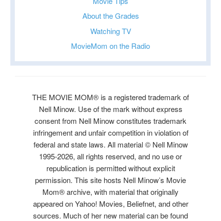
Movie Tips
About the Grades
Watching TV
MovieMom on the Radio
THE MOVIE MOM® is a registered trademark of
Nell Minow. Use of the mark without express
consent from Nell Minow constitutes trademark
infringement and unfair competition in violation of
federal and state laws. All material © Nell Minow
1995-2026, all rights reserved, and no use or
republication is permitted without explicit
permission. This site hosts Nell Minow’s Movie
Mom® archive, with material that originally
appeared on Yahoo! Movies, Beliefnet, and other
sources. Much of her new material can be found