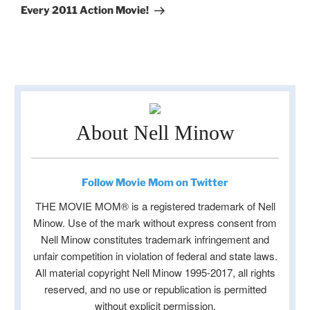
Every 2011 Action Movie!
About Nell Minow
Follow Movie Mom on Twitter
THE MOVIE MOM® is a registered trademark of Nell
Minow. Use of the mark without express consent from
Nell Minow constitutes trademark infringement and
unfair competition in violation of federal and state laws.
All material copyright Nell Minow 1995-2017, all rights
reserved, and no use or republication is permitted
without explicit permission.