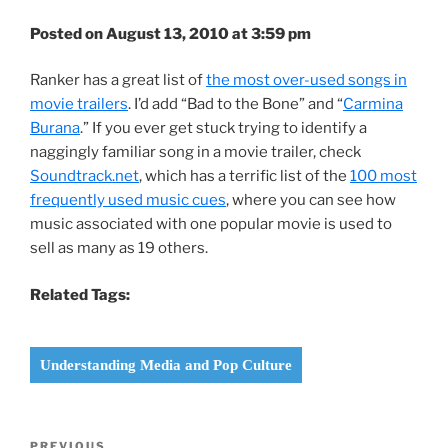
Posted on August 13, 2010 at 3:59 pm
Ranker has a great list of
the most over-used songs in
movie trailers
. I’d add “Bad to the Bone” and “
Carmina
Burana
.” If you ever get stuck trying to identify a
naggingly familiar song in a movie trailer, check
Soundtrack.net
, which has a terrific list of the
100 most
frequently used music cues
, where you can see how
music associated with one popular movie is used to
sell as many as 19 others.
Related Tags:
Understanding Media and Pop Culture
Post
PREVIOUS