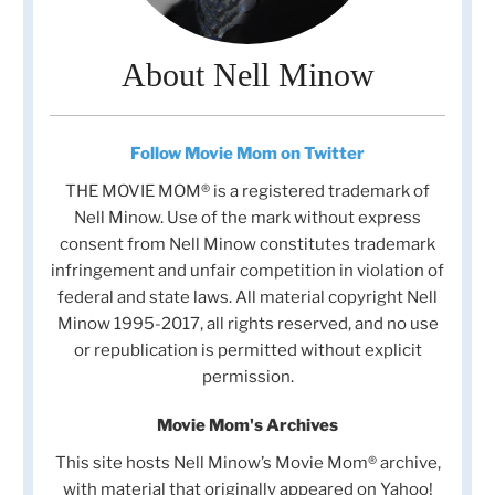
About Nell Minow
Follow Movie Mom on Twitter
THE MOVIE MOM® is a registered trademark of
Nell Minow. Use of the mark without express
consent from Nell Minow constitutes trademark
infringement and unfair competition in violation of
federal and state laws. All material copyright Nell
Minow 1995-2017, all rights reserved, and no use
or republication is permitted without explicit
permission.
Movie Mom's Archives
This site hosts Nell Minow’s Movie Mom® archive,
with material that originally appeared on Yahoo!