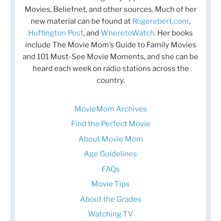
Movies, Beliefnet, and other sources. Much of her
new material can be found at
Rogerebert.com
,
Huffington Post
, and
WheretoWatch
. Her books
include The Movie Mom’s Guide to Family Movies
and 101 Must-See Movie Moments, and she can be
heard each week on radio stations across the
country.
MovieMom Archives
Find the Perfect Movie
About Movie Mom
Age Guidelines
FAQs
Movie Tips
About the Grades
Watching TV