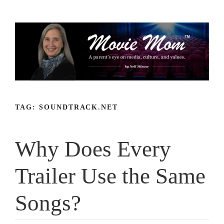
Skip
to
content
TAG:
SOUNDTRACK.NET
Why Does Every
Trailer Use the Same
Songs?