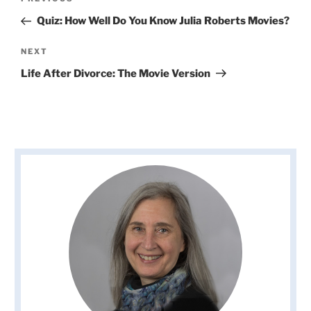
Previous
navigation
Post
Quiz: How Well Do You Know Julia Roberts Movies?
Next
NEXT
Post
Life After Divorce: The Movie Version