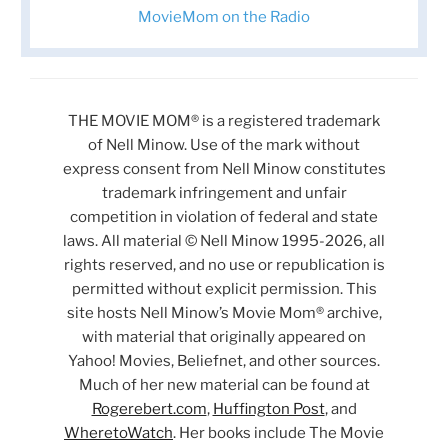
MovieMom on the Radio
THE MOVIE MOM® is a registered trademark
of Nell Minow. Use of the mark without
express consent from Nell Minow constitutes
trademark infringement and unfair
competition in violation of federal and state
laws. All material © Nell Minow 1995-2026, all
rights reserved, and no use or republication is
permitted without explicit permission. This
site hosts Nell Minow’s Movie Mom® archive,
with material that originally appeared on
Yahoo! Movies, Beliefnet, and other sources.
Much of her new material can be found at
Rogerebert.com
,
Huffington Post
, and
WheretoWatch
. Her books include The Movie