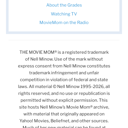
About the Grades
Watching TV
MovieMom on the Radio
THE MOVIE MOM® is a registered trademark
of Nell Minow. Use of the mark without
express consent from Nell Minow constitutes
trademark infringement and unfair
competition in violation of federal and state
laws. All material © Nell Minow 1995-2026, all
rights reserved, and no use or republication is
permitted without explicit permission. This
site hosts Nell Minow’s Movie Mom® archive,
with material that originally appeared on
Yahoo! Movies, Beliefnet, and other sources.
Much of her new material can be found at