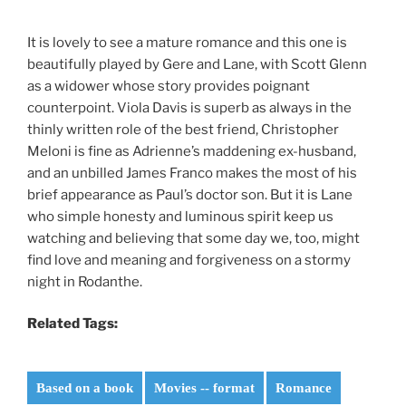
It is lovely to see a mature romance and this one is
beautifully played by Gere and Lane, with Scott Glenn
as a widower whose story provides poignant
counterpoint. Viola Davis is superb as always in the
thinly written role of the best friend, Christopher
Meloni is fine as Adrienne’s maddening ex-husband,
and an unbilled James Franco makes the most of his
brief appearance as Paul’s doctor son. But it is Lane
who simple honesty and luminous spirit keep us
watching and believing that some day we, too, might
find love and meaning and forgiveness on a stormy
night in Rodanthe.
Related Tags:
Based on a book
Movies -- format
Romance