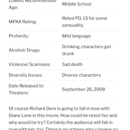
Lowest Recommended
Middle School
Age:
Rated PG-13 for some
MPAA Rating:
sensuality.
Profanity:
Mild language
Drinking, characters get
Alcohol/ Drugs:
drunk
Violence/ Scariness:
Sad death
Diversity Issues:
Diverse characters
Date Released to
September 26, 2008
Theaters:
Of course Richard Gere is going to fall in love with
Diane Lane in this movie. How could he resist her and
why would he try? Certainly the audience will fall in
love with her, too. There is no actress who conveys so