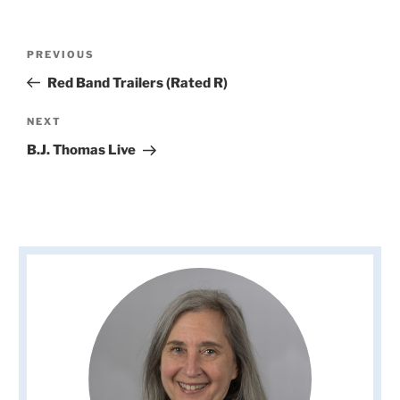
Post
Previous
PREVIOUS
navigation
Post
Red Band Trailers (Rated R)
Next
NEXT
Post
B.J. Thomas Live