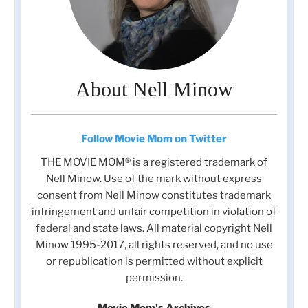
About Nell Minow
Follow Movie Mom on Twitter
THE MOVIE MOM® is a registered trademark of
Nell Minow. Use of the mark without express
consent from Nell Minow constitutes trademark
infringement and unfair competition in violation of
federal and state laws. All material copyright Nell
Minow 1995-2017, all rights reserved, and no use
or republication is permitted without explicit
permission.
Movie Mom's Archives