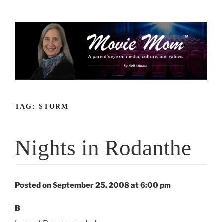
Skip
to
content
TAG:
STORM
Nights in Rodanthe
Posted on September 25, 2008 at 6:00 pm
B