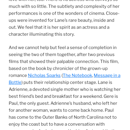
much with so little. The subtlety and complexity of her
performances is one of the wonders of cinema. Close-
ups were invented for Lane’s rare beauty, inside and
out. We feel that it is her spirit as an actress and a
character illuminating this story.
And we cannot help but feel a sense of completion in
seeing the two of them together, after two previous
films that showed their palpable connection. This film,
based on the book by chronicler of the grown-up
romance
Nicholas Sparks
(
The Notebook
,
Message in a
Bottle
) puts their relationship center stage. Lane is
Adrienne, a devoted single mother who is watching her
best friend’s bed and breakfast for a weekend. Gere is
Paul, the only guest. Adrienne’s husband, who left her
for another woman, wants to come back home. Paul
has come to the Outer Banks of North Carolina not to
enjoy the coast but to have a conversation with