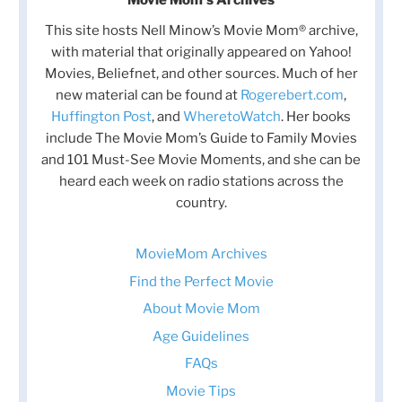
This site hosts Nell Minow’s Movie Mom® archive,
with material that originally appeared on Yahoo!
Movies, Beliefnet, and other sources. Much of her
new material can be found at
Rogerebert.com
,
Huffington Post
, and
WheretoWatch
. Her books
include The Movie Mom’s Guide to Family Movies
and 101 Must-See Movie Moments, and she can be
heard each week on radio stations across the
country.
MovieMom Archives
Find the Perfect Movie
About Movie Mom
Age Guidelines
FAQs
Movie Tips