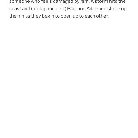
someone who feels damaged by him. A storm hits the
coast and (metaphor alert) Paul and Adrienne shore up
the inn as they begin to open up to each other.