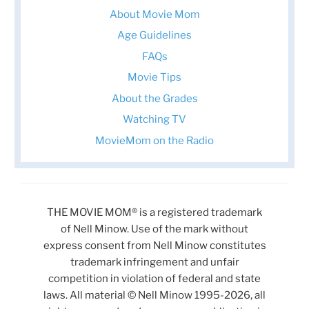
About Movie Mom
Age Guidelines
FAQs
Movie Tips
About the Grades
Watching TV
MovieMom on the Radio
THE MOVIE MOM® is a registered trademark
of Nell Minow. Use of the mark without
express consent from Nell Minow constitutes
trademark infringement and unfair
competition in violation of federal and state
laws. All material © Nell Minow 1995-2026, all