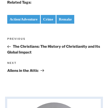
Related Tags:
Action/Adventure
Crime
Remake
Post
Previous
PREVIOUS
navigation
Post
The Christians: The History of Christianity and Its
Global Impact
Next
NEXT
Post
Aliens in the Attic