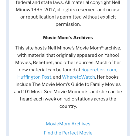
federal and state laws. All material copyright Nell
Minow 1995-2017, all rights reserved, and no use
or republication is permitted without explicit
permission.
Movie Mom's Archives
This site hosts Nell Minow’s Movie Mom® archive,
with material that originally appeared on Yahoo!
Movies, Beliefnet, and other sources. Much of her
new material can be found at
Rogerebert.com
,
Huffington Post
, and
WheretoWatch
. Her books
include The Movie Mom’s Guide to Family Movies
and 101 Must-See Movie Moments, and she can be
heard each week on radio stations across the
country.
MovieMom Archives
Find the Perfect Movie