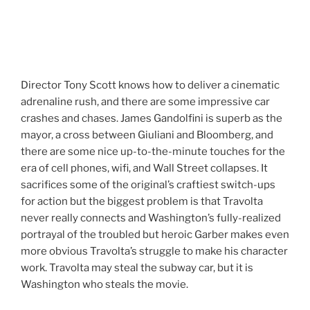
Director Tony Scott knows how to deliver a cinematic
adrenaline rush, and there are some impressive car
crashes and chases. James Gandolfini is superb as the
mayor, a cross between Giuliani and Bloomberg, and
there are some nice up-to-the-minute touches for the
era of cell phones, wifi, and Wall Street collapses. It
sacrifices some of the original’s craftiest switch-ups
for action but the biggest problem is that Travolta
never really connects and Washington’s fully-realized
portrayal of the troubled but heroic Garber makes even
more obvious Travolta’s struggle to make his character
work. Travolta may steal the subway car, but it is
Washington who steals the movie.