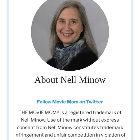
About Nell Minow
Follow Movie Mom on Twitter
THE MOVIE MOM® is a registered trademark of
Nell Minow. Use of the mark without express
consent from Nell Minow constitutes trademark
infringement and unfair competition in violation of