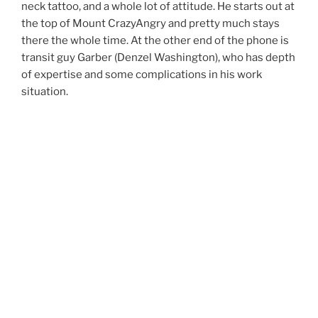
neck tattoo, and a whole lot of attitude. He starts out at
the top of Mount CrazyAngry and pretty much stays
there the whole time. At the other end of the phone is
transit guy Garber (Denzel Washington), who has depth
of expertise and some complications in his work
situation.