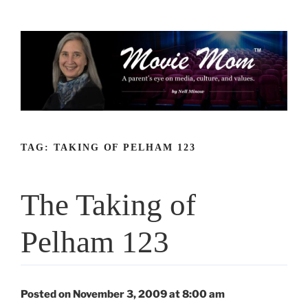
Skip
to
content
TAG:
TAKING OF PELHAM 123
The Taking of
Pelham 123
Posted on November 3, 2009 at 8:00 am