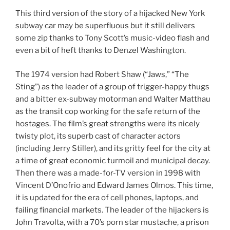
This third version of the story of a hijacked New York
subway car may be superfluous but it still delivers
some zip thanks to Tony Scott’s music-video flash and
even a bit of heft thanks to Denzel Washington.
The 1974 version had Robert Shaw (“Jaws,” “The
Sting”) as the leader of a group of trigger-happy thugs
and a bitter ex-subway motorman and Walter Matthau
as the transit cop working for the safe return of the
hostages. The film’s great strengths were its nicely
twisty plot, its superb cast of character actors
(including Jerry Stiller), and its gritty feel for the city at
a time of great economic turmoil and municipal decay.
Then there was a made-for-TV version in 1998 with
Vincent D’Onofrio and Edward James Olmos. This time,
it is updated for the era of cell phones, laptops, and
failing financial markets. The leader of the hijackers is
John Travolta, with a 70’s porn star mustache, a prison