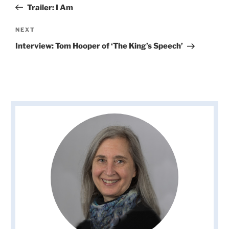
Post
Trailer: I Am
Next
NEXT
Post
Interview: Tom Hooper of ‘The King’s Speech’