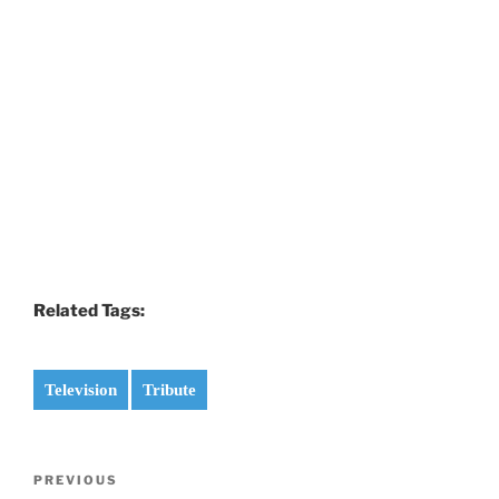
Related Tags:
Television
Tribute
Post
Previous
PREVIOUS
navigation