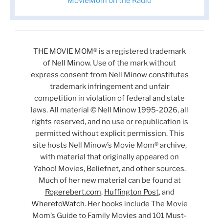
MovieMom on the Radio
THE MOVIE MOM® is a registered trademark
of Nell Minow. Use of the mark without
express consent from Nell Minow constitutes
trademark infringement and unfair
competition in violation of federal and state
laws. All material © Nell Minow 1995-2026, all
rights reserved, and no use or republication is
permitted without explicit permission. This
site hosts Nell Minow’s Movie Mom® archive,
with material that originally appeared on
Yahoo! Movies, Beliefnet, and other sources.
Much of her new material can be found at
Rogerebert.com
,
Huffington Post
, and
WheretoWatch
. Her books include The Movie
Mom’s Guide to Family Movies and 101 Must-