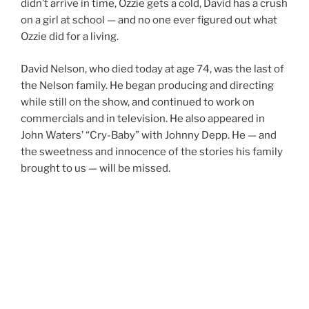
didn’t arrive in time, Ozzie gets a cold, David has a crush
on a girl at school — and no one ever figured out what
Ozzie did for a living.
David Nelson, who died today at age 74, was the last of
the Nelson family. He began producing and directing
while still on the show, and continued to work on
commercials and in television. He also appeared in
John Waters’ “Cry-Baby” with Johnny Depp. He — and
the sweetness and innocence of the stories his family
brought to us — will be missed.