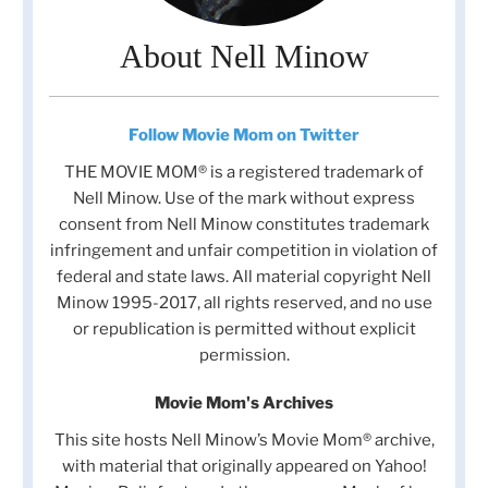
About Nell Minow
Follow Movie Mom on Twitter
THE MOVIE MOM® is a registered trademark of
Nell Minow. Use of the mark without express
consent from Nell Minow constitutes trademark
infringement and unfair competition in violation of
federal and state laws. All material copyright Nell
Minow 1995-2017, all rights reserved, and no use
or republication is permitted without explicit
permission.
Movie Mom's Archives
This site hosts Nell Minow’s Movie Mom® archive,
with material that originally appeared on Yahoo!