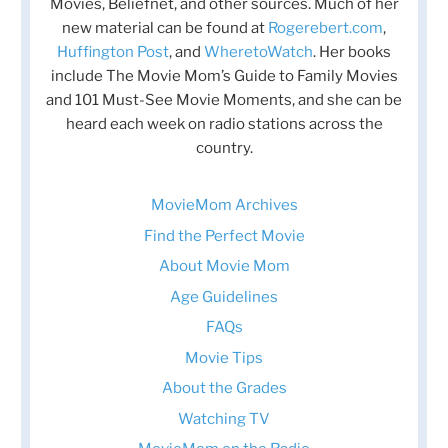
Movies, Beliefnet, and other sources. Much of her
new material can be found at
Rogerebert.com
,
Huffington Post
, and
WheretoWatch
. Her books
include The Movie Mom’s Guide to Family Movies
and 101 Must-See Movie Moments, and she can be
heard each week on radio stations across the
country.
MovieMom Archives
Find the Perfect Movie
About Movie Mom
Age Guidelines
FAQs
Movie Tips
About the Grades
Watching TV