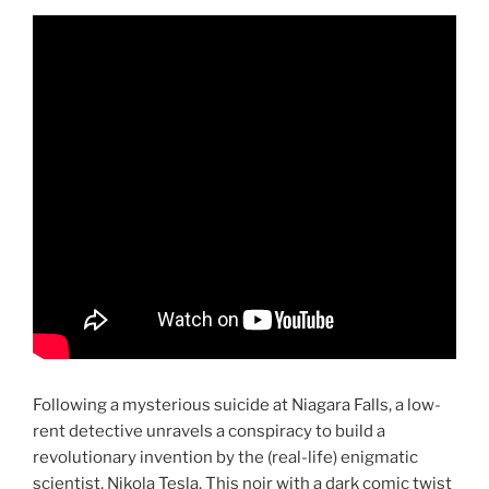
Following a mysterious suicide at Niagara Falls, a low-
rent detective unravels a conspiracy to build a
revolutionary invention by the (real-life) enigmatic
scientist, Nikola Tesla. This noir with a dark comic twist