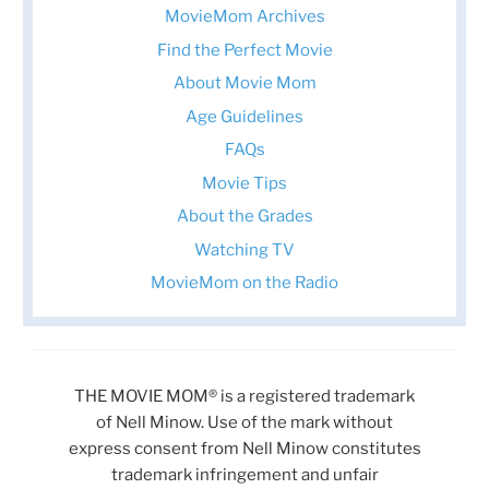
MovieMom Archives
Find the Perfect Movie
About Movie Mom
Age Guidelines
FAQs
Movie Tips
About the Grades
Watching TV
MovieMom on the Radio
THE MOVIE MOM® is a registered trademark
of Nell Minow. Use of the mark without
express consent from Nell Minow constitutes
trademark infringement and unfair