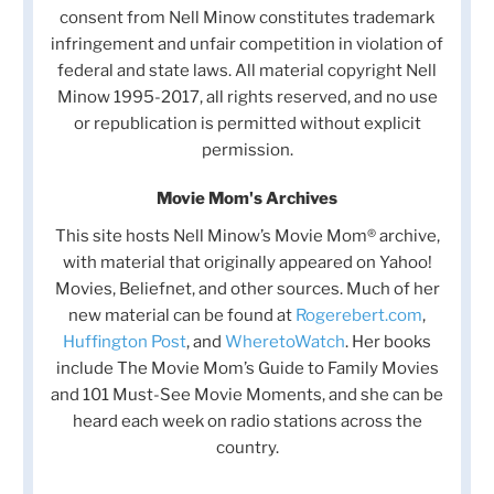
consent from Nell Minow constitutes trademark
infringement and unfair competition in violation of
federal and state laws. All material copyright Nell
Minow 1995-2017, all rights reserved, and no use
or republication is permitted without explicit
permission.
Movie Mom's Archives
This site hosts Nell Minow’s Movie Mom® archive,
with material that originally appeared on Yahoo!
Movies, Beliefnet, and other sources. Much of her
new material can be found at
Rogerebert.com
,
Huffington Post
, and
WheretoWatch
. Her books
include The Movie Mom’s Guide to Family Movies
and 101 Must-See Movie Moments, and she can be
heard each week on radio stations across the
country.