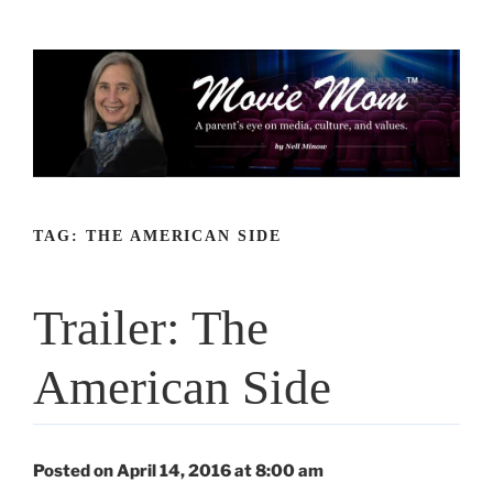
Skip
to
content
TAG:
THE AMERICAN SIDE
Trailer: The
American Side
Posted on April 14, 2016 at 8:00 am