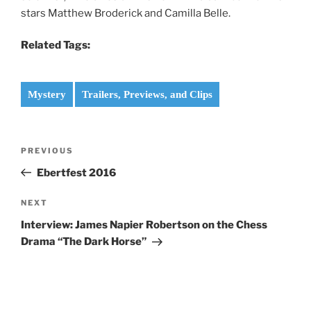
stars Matthew Broderick and Camilla Belle.
Related Tags:
Mystery
Trailers, Previews, and Clips
Post
Previous
PREVIOUS
navigation
Post
Ebertfest 2016
Next
NEXT
Post
Interview: James Napier Robertson on the Chess
Drama “The Dark Horse”