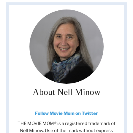
About Nell Minow
Follow Movie Mom on Twitter
THE MOVIE MOM® is a registered trademark of
Nell Minow. Use of the mark without express