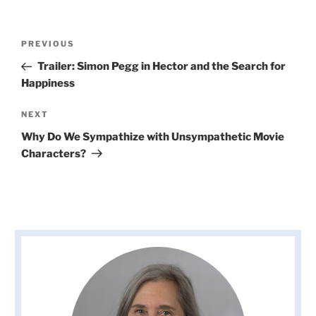
Post
Previous
PREVIOUS
navigation
Post
Trailer: Simon Pegg in Hector and the Search for
Happiness
Next
NEXT
Post
Why Do We Sympathize with Unsympathetic Movie
Characters?