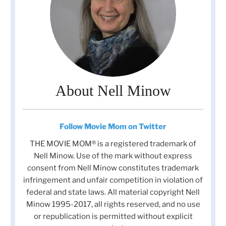
About Nell Minow
Follow Movie Mom on Twitter
THE MOVIE MOM® is a registered trademark of
Nell Minow. Use of the mark without express
consent from Nell Minow constitutes trademark
infringement and unfair competition in violation of
federal and state laws. All material copyright Nell
Minow 1995-2017, all rights reserved, and no use
or republication is permitted without explicit