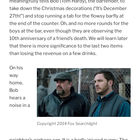
meaningfully tells Bob (Tom Hardy), the bartender, to
take down the Christmas decorations (“It’s December
27th!”) and stop running a tab for the flowsy barfly at
the end of the counter. Oh, and no more rounds for the
boys at the bar, even though they are observing the
10th anniversary of a friend’s death. We will learn later
that there is more significance to the last two items
than losing the revenue on a few drinks.
On his
way
home,
Bob
hears a
noise in a
Copyright 2014 Fox Searchlight
neighbor’s garbage can. It is a badly injured puppy. The