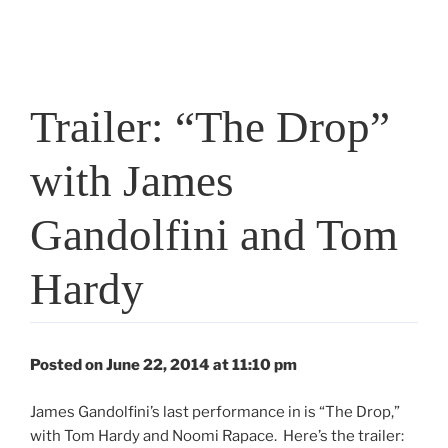
Trailer: “The Drop”
with James
Gandolfini and Tom
Hardy
Posted on June 22, 2014 at 11:10 pm
James Gandolfini’s last performance in is “The Drop,”
with Tom Hardy and Noomi Rapace. Here’s the trailer: