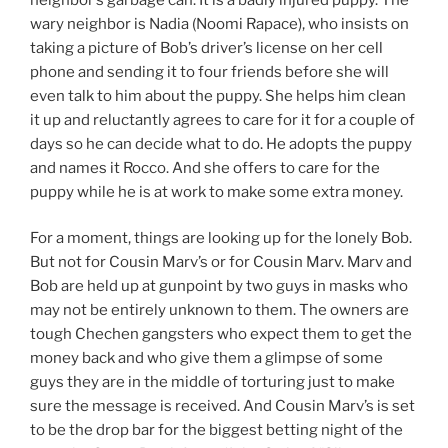
wary neighbor is Nadia (Noomi Rapace), who insists on
taking a picture of Bob’s driver’s license on her cell
phone and sending it to four friends before she will
even talk to him about the puppy. She helps him clean
it up and reluctantly agrees to care for it for a couple of
days so he can decide what to do. He adopts the puppy
and names it Rocco. And she offers to care for the
puppy while he is at work to make some extra money.
For a moment, things are looking up for the lonely Bob.
But not for Cousin Marv’s or for Cousin Marv. Marv and
Bob are held up at gunpoint by two guys in masks who
may not be entirely unknown to them. The owners are
tough Chechen gangsters who expect them to get the
money back and who give them a glimpse of some
guys they are in the middle of torturing just to make
sure the message is received. And Cousin Marv’s is set
to be the drop bar for the biggest betting night of the