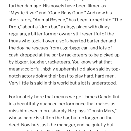
further damage. His novels have been filmed as
“Mystic River” and “Gone Baby Gone.” And now his
short story, “Animal Rescue,” has been turned into “The
Drop,” about a “drop bar,” a dingy place with dingy
regulars, a bitter former owner still resentful of the
thugs who took it over, a soft-hearted bartender and
the dog he rescues from a garbage can, and lots of
cash, dropped at the bar by racketeers to be picked up
by bigger, tougher, racketeers. You know what that
means: colorful, highly euphemistic dialog said by top-
notch actors doing their best to play hard, hard men.
Very little is said in this world but a lot is understood.
Fortunately, here that means we get James Gandolfini
in a beautifully nuanced performance that makes us
miss him even more sharply. He plays “Cousin Marv,”
whose name is still on the bar, but no longer on the
deed. Now he’s just the manager, and he quietly but