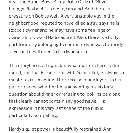
year, the Super Bowl. A cop (John Ortiz of “Silver
Linings Playbook”) is nosing around. And there is
pressure on Bob as well. A very unstable guy in the
neighborhood, reputed to have killed a guy, says he is
Rocco’s owner and he may have some feelings of
ownership toward Nadia as well. Also, there is a body
part formerly belonging to someone who was formerly
alive, and it will need to be disposed of.
The storyline is all right, but what matters here is the
mood, and that is excellent, with Gandolfini, as always, a
master class in acting. There are so many layers to his
performance, whether he is answering his sister’s
question about dinner or refusing to look inside a bag
that clearly cannot contain any good news. His
expression in his very last scene of the film is
particularly compelling.
Hardy’s quiet power is beautifully restrained. Ann