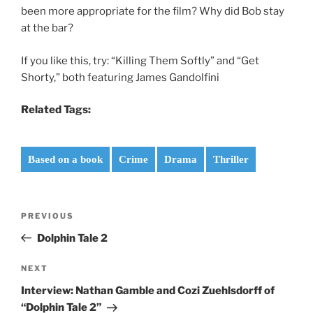
been more appropriate for the film? Why did Bob stay
at the bar?
If you like this, try: “Killing Them Softly” and “Get
Shorty,” both featuring James Gandolfini
Related Tags:
Based on a book
Crime
Drama
Thriller
Post
Previous
PREVIOUS
navigation
Post
Dolphin Tale 2
Next
NEXT
Post
Interview: Nathan Gamble and Cozi Zuehlsdorff of
“Dolphin Tale 2”