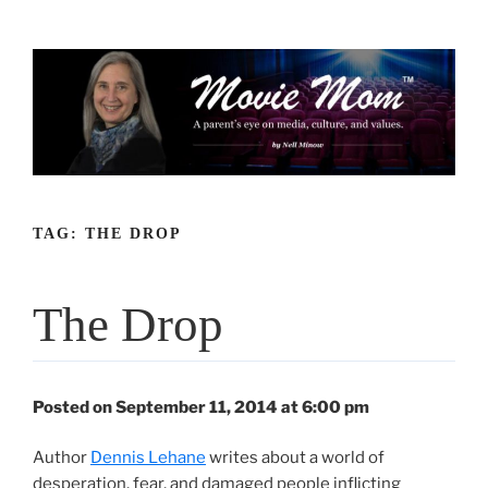
Skip
to
content
TAG:
THE DROP
The Drop
Posted on September 11, 2014 at 6:00 pm
Author
Dennis Lehane
writes about a world of
desperation, fear, and damaged people inflicting