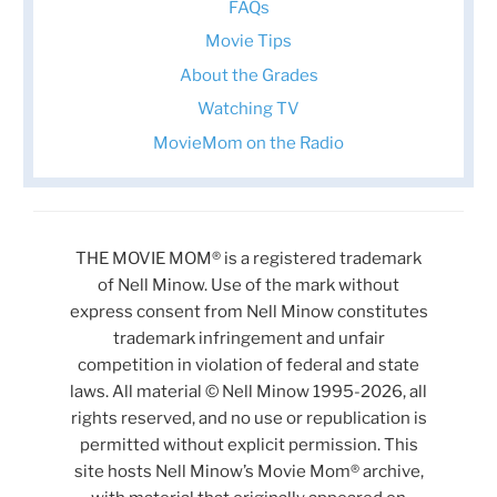
FAQs
Movie Tips
About the Grades
Watching TV
MovieMom on the Radio
THE MOVIE MOM® is a registered trademark
of Nell Minow. Use of the mark without
express consent from Nell Minow constitutes
trademark infringement and unfair
competition in violation of federal and state
laws. All material © Nell Minow 1995-2026, all
rights reserved, and no use or republication is
permitted without explicit permission. This
site hosts Nell Minow’s Movie Mom® archive,