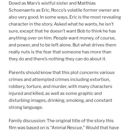
Dowd as Marv’s wistful sister and Matthias
Schoenaerts as Eric, Rocco’s volatile former owner are
also very good. In some ways, Eric is the most revealing
character in the story. Asked what he wants, he isn’t
sure, except that he doesn’t want Bob to think he has
anything over on him. People want money, of course,
and power, and to be left alone. But what drives them
really nuts is the fear that someone has more than
they do and there’s nothing they can do about it.
Parents should know that this plot concerns various
crimes and attempted crimes including extortion,
robbery, torture, and murder, with many characters
injured and killed, as well as some graphic and
disturbing images, drinking, smoking, and constant
strong language.
Family discussion: The original title of the story this
film was based on is “Animal Rescue.” Would that have