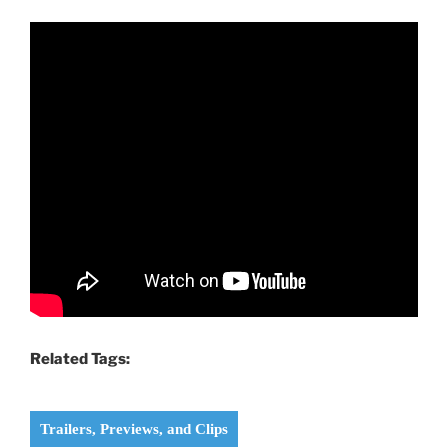
Related Tags:
Trailers, Previews, and Clips