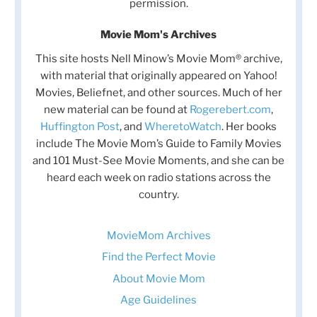
permission.
Movie Mom's Archives
This site hosts Nell Minow’s Movie Mom® archive,
with material that originally appeared on Yahoo!
Movies, Beliefnet, and other sources. Much of her
new material can be found at
Rogerebert.com
,
Huffington Post
, and
WheretoWatch
. Her books
include The Movie Mom’s Guide to Family Movies
and 101 Must-See Movie Moments, and she can be
heard each week on radio stations across the
country.
MovieMom Archives
Find the Perfect Movie
About Movie Mom
Age Guidelines