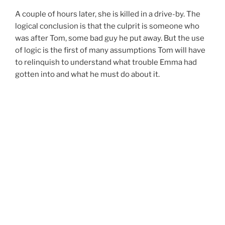
A couple of hours later, she is killed in a drive-by. The
logical conclusion is that the culprit is someone who
was after Tom, some bad guy he put away. But the use
of logic is the first of many assumptions Tom will have
to relinquish to understand what trouble Emma had
gotten into and what he must do about it.