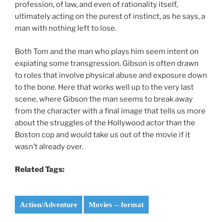
profession, of law, and even of rationality itself,
ultimately acting on the purest of instinct, as he says, a
man with nothing left to lose.
Both Tom and the man who plays him seem intent on
expiating some transgression. Gibson is often drawn
to roles that involve physical abuse and exposure down
to the bone. Here that works well up to the very last
scene, where Gibson the man seems to break away
from the character with a final image that tells us more
about the struggles of the Hollywood actor than the
Boston cop and would take us out of the movie if it
wasn’t already over.
Related Tags:
Action/Adventure
Movies -- format