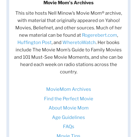
Movie Mom's Archives
This site hosts Nell Minow’s Movie Mom® archive,
with material that originally appeared on Yahoo!
Movies, Beliefnet, and other sources. Much of her
new material can be found at
Rogerebert.com
,
Huffington Post
, and
WheretoWatch
. Her books
include The Movie Mom’s Guide to Family Movies
and 101 Must-See Movie Moments, and she can be
heard each week on radio stations across the
country.
MovieMom Archives
Find the Perfect Movie
About Movie Mom
Age Guidelines
FAQs
Movie Tips