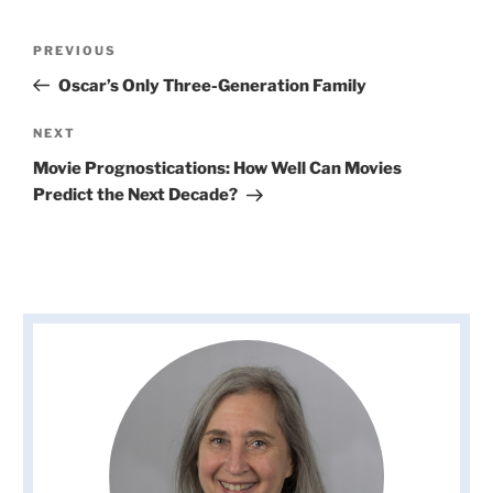
Post
Previous
PREVIOUS
navigation
Post
Oscar’s Only Three-Generation Family
Next
NEXT
Post
Movie Prognostications: How Well Can Movies
Predict the Next Decade?