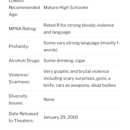
Lowest
Recommended
Mature High Schooler
Age:
Rated R for strong bloody violence
MPAA Rating:
and language
Some vary strong language (mostly f-
Profanity:
words)
Alcohol/ Drugs:
Some drinking, cigar
Very graphic and brutal violence
Violence/
including scary surprises, guns, a
Scariness:
knife, cars as weapons, dead bodies
Diversity
None
Issues:
Date Released
January 29, 2010
to Theaters: