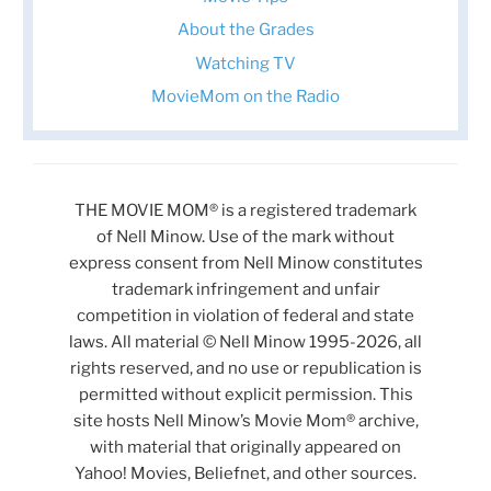
About the Grades
Watching TV
MovieMom on the Radio
THE MOVIE MOM® is a registered trademark
of Nell Minow. Use of the mark without
express consent from Nell Minow constitutes
trademark infringement and unfair
competition in violation of federal and state
laws. All material © Nell Minow 1995-2026, all
rights reserved, and no use or republication is
permitted without explicit permission. This
site hosts Nell Minow’s Movie Mom® archive,
with material that originally appeared on
Yahoo! Movies, Beliefnet, and other sources.