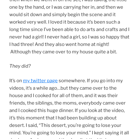
one by the hand, or I was carrying her in, and then we
would sit down and simply begin the scene and it
worked very well. I loved it because it’s been such a
long time since I’ve been able to do arts and crafts and I
never had a girl! I never had a girl, so I was so happy that
I had three! And they also went home at night!
Although they came over to my house quite a bit.
They did?
It’s on
my twitter page
somewhere. If you go into my
videos, it’s a while ago…but they came over to the
house and I cooked for all of them, and it was their
friends, the siblings, the moms, everybody came over
and I cooked this huge dinner. If you look at the video,
it’s this moment that I had been building up about
desert. I said, “This desert, you’re going to lose your
mind. You’re going to lose your mind.” I kept saying it all