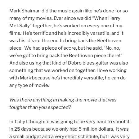
Mark Shaiman did the music again like he’s done for so
many of my movies. Ever since we did “When Harry
Met Sally” together, he’s worked on every one of my
films. He’s terrific and he’s incredibly versatile, and it
was his idea at the end to bring back the Beethoven
piece. We had a piece of score, but he said, “No, no,
we’ve got to bring back the Beethoven piece there!”
And also using that kind of Dobro blues guitar was also
something that we worked on together. I love working
with Mark because he’s incredibly versatile, he can do
any type of movie.
Was there anything in making the movie that was
tougher than you expected?
Initially I thought it was going to be very hard to shoot it
in 25 days because we only had 5 million dollars. It was
a small budget and a very short schedule, but I was very