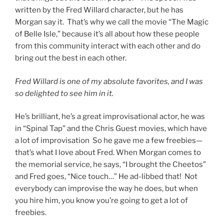
written by the Fred Willard character, but he has
Morgan say it. That’s why we call the movie “The Magic
of Belle Isle,” because it’s all about how these people
from this community interact with each other and do
bring out the best in each other.
Fred Willard is one of my absolute favorites, and I was
so delighted to see him in it.
He’s brilliant, he’s a great improvisational actor, he was
in “Spinal Tap” and the Chris Guest movies, which have
a lot of improvisation So he gave me a few freebies—
that’s what I love about Fred. When Morgan comes to
the memorial service, he says, “I brought the Cheetos”
and Fred goes, “Nice touch…” He ad-libbed that! Not
everybody can improvise the way he does, but when
you hire him, you know you’re going to get a lot of
freebies.