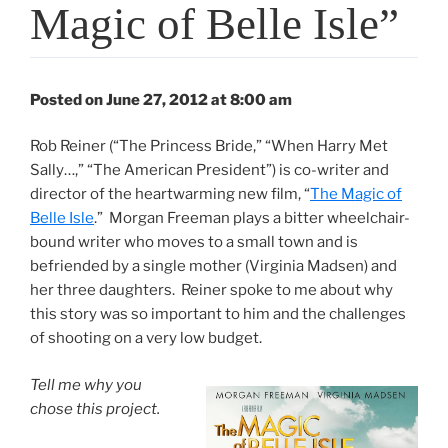
Magic of Belle Isle”
Posted on June 27, 2012 at 8:00 am
Rob Reiner (“The Princess Bride,” “When Harry Met
Sally…,” “The American President”) is co-writer and
director of the heartwarming new film, “
The Magic of
Belle Isle
.” Morgan Freeman plays a bitter wheelchair-
bound writer who moves to a small town and is
befriended by a single mother (Virginia Madsen) and
her three daughters. Reiner spoke to me about why
this story was so important to him and the challenges
of shooting on a very low budget.
Tell me why you
chose this project.