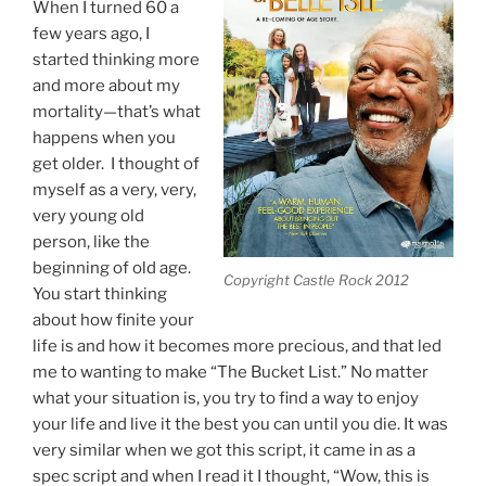
When I turned 60 a
few years ago, I
started thinking more
and more about my
mortality—that’s what
happens when you
get older. I thought of
myself as a very, very,
very young old
person, like the
beginning of old age.
Copyright Castle Rock 2012
You start thinking
about how finite your
life is and how it becomes more precious, and that led
me to wanting to make “The Bucket List.” No matter
what your situation is, you try to find a way to enjoy
your life and live it the best you can until you die. It was
very similar when we got this script, it came in as a
spec script and when I read it I thought, “Wow, this is