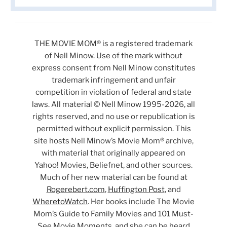
THE MOVIE MOM® is a registered trademark
of Nell Minow. Use of the mark without
express consent from Nell Minow constitutes
trademark infringement and unfair
competition in violation of federal and state
laws. All material © Nell Minow 1995-2026, all
rights reserved, and no use or republication is
permitted without explicit permission. This
site hosts Nell Minow’s Movie Mom® archive,
with material that originally appeared on
Yahoo! Movies, Beliefnet, and other sources.
Much of her new material can be found at
Rogerebert.com
,
Huffington Post
, and
WheretoWatch
. Her books include The Movie
Mom’s Guide to Family Movies and 101 Must-
See Movie Moments, and she can be heard