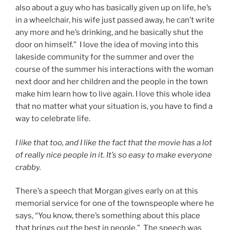
also about a guy who has basically given up on life, he’s
in a wheelchair, his wife just passed away, he can’t write
any more and he’s drinking, and he basically shut the
door on himself.” I love the idea of moving into this
lakeside community for the summer and over the
course of the summer his interactions with the woman
next door and her children and the people in the town
make him learn how to live again. I love this whole idea
that no matter what your situation is, you have to find a
way to celebrate life.
I like that too, and I like the fact that the movie has a lot
of really nice people in it. It’s so easy to make everyone
crabby.
There’s a speech that Morgan gives early on at this
memorial service for one of the townspeople where he
says, “You know, there’s something about this place
that brings out the best in people.” The speech was