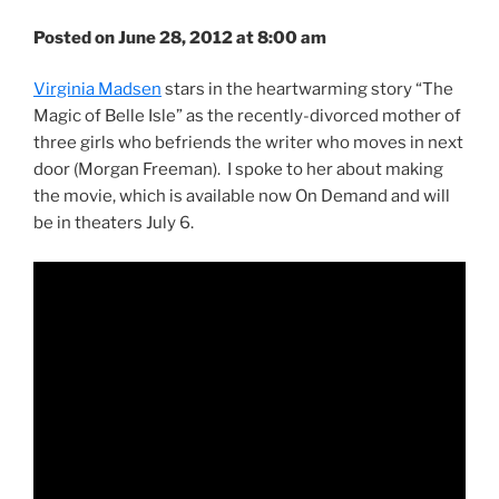
Posted on June 28, 2012 at 8:00 am
Virginia Madsen
stars in the heartwarming story “The
Magic of Belle Isle” as the recently-divorced mother of
three girls who befriends the writer who moves in next
door (Morgan Freeman). I spoke to her about making
the movie, which is available now On Demand and will
be in theaters July 6.