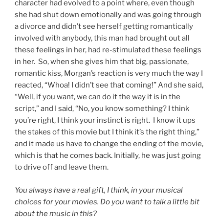
character had evolved to a point where, even though
she had shut down emotionally and was going through
a divorce and didn’t see herself getting romantically
involved with anybody, this man had brought out all
these feelings in her, had re-stimulated these feelings
in her. So, when she gives him that big, passionate,
romantic kiss, Morgan’s reaction is very much the way I
reacted, “Whoa! I didn’t see that coming!” And she said,
“Well, if you want, we can do it the way it is in the
script,” and I said, “No, you know something? I think
you’re right, I think your instinct is right. I know it ups
the stakes of this movie but I think it’s the right thing,”
and it made us have to change the ending of the movie,
which is that he comes back. Initially, he was just going
to drive off and leave them.
You always have a real gift, I think, in your musical
choices for your movies. Do you want to talk a little bit
about the music in this?