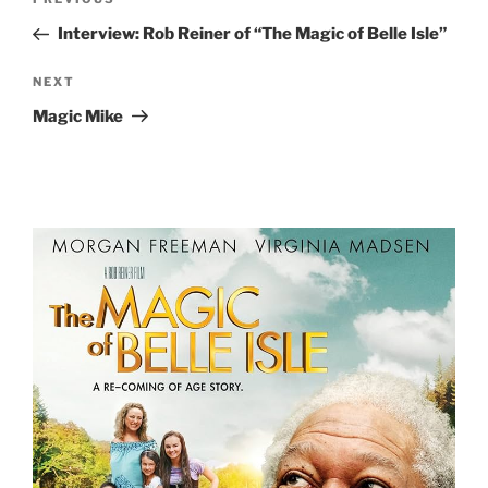
Previous
navigation
Post
Interview: Rob Reiner of “The Magic of Belle Isle”
Next
NEXT
Post
Magic Mike