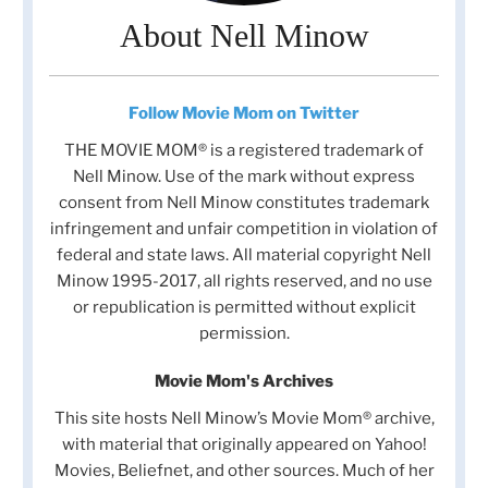
About Nell Minow
Follow Movie Mom on Twitter
THE MOVIE MOM® is a registered trademark of
Nell Minow. Use of the mark without express
consent from Nell Minow constitutes trademark
infringement and unfair competition in violation of
federal and state laws. All material copyright Nell
Minow 1995-2017, all rights reserved, and no use
or republication is permitted without explicit
permission.
Movie Mom's Archives
This site hosts Nell Minow’s Movie Mom® archive,
with material that originally appeared on Yahoo!
Movies, Beliefnet, and other sources. Much of her