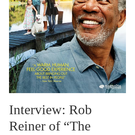
Interview: Rob
Reiner of “The