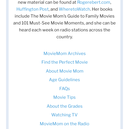
new material can be found at
Rogerebert.com
,
Huffington Post
, and
WheretoWatch
. Her books
include The Movie Mom’s Guide to Family Movies
and 101 Must-See Movie Moments, and she can be
heard each week on radio stations across the
country.
MovieMom Archives
Find the Perfect Movie
About Movie Mom
Age Guidelines
FAQs
Movie Tips
About the Grades
Watching TV
MovieMom on the Radio