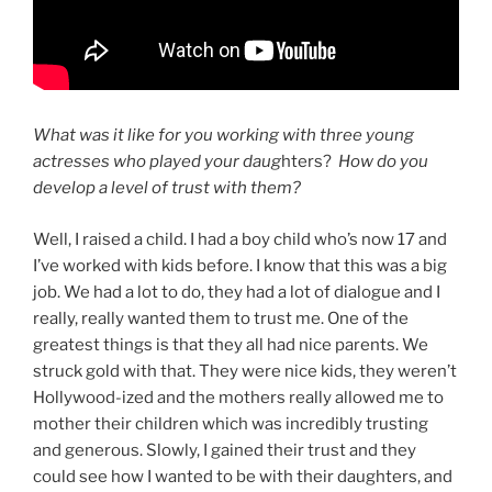
What was it like for you working with three young
actresses who played your daug
hters?
How do you
develop a level of trust with them?
Well, I raised a child. I had a boy child who’s now 17 and
I’ve worked with kids before. I know that this was a big
job. We had a lot to do, they had a lot of dialogue and I
really, really wanted them to trust me. One of the
greatest things is that they all had nice parents. We
struck gold with that. They were nice kids, they weren’t
Hollywood-ized and the mothers really allowed me to
mother their children which was incredibly trusting
and generous. Slowly, I gained their trust and they
could see how I wanted to be with their daughters, and