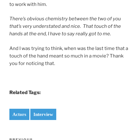
to work with him.
There’s obvious chemistry between the two of you
that’s very understated and nice. That touch of the
hands at the end, I have to say really got to me.
And I was trying to think, when was the last time that a
touch of the hand meant so much in a movie? Thank
you for noticing that.
Related Tags:
Actors
Interview
Post
PREVIOUS