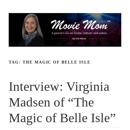
Skip
to
content
TAG:
THE MAGIC OF BELLE ISLE
Interview: Virginia
Madsen of “The
Magic of Belle Isle”