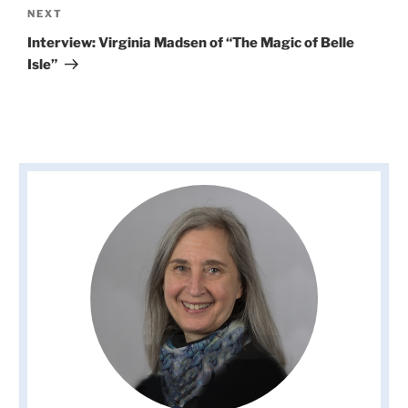
Next
NEXT
Post
Interview: Virginia Madsen of “The Magic of Belle
Isle”