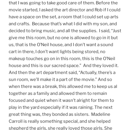
that I was going to take good care of them. Before the
movie started, I asked the art director and Rob if I could
have a space on the set, a room that I could set up arts
and crafts. Because that’s what I did with my son, and
decided to bring music, and all the supplies. I said, “Just
give me this room, but no one is allowed to go in it but
us, that is the O’Neil house, and I don’t want a sound
cart in there, I don’t want lights being stored, no
makeup touches go on in this room, this is the O’Neil
house and this is our sacred space.” And they loved it.
And then the art department said, “Actually, there’s a
sun room, we’ll make it a part of the movie.” And so
when there was a break, this allowed me to keep us al
together as a family and allowed them to remain
focused and quiet when it wasn’t alright for them to
play in the yard especially if it was raining. The next
great thing was, they bonded as sisters. Madeline
Carroll is really something special, and she helped
shepherd the girls, she really loved those girls. She