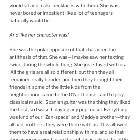
would sit and make necklaces with them. She was
never bored or impatient like a lot of teenagers
naturally would be.
And like her character was!
She was the polar opposite of that character, the
antithesis of that. She was—I maybe saw her texting
twice during the whole thing. She just stayed with us.
All the girls are all so different, but then they all
remained really bonded and then they brought their
friends in, some of the little kids from the
neighborhood came to the O’Neil house…and I’d play
classical music. Spanish guitar was the thing they liked
the best, so I wasn’t playing any pop music. Everything
was kind of our “Zen-space” and Maddy’s brother—they
all had brothers, they were there with us. This allowed
them to have a real relationship with me, and so that
then when we went in on the set, I was taking the little