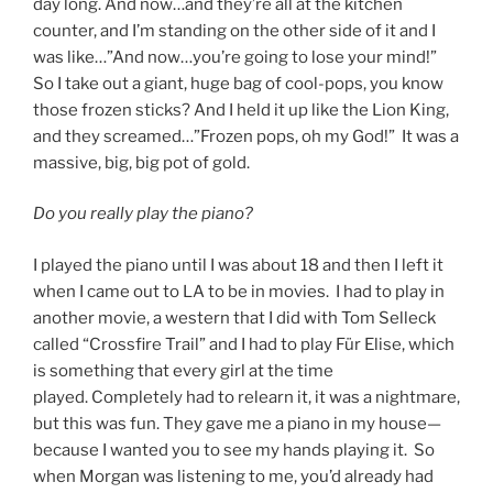
day long. And now…and they’re all at the kitchen
counter, and I’m standing on the other side of it and I
was like…”And now…you’re going to lose your mind!”
So I take out a giant, huge bag of cool-pops, you know
those frozen sticks? And I held it up like the Lion King,
and they screamed…”Frozen pops, oh my God!” It was a
massive, big, big pot of gold.
Do you really play the piano?
I played the piano until I was about 18 and then I left it
when I came out to LA to be in movies. I had to play in
another movie, a western that I did with Tom Selleck
called “Crossfire Trail” and I had to play Für Elise, which
is something that every girl at the time
played. Completely had to relearn it, it was a nightmare,
but this was fun. They gave me a piano in my house—
because I wanted you to see my hands playing it. So
when Morgan was listening to me, you’d already had