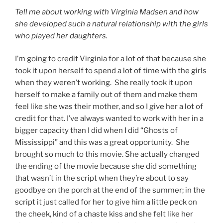
Tell me about working with Virginia Madsen and how
she developed such a natural relationship with the girls
who played her daughters.
I’m going to credit Virginia for a lot of that because she
took it upon herself to spend a lot of time with the girls
when they weren’t working. She really took it upon
herself to make a family out of them and make them
feel like she was their mother, and so I give her a lot of
credit for that. I’ve always wanted to work with her in a
bigger capacity than I did when I did “Ghosts of
Mississippi” and this was a great opportunity. She
brought so much to this movie. She actually changed
the ending of the movie because she did something
that wasn’t in the script when they’re about to say
goodbye on the porch at the end of the summer; in the
script it just called for her to give him a little peck on
the cheek, kind of a chaste kiss and she felt like her