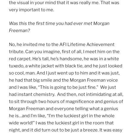
the visual in your mind that it was really me. That was
very important to me.
Was this the first time you had ever met Morgan
Freeman?
No, he invited me to the AFI Lifetime Achievement
tribute. Can you imagine, first of all, I meet him on the
red carpet. He’s tall, he’s handsome, he was in a white
tuxedo, a white jacket with black tie, and he just looked
so cool, man. And I just went up to him and it was just,
he had that big smile and the Morgan Freeman voice
and I was like, “This is going to be just fine.” We just
had instant chemistry. And then, not intimidating at all,
to sit through two hours of magnificence and genius of
Morgan Freeman and everyone telling what a genius
he is…and I’m like, “I’m the luckiest girl in the whole
wide world!” I was the luckiest girl in the room that
night, and it did turn out to be just a breeze. It was easy