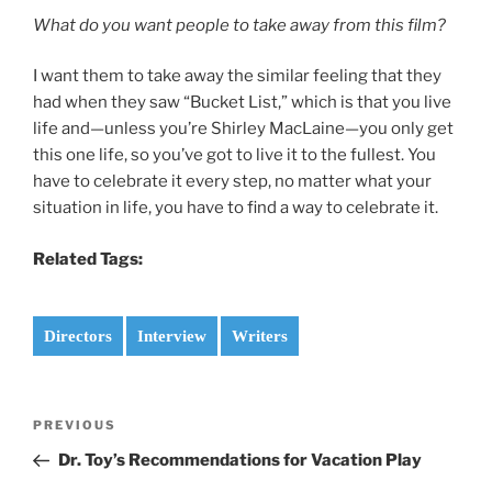
What do you want people to take away from this film?
I want them to take away the similar feeling that they
had when they saw “Bucket List,” which is that you live
life and—unless you’re Shirley MacLaine—you only get
this one life, so you’ve got to live it to the fullest. You
have to celebrate it every step, no matter what your
situation in life, you have to find a way to celebrate it.
Related Tags:
Directors
Interview
Writers
Post
Previous
PREVIOUS
navigation
Post
Dr. Toy’s Recommendations for Vacation Play