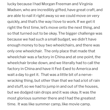
lucky because I had Morgan Freeman and Virginia
Madsen, who are incredibly gifted, have great craft, and
are able to nail it right away so we could move on very
quickly, and that’s the way I love to work. If we get it
right the first time, let’s move onto the next thing, and
so that turned out to be okay. The bigger challenge was
because we had such a small budget, we didn’t have
enough money to buy two wheelchairs, and there was
only one wheelchair. The only place that made that
wheelchair was a factory in China and at one point, the
wheelchair broke down, and we literally had to call the
factory in China and have it Fed-Exed to America and
wait a day to get it. That was a little bit of a nerve-
wracking thing, but other than that we had a lot of rain
and stuff, so we had to jump in and out of the houses,
but we dodged rain drops and it was okay. It was the
most glorious summer there and I had the greatest
time. It was like summer camp, like movie camp.