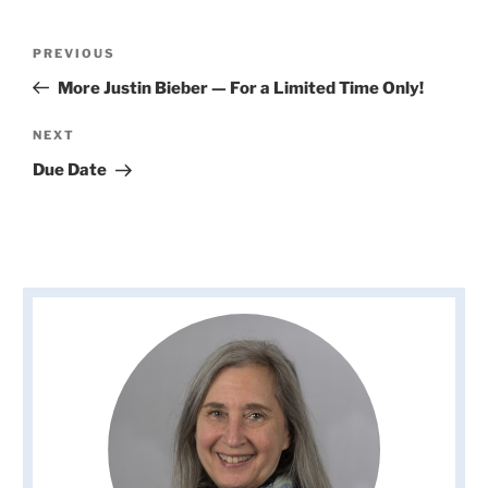
Post
Previous
PREVIOUS
navigation
Post
More Justin Bieber — For a Limited Time Only!
Next
NEXT
Post
Due Date