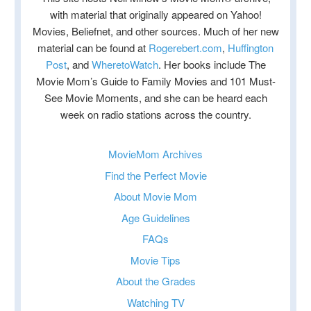
with material that originally appeared on Yahoo!
Movies, Beliefnet, and other sources. Much of her new
material can be found at
Rogerebert.com
,
Huffington
Post
, and
WheretoWatch
. Her books include The
Movie Mom’s Guide to Family Movies and 101 Must-
See Movie Moments, and she can be heard each
week on radio stations across the country.
MovieMom Archives
Find the Perfect Movie
About Movie Mom
Age Guidelines
FAQs
Movie Tips
About the Grades
Watching TV