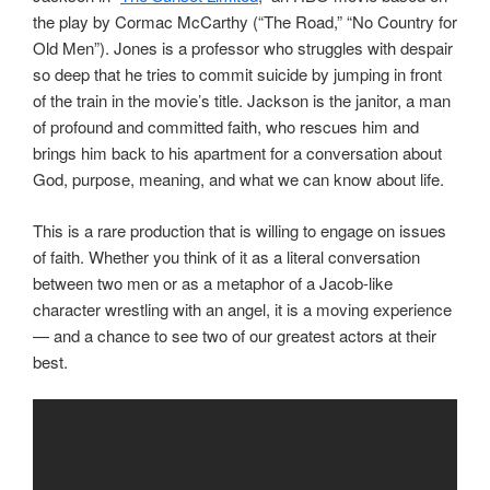
the play by Cormac McCarthy (“The Road,” “No Country for
Old Men”). Jones is a professor who struggles with despair
so deep that he tries to commit suicide by jumping in front
of the train in the movie’s title. Jackson is the janitor, a man
of profound and committed faith, who rescues him and
brings him back to his apartment for a conversation about
God, purpose, meaning, and what we can know about life.
This is a rare production that is willing to engage on issues
of faith. Whether you think of it as a literal conversation
between two men or as a metaphor of a Jacob-like
character wrestling with an angel, it is a moving experience
— and a chance to see two of our greatest actors at their
best.