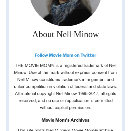
About Nell Minow
Follow Movie Mom on Twitter
THE MOVIE MOM® is a registered trademark of Nell
Minow. Use of the mark without express consent from
Nell Minow constitutes trademark infringement and
unfair competition in violation of federal and state laws.
All material copyright Nell Minow 1995-2017, all rights
reserved, and no use or republication is permitted
without explicit permission.
Movie Mom's Archives
This site hosts Nell Minow’s Movie Mom® archive,