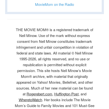
MovieMom on the Radio
THE MOVIE MOM® is a registered trademark of
Nell Minow. Use of the mark without express
consent from Nell Minow constitutes trademark
infringement and unfair competition in violation of
federal and state laws. All material © Nell Minow
1995-2026, all rights reserved, and no use or
republication is permitted without explicit
permission. This site hosts Nell Minow’s Movie
Mom® archive, with material that originally
appeared on Yahoo! Movies, Beliefnet, and other
sources. Much of her new material can be found
at
Rogerebert.com
,
Huffington Post
, and
WheretoWatch
. Her books include The Movie
Mom’s Guide to Family Movies and 101 Must-See