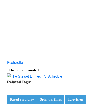
Featurette
The Sunset Limited
Related Tags:
Based on a play
Spiritual films
Television