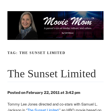
Skip
to
content
TAG:
THE SUNSET LIMITED
The Sunset Limited
Posted on February 22, 2011 at 3:42 pm
Tommy Lee Jones directed and co-stars with Samuel L.
Jackson in “
The Sunset Limited
,” an HBO movie based on