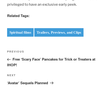
privileged to have an exclusive early peek.
Related Tags:
Spiritual films
Trailers, Previews, and Clips
Post
Previous
PREVIOUS
navigation
Post
Free ‘Scary Face’ Pancakes for Trick or Treaters at
IHOP!
Next
NEXT
Post
‘Avatar’ Sequels Planned