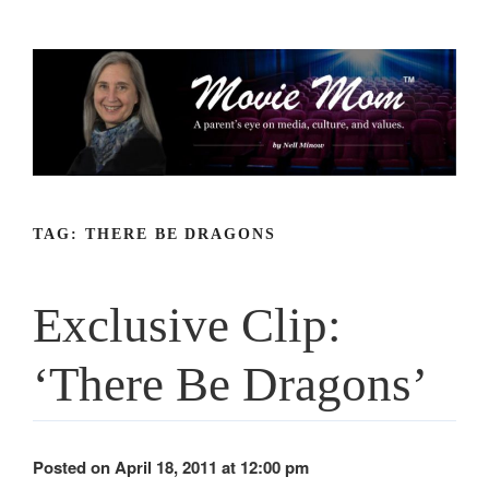
Skip
to
content
TAG:
THERE BE DRAGONS
Exclusive Clip:
‘There Be Dragons’
Posted on April 18, 2011 at 12:00 pm