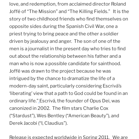
love, and redemption, from acclaimed director Roland
Joffé of “The Mission” and “The Killing Fields.” It is the
story of two childhood friends who find themselves on
opposite sides during the Spanish Civil War, one a
priest trying to bring peace and the other a soldier
driven by jealousy and anger. The son of one of the
men is a journalist in the present day who tries to find
out about the relationship between his father and a
man who is now a possible candidate for sainthood.
Joffé was drawn to the project because he was
intrigued by the chance to dramatize the life of a
modern-day saint, particularly considering Escrivá’s
‘liberating’ view that a path to God could be found in an
ordinary life.”
Escrivá, the founder of Opus Dei, was
canonized in 2002. The film stars Charlie Cox
(“Stardust”), Wes Bentley (“American Beauty”), and
Derek Jacobi (“I, Claudius”).
Release is expected worldwide in Spring 2011. We are