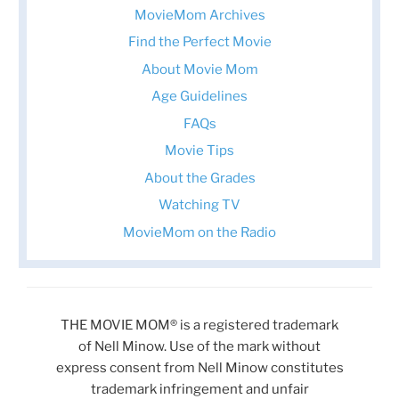
MovieMom Archives
Find the Perfect Movie
About Movie Mom
Age Guidelines
FAQs
Movie Tips
About the Grades
Watching TV
MovieMom on the Radio
THE MOVIE MOM® is a registered trademark
of Nell Minow. Use of the mark without
express consent from Nell Minow constitutes
trademark infringement and unfair