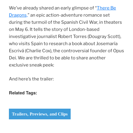
We’ve already shared an early glimpse of “
There Be
Dragons,
” an epic action-adventure romance set
during the turmoil of the Spanish Civil War, in theaters
on May 6. It tells the story of London-based
investigative journalist Robert Torres (Dougray Scott),
who visits Spain to research a book about Josemaría
Escrivá (Charlie Cox), the controversial founder of Opus
Dei. We are thrilled to be able to share another
exclusive sneak peek:
And here’s the trailer:
Related Tags:
Trailers, Previews, and Clips