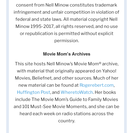
consent from Nell Minow constitutes trademark
infringement and unfair competition in violation of
federal and state laws. All material copyright Nell
Minow 1995-2017, all rights reserved, and no use
or republication is permitted without explicit
permission.
Movie Mom's Archives
This site hosts Nell Minow’s Movie Mom® archive,
with material that originally appeared on Yahoo!
Movies, Beliefnet, and other sources. Much of her
new material can be found at
Rogerebert.com
,
Huffington Post
, and
WheretoWatch
. Her books
include The Movie Mom’s Guide to Family Movies
and 101 Must-See Movie Moments, and she can be
heard each week on radio stations across the
country.