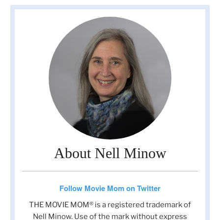
About Nell Minow
Follow Movie Mom on Twitter
THE MOVIE MOM® is a registered trademark of
Nell Minow. Use of the mark without express