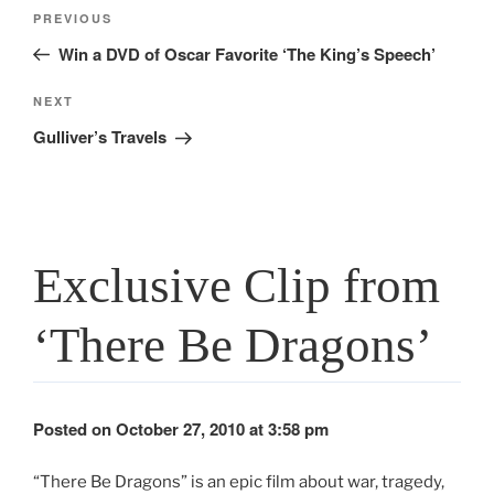
Post
Previous
PREVIOUS
navigation
Post
Win a DVD of Oscar Favorite ‘The King’s Speech’
Next
NEXT
Post
Gulliver’s Travels
Exclusive Clip from
‘There Be Dragons’
Posted on October 27, 2010 at 3:58 pm
“There Be Dragons” is an epic film about war, tragedy,