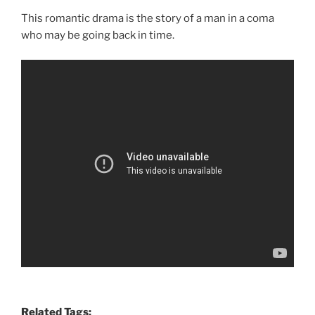
This romantic drama is the story of a man in a coma
who may be going back in time.
Related Tags: