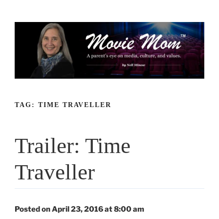
Skip
to
content
TAG:
TIME TRAVELLER
Trailer: Time
Traveller
Posted on April 23, 2016 at 8:00 am