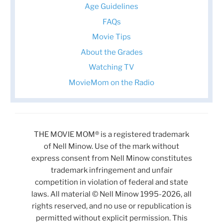
Age Guidelines
FAQs
Movie Tips
About the Grades
Watching TV
MovieMom on the Radio
THE MOVIE MOM® is a registered trademark
of Nell Minow. Use of the mark without
express consent from Nell Minow constitutes
trademark infringement and unfair
competition in violation of federal and state
laws. All material © Nell Minow 1995-2026, all
rights reserved, and no use or republication is
permitted without explicit permission. This