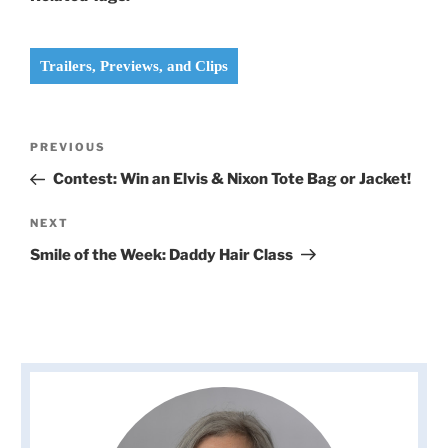
Trailers, Previews, and Clips
Post
Previous
PREVIOUS
navigation
Post
Contest: Win an Elvis & Nixon Tote Bag or Jacket!
Next
NEXT
Post
Smile of the Week: Daddy Hair Class