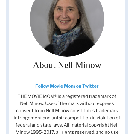
About Nell Minow
Follow Movie Mom on Twitter
THE MOVIE MOM® is a registered trademark of
Nell Minow. Use of the mark without express
consent from Nell Minow constitutes trademark
infringement and unfair competition in violation of
federal and state laws. All material copyright Nell
Minow 1995-2017, all rights reserved, and no use