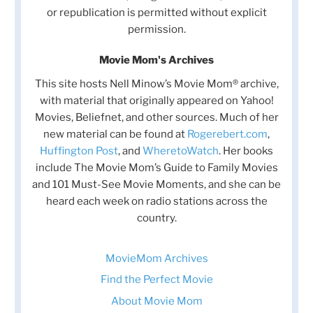
or republication is permitted without explicit
permission.
Movie Mom's Archives
This site hosts Nell Minow’s Movie Mom® archive,
with material that originally appeared on Yahoo!
Movies, Beliefnet, and other sources. Much of her
new material can be found at
Rogerebert.com
,
Huffington Post
, and
WheretoWatch
. Her books
include The Movie Mom’s Guide to Family Movies
and 101 Must-See Movie Moments, and she can be
heard each week on radio stations across the
country.
MovieMom Archives
Find the Perfect Movie
About Movie Mom