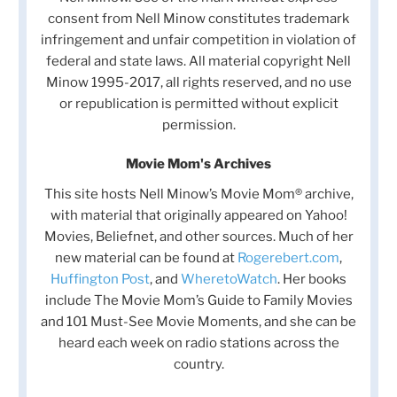
consent from Nell Minow constitutes trademark
infringement and unfair competition in violation of
federal and state laws. All material copyright Nell
Minow 1995-2017, all rights reserved, and no use
or republication is permitted without explicit
permission.
Movie Mom's Archives
This site hosts Nell Minow’s Movie Mom® archive,
with material that originally appeared on Yahoo!
Movies, Beliefnet, and other sources. Much of her
new material can be found at
Rogerebert.com
,
Huffington Post
, and
WheretoWatch
. Her books
include The Movie Mom’s Guide to Family Movies
and 101 Must-See Movie Moments, and she can be
heard each week on radio stations across the
country.