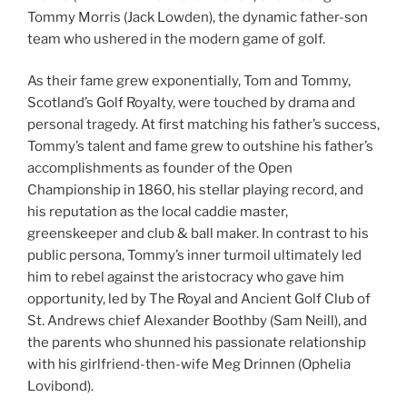
Tommy Morris (Jack Lowden), the dynamic father-son
team who ushered in the modern game of golf.
As their fame grew exponentially, Tom and Tommy,
Scotland’s Golf Royalty, were touched by drama and
personal tragedy. At first matching his father’s success,
Tommy’s talent and fame grew to outshine his father’s
accomplishments as founder of the Open
Championship in 1860, his stellar playing record, and
his reputation as the local caddie master,
greenskeeper and club & ball maker. In contrast to his
public persona, Tommy’s inner turmoil ultimately led
him to rebel against the aristocracy who gave him
opportunity, led by The Royal and Ancient Golf Club of
St. Andrews chief Alexander Boothby (Sam Neill), and
the parents who shunned his passionate relationship
with his girlfriend-then-wife Meg Drinnen (Ophelia
Lovibond).