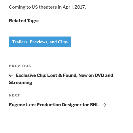
Coming to US theaters in April, 2017.
Related Tags:
Trailers, Previews, and Clips
Post
Previous
PREVIOUS
navigation
Post
Exclusive Clip: Lost & Found, Now on DVD and
Streaming
Next
NEXT
Post
Eugene Lee: Production Designer for SNL