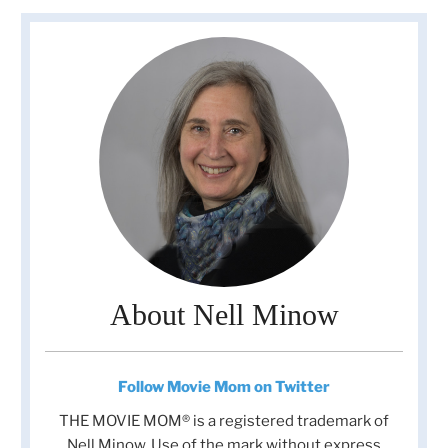
About Nell Minow
Follow Movie Mom on Twitter
THE MOVIE MOM® is a registered trademark of
Nell Minow. Use of the mark without express