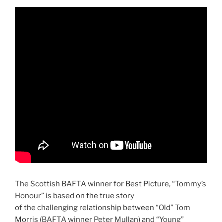
The Scottish BAFTA winner for Best Picture, “Tommy’s
Honour” is based on the true story
of the challenging relationship between “Old” Tom
Morris (BAFTA winner Peter Mullan) and “Young”