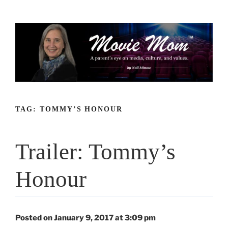
Skip
to
content
TAG:
TOMMY’S HONOUR
Trailer: Tommy’s
Honour
Posted on January 9, 2017 at 3:09 pm