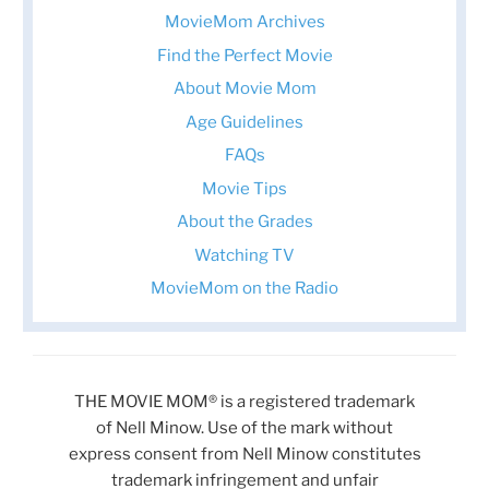
MovieMom Archives
Find the Perfect Movie
About Movie Mom
Age Guidelines
FAQs
Movie Tips
About the Grades
Watching TV
MovieMom on the Radio
THE MOVIE MOM® is a registered trademark
of Nell Minow. Use of the mark without
express consent from Nell Minow constitutes
trademark infringement and unfair