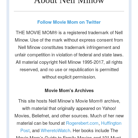
Follow Movie Mom on Twitter
THE MOVIE MOM® is a registered trademark of Nell
Minow. Use of the mark without express consent from
Nell Minow constitutes trademark infringement and
unfair competition in violation of federal and state laws.
All material copyright Nell Minow 1995-2017, all rights
reserved, and no use or republication is permitted
without explicit permission.
Movie Mom's Archives
This site hosts Nell Minow’s Movie Mom® archive,
with material that originally appeared on Yahoo!
Movies, Beliefnet, and other sources. Much of her new
material can be found at
Rogerebert.com
,
Huffington
Post
, and
WheretoWatch
. Her books include The
Movie Mom’s Guide to Family Movies and 101 Must-