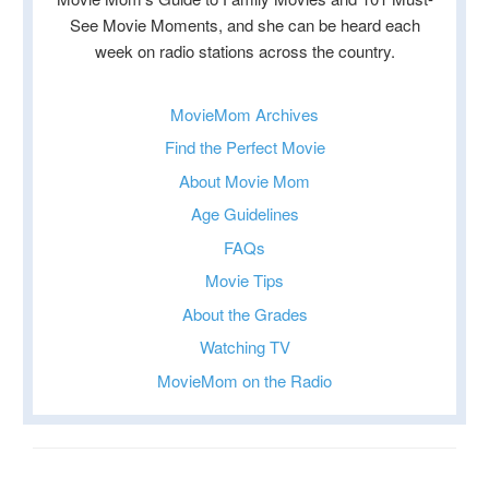
See Movie Moments, and she can be heard each
week on radio stations across the country.
MovieMom Archives
Find the Perfect Movie
About Movie Mom
Age Guidelines
FAQs
Movie Tips
About the Grades
Watching TV
MovieMom on the Radio