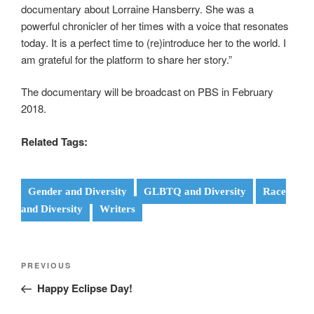
documentary about Lorraine Hansberry. She was a
powerful chronicler of her times with a voice that resonates
today. It is a perfect time to (re)introduce her to the world. I
am grateful for the platform to share her story.”
The documentary will be broadcast on PBS in February
2018.
Related Tags:
Gender and Diversity
GLBTQ and Diversity
Race
and Diversity
Writers
Post
Previous
PREVIOUS
navigation
Post
Happy Eclipse Day!