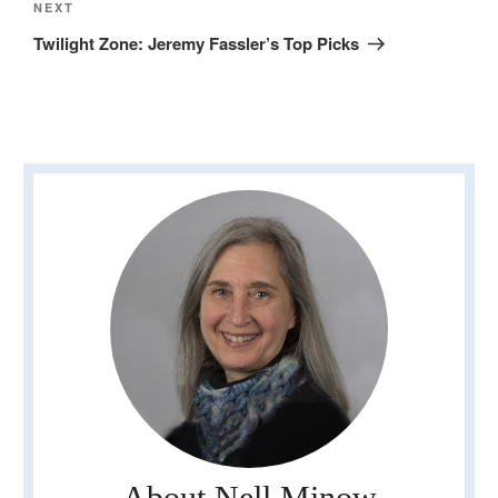
Next
NEXT
Post
Twilight Zone: Jeremy Fassler’s Top Picks
About Nell Minow