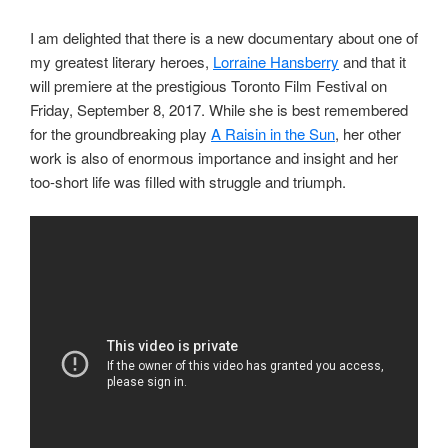
I am delighted that there is a new documentary about one of
my greatest literary heroes,
Lorraine Hansberry
and that it
will premiere at the prestigious Toronto Film Festival on
Friday, September 8, 2017. While she is best remembered
for the groundbreaking play
A Raisin in the Sun
, her other
work is also of enormous importance and insight and her
too-short life was filled with struggle and triumph.