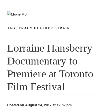
Skip
to
content
TAG:
TRACY HEATHER STRAIN
Lorraine Hansberry
Documentary to
Premiere at Toronto
Film Festival
Posted on August 24, 2017 at 12:52 pm