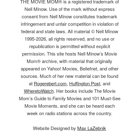
THE MOVIE MOM® is a registered trademark of
Nell Minow. Use of the mark without express
consent from Nell Minow constitutes trademark
infringement and unfair competition in violation of
federal and state laws. All material © Nell Minow
1995-2026, all rights reserved, and no use or
republication is permitted without explicit
permission. This site hosts Nell Minow’s Movie
Mom® archive, with material that originally
appeared on Yahoo! Movies, Beliefnet, and other
sources. Much of her new material can be found
at
Rogerebert.com
,
Huffington Post
, and
WheretoWatch
. Her books include The Movie
Mom’s Guide to Family Movies and 101 Must-See
Movie Moments, and she can be heard each
week on radio stations across the country.
Website Designed by
Max LaZebnik