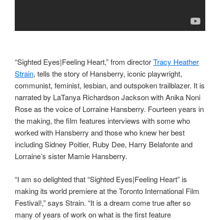
“Sighted Eyes|Feeling Heart,” from director
Tracy Heather
Strain
, tells the story of Hansberry, iconic playwright,
communist, feminist, lesbian, and outspoken trailblazer. It is
narrated by LaTanya Richardson Jackson with Anika Noni
Rose as the voice of Lorraine Hansberry. Fourteen years in
the making, the film features interviews with some who
worked with Hansberry and those who knew her best
including Sidney Poitier, Ruby Dee, Harry Belafonte and
Lorraine’s sister Mamie Hansberry.
“I am so delighted that “Sighted Eyes|Feeling Heart” is
making its world premiere at the Toronto International Film
Festival!,” says Strain. “It is a dream come true after so
many of years of work on what is the first feature