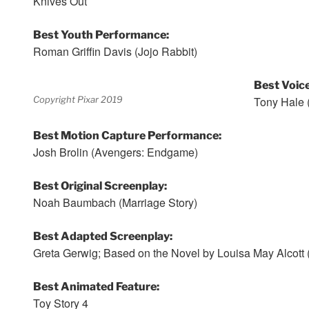
Knives Out
Best Youth Performance:
Roman Griffin Davis (Jojo Rabbit)
Best Voic
Copyright Pixar 2019
Tony Hale (
Best Motion Capture Performance:
Josh Brolin (Avengers: Endgame)
Best Original Screenplay:
Noah Baumbach (Marriage Story)
Best Adapted Screenplay:
Greta Gerwig; Based on the Novel by Louisa May Alcott 
Best Animated Feature:
Toy Story 4