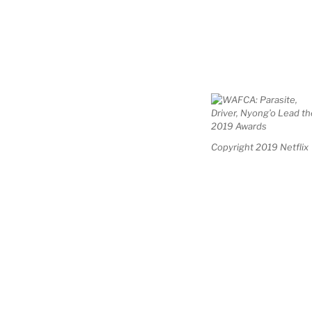
Copyright 2019 Netflix