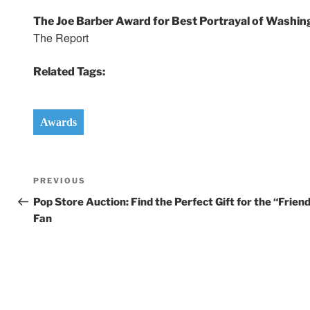
The Joe Barber Award for Best Portrayal of Washin
The Report
Related Tags:
Awards
Post
Previous
PREVIOUS
navigation
Post
Pop Store Auction: Find the Perfect Gift for the “Frien
Fan