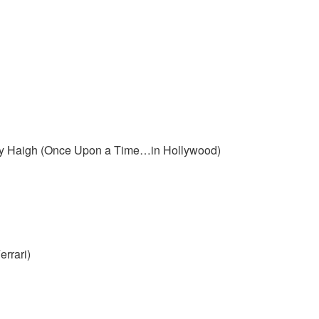
ncy Haigh (Once Upon a Time…in Hollywood)
rrari)