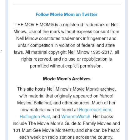
Follow Movie Mom on Twitter
THE MOVIE MOM® is a registered trademark of Nell
Minow. Use of the mark without express consent from
Nell Minow constitutes trademark infringement and
unfair competition in violation of federal and state
laws. All material copyright Nell Minow 1995-2017, all
rights reserved, and no use or republication is
permitted without explicit permission.
Movie Mom's Archives
This site hosts Nell Minow’s Movie Mom® archive,
with material that originally appeared on Yahoo!
Movies, Beliefnet, and other sources. Much of her
new material can be found at
Rogerebert.com
,
Huffington Post
, and
WheretoWatch
. Her books
include The Movie Mom’s Guide to Family Movies and
101 Must-See Movie Moments, and she can be heard
each week on radio stations across the country.