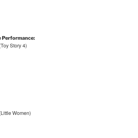
e Performance:
Toy Story 4)
(Little Women)