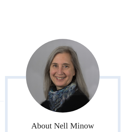
About Nell Minow