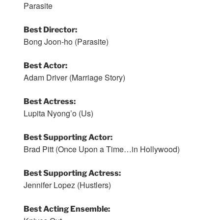
Parasite
Best Director:
Bong Joon-ho (Parasite)
Best Actor:
Adam Driver (Marriage Story)
Best Actress:
Lupita Nyong’o (Us)
Best Supporting Actor:
Brad Pitt (Once Upon a Time…in Hollywood)
Best Supporting Actress:
Jennifer Lopez (Hustlers)
Best Acting Ensemble: