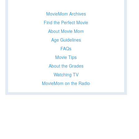
MovieMom Archives
Find the Perfect Movie
About Movie Mom
Age Guidelines
FAQs
Movie Tips
About the Grades
Watching TV
MovieMom on the Radio