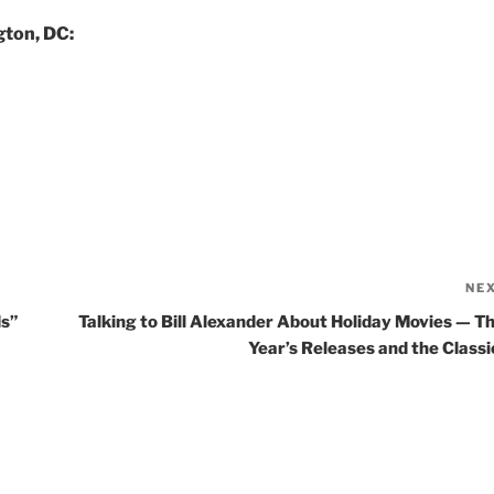
gton, DC:
NE
ds”
Talking to Bill Alexander About Holiday Movies — Th
Year’s Releases and the Classi