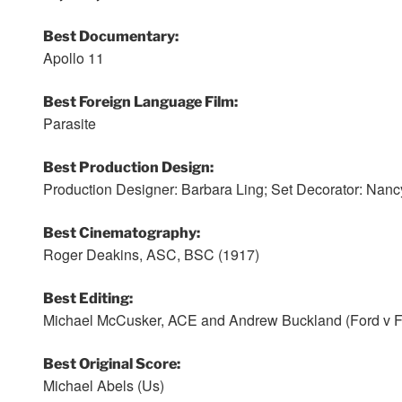
Best Documentary:
Apollo 11
Best Foreign Language Film:
Parasite
Best Production Design:
Production Designer: Barbara Ling; Set Decorator: Na
Best Cinematography:
Roger Deakins, ASC, BSC (1917)
Best Editing:
Michael McCusker, ACE and Andrew Buckland (Ford v Fe
Best Original Score:
Michael Abels (Us)