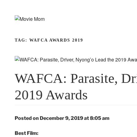
Skip
to
content
TAG:
WAFCA AWARDS 2019
WAFCA: Parasite, Dri
2019 Awards
Posted on December 9, 2019 at 8:05 am
Best Film: