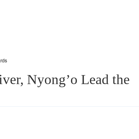
ver, Nyong’o Lead the