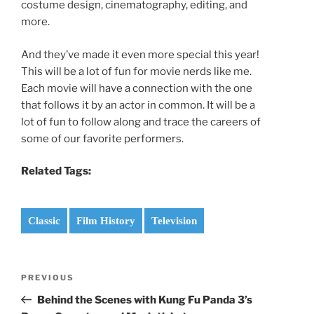
costume design, cinematography, editing, and
more.
And they’ve made it even more special this year!
This will be a lot of fun for movie nerds like me.
Each movie will have a connection with the one
that follows it by an actor in common. It will be a
lot of fun to follow along and trace the careers of
some of our favorite performers.
Related Tags:
Classic
Film History
Television
Post
Previous
PREVIOUS
navigation
Post
Behind the Scenes with Kung Fu Panda 3’s