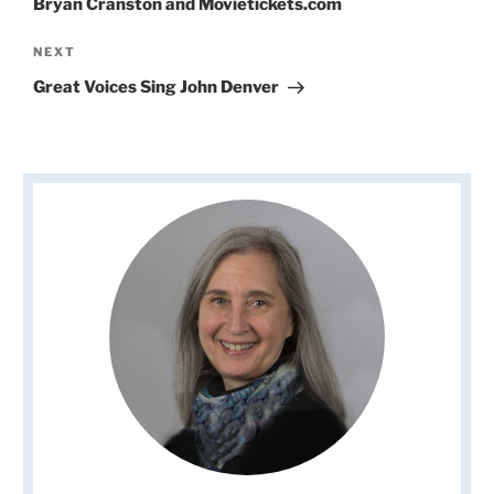
Bryan Cranston and Movietickets.com
Next
NEXT
Post
Great Voices Sing John Denver