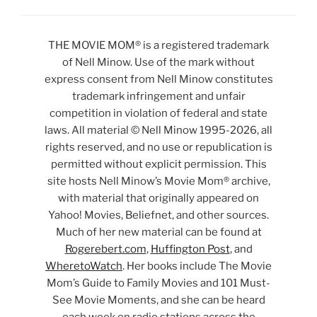
THE MOVIE MOM® is a registered trademark
of Nell Minow. Use of the mark without
express consent from Nell Minow constitutes
trademark infringement and unfair
competition in violation of federal and state
laws. All material © Nell Minow 1995-2026, all
rights reserved, and no use or republication is
permitted without explicit permission. This
site hosts Nell Minow’s Movie Mom® archive,
with material that originally appeared on
Yahoo! Movies, Beliefnet, and other sources.
Much of her new material can be found at
Rogerebert.com
,
Huffington Post
, and
WheretoWatch
. Her books include The Movie
Mom’s Guide to Family Movies and 101 Must-
See Movie Moments, and she can be heard