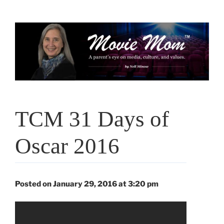
Skip
to
content
TCM 31 Days of
Oscar 2016
Posted on January 29, 2016 at 3:20 pm