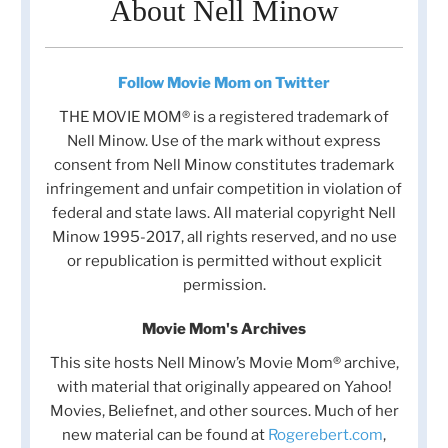
About Nell Minow
Follow Movie Mom on Twitter
THE MOVIE MOM® is a registered trademark of
Nell Minow. Use of the mark without express
consent from Nell Minow constitutes trademark
infringement and unfair competition in violation of
federal and state laws. All material copyright Nell
Minow 1995-2017, all rights reserved, and no use
or republication is permitted without explicit
permission.
Movie Mom's Archives
This site hosts Nell Minow’s Movie Mom® archive,
with material that originally appeared on Yahoo!
Movies, Beliefnet, and other sources. Much of her
new material can be found at
Rogerebert.com
,