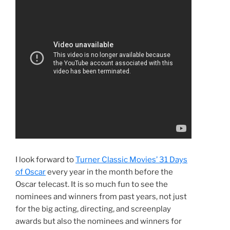
I look forward to
Turner Classic Movies’ 31 Days
of Oscar
every year in the month before the
Oscar telecast. It is so much fun to see the
nominees and winners from past years, not just
for the big acting, directing, and screenplay
awards but also the nominees and winners for