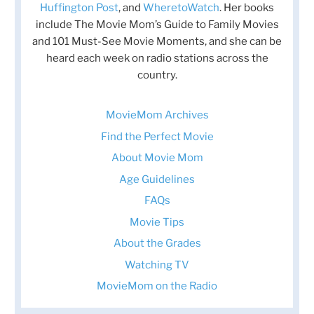
Huffington Post
, and
WheretoWatch
. Her books
include The Movie Mom’s Guide to Family Movies
and 101 Must-See Movie Moments, and she can be
heard each week on radio stations across the
country.
MovieMom Archives
Find the Perfect Movie
About Movie Mom
Age Guidelines
FAQs
Movie Tips
About the Grades
Watching TV
MovieMom on the Radio