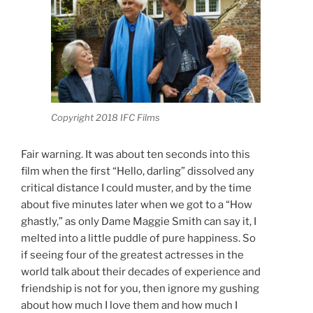
Copyright 2018 IFC Films
Fair warning. It was about ten seconds into this
film when the first “Hello, darling” dissolved any
critical distance I could muster, and by the time
about five minutes later when we got to a “How
ghastly,” as only Dame Maggie Smith can say it, I
melted into a little puddle of pure happiness. So
if seeing four of the greatest actresses in the
world talk about their decades of experience and
friendship is not for you, then ignore my gushing
about how much I love them and how much I