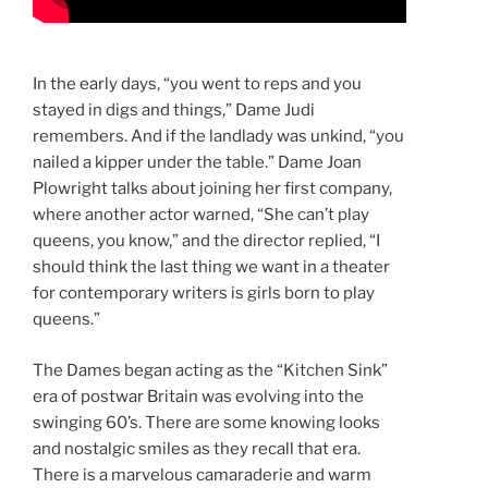
In the early days, “you went to reps and you
stayed in digs and things,” Dame Judi
remembers. And if the landlady was unkind, “you
nailed a kipper under the table.” Dame Joan
Plowright talks about joining her first company,
where another actor warned, “She can’t play
queens, you know,” and the director replied, “I
should think the last thing we want in a theater
for contemporary writers is girls born to play
queens.”
The Dames began acting as the “Kitchen Sink”
era of postwar Britain was evolving into the
swinging 60’s. There are some knowing looks
and nostalgic smiles as they recall that era.
There is a marvelous camaraderie and warm