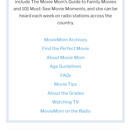
include The Movie Mom’s Guide to Family Movies
and 101 Must-See Movie Moments, and she can be
heard each week on radio stations across the
country.
MovieMom Archives
Find the Perfect Movie
About Movie Mom
Age Guidelines
FAQs
Movie Tips
About the Grades
Watching TV
MovieMom on the Radio