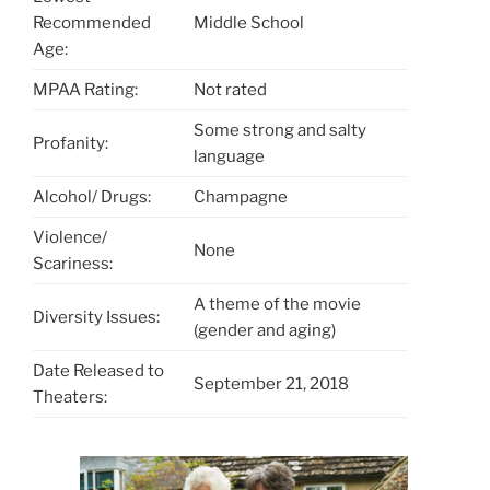
Recommended
Middle School
Age:
MPAA Rating:
Not rated
Some strong and salty
Profanity:
language
Alcohol/ Drugs:
Champagne
Violence/
None
Scariness:
A theme of the movie
Diversity Issues:
(gender and aging)
Date Released to
September 21, 2018
Theaters: