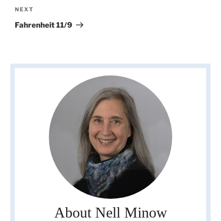
Next
NEXT
Post
Fahrenheit 11/9
About Nell Minow