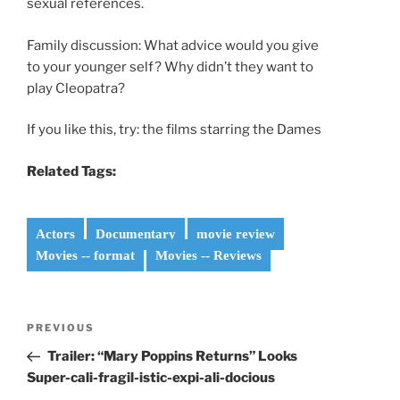
sexual references.
Family discussion: What advice would you give
to your younger self? Why didn’t they want to
play Cleopatra?
If you like this, try: the films starring the Dames
Related Tags:
Actors
Documentary
movie review
Movies -- format
Movies -- Reviews
Post
Previous
PREVIOUS
navigation
Post
Trailer: “Mary Poppins Returns” Looks
Super-cali-fragil-istic-expi-ali-docious