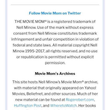
Follow Movie Mom on Twitter
THE MOVIE MOM® is a registered trademark of
Nell Minow. Use of the mark without express
consent from Nell Minow constitutes trademark
infringement and unfair competition in violation of
federal and state laws. All material copyright Nell
Minow 1995-2017, all rights reserved, and no use
or republication is permitted without explicit
permission.
Movie Mom's Archives
This site hosts Nell Minow’s Movie Mom® archive,
with material that originally appeared on Yahoo!
Movies, Beliefnet, and other sources. Much of her
new material can be found at
Rogerebert.com
,
Huffington Post
, and
WheretoWatch
. Her books