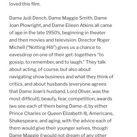
loved this film.
Dame Judi Dench, Dame Maggie Smith, Dame
Joan Plowright, and Dame Eileen Atkins all came
of age in the late 1950’s, beginning in theater
and then movies and television. Director Roger
Michell (“Notting Hill”) gives us a chance to
eavesdrop on one of their get-togethers “to
gossip, to remember, and to laugh.” They talk
about acting, of course, but also about
navigating show business and what they think of
critics, and about husbands (everyone agrees
that Dame Joan’s husband, Lord Oliver, was the
most difficult), beauty, fear, competition, awards
(we see each of them being Dame-d, by either
Prince Charles or Queen Elizabeth II), Americans,
Shakespeare, and aging, with the advice each of
them would give their younger selves, though
Dame Maggie (I would not dream of any other