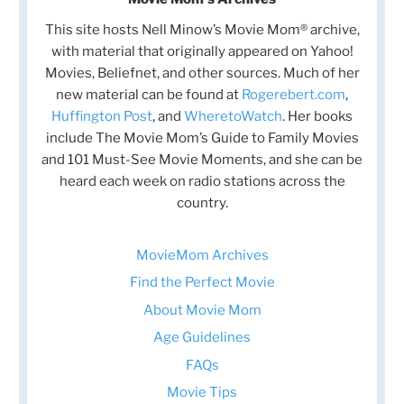
This site hosts Nell Minow’s Movie Mom® archive,
with material that originally appeared on Yahoo!
Movies, Beliefnet, and other sources. Much of her
new material can be found at
Rogerebert.com
,
Huffington Post
, and
WheretoWatch
. Her books
include The Movie Mom’s Guide to Family Movies
and 101 Must-See Movie Moments, and she can be
heard each week on radio stations across the
country.
MovieMom Archives
Find the Perfect Movie
About Movie Mom
Age Guidelines
FAQs
Movie Tips