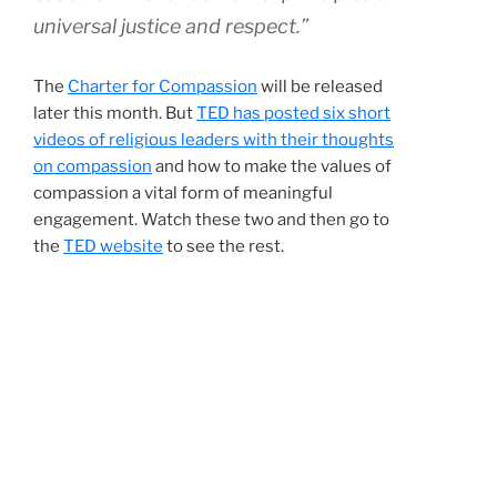
universal justice and respect.”
The
Charter for Compassion
will be released
later this month. But
TED has posted six short
videos of religious leaders with their thoughts
on compassion
and how to make the values of
compassion a vital form of meaningful
engagement. Watch these two and then go to
the
TED website
to see the rest.