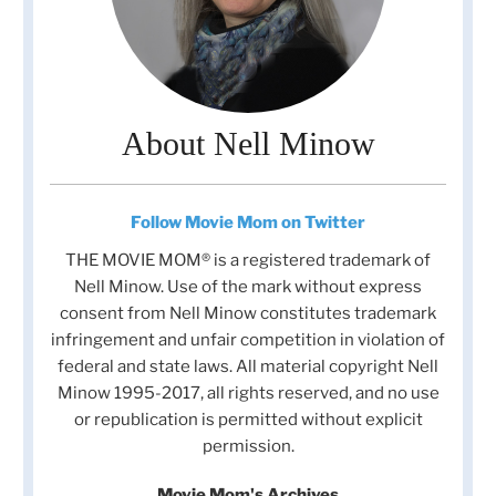
About Nell Minow
Follow Movie Mom on Twitter
THE MOVIE MOM® is a registered trademark of
Nell Minow. Use of the mark without express
consent from Nell Minow constitutes trademark
infringement and unfair competition in violation of
federal and state laws. All material copyright Nell
Minow 1995-2017, all rights reserved, and no use
or republication is permitted without explicit
permission.
Movie Mom's Archives