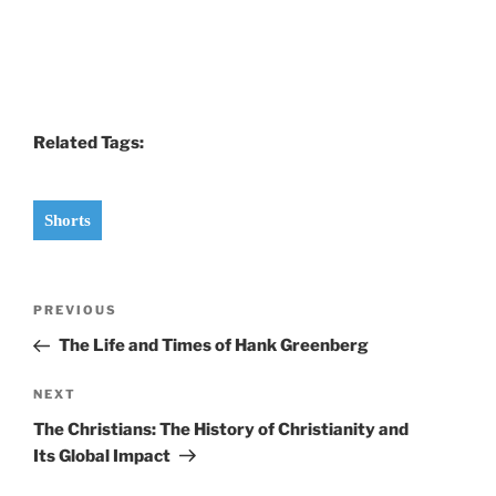
Related Tags:
Shorts
Post
Previous
PREVIOUS
navigation
Post
The Life and Times of Hank Greenberg
Next
NEXT
Post
The Christians: The History of Christianity and
Its Global Impact