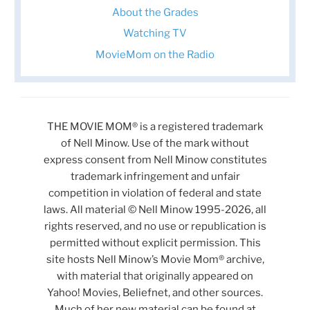
About the Grades
Watching TV
MovieMom on the Radio
THE MOVIE MOM® is a registered trademark
of Nell Minow. Use of the mark without
express consent from Nell Minow constitutes
trademark infringement and unfair
competition in violation of federal and state
laws. All material © Nell Minow 1995-2026, all
rights reserved, and no use or republication is
permitted without explicit permission. This
site hosts Nell Minow’s Movie Mom® archive,
with material that originally appeared on
Yahoo! Movies, Beliefnet, and other sources.
Much of her new material can be found at