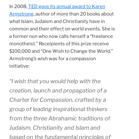
In 2008,
TED gave its annual award to Karen
Armstrong
, author of more than 20 books about
what Islam, Judaism and Christianity have in
common and their effect on world events. She is
a former nun who now calls herself a “freelance
monotheist.” Receipients of this prize receive
$100,000 and “One Wish to Change the World.”
Armstrong’s wish was for a compassion
initiative:
“I wish that you would help with the
creation, launch and propagation of a
Charter for Compassion, crafted by a
group of leading inspirational thinkers
from the three Abrahamic traditions of
Judaism, Christianity and Islam and
based on the fundamental principles of