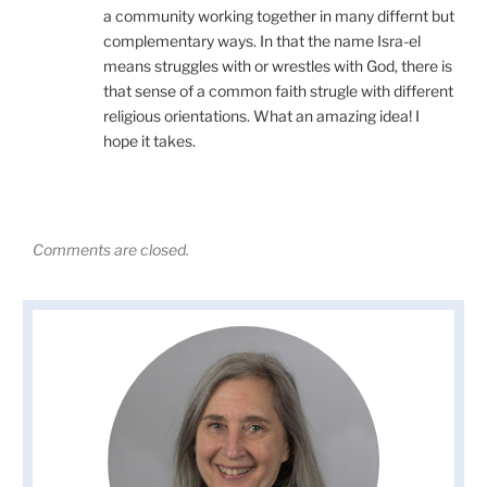
a community working together in many differnt but
complementary ways. In that the name Isra-el
means struggles with or wrestles with God, there is
that sense of a common faith strugle with different
religious orientations. What an amazing idea! I
hope it takes.
Comments are closed.