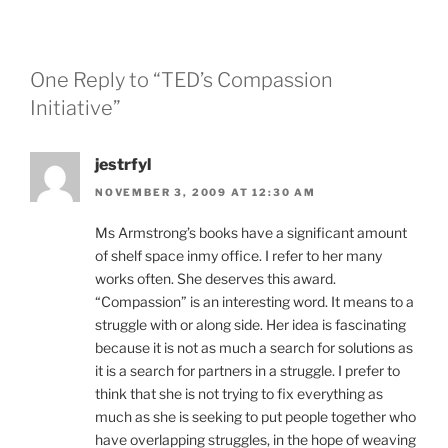
One Reply to “TED’s Compassion
Initiative”
jestrfyl
NOVEMBER 3, 2009 AT 12:30 AM
Ms Armstrong’s books have a significant amount
of shelf space inmy office. I refer to her many
works often. She deserves this award.
“Compassion” is an interesting word. It means to a
struggle with or along side. Her idea is fascinating
because it is not as much a search for solutions as
it is a search for partners in a struggle. I prefer to
think that she is not trying to fix everything as
much as she is seeking to put people together who
have overlapping struggles, in the hope of weaving