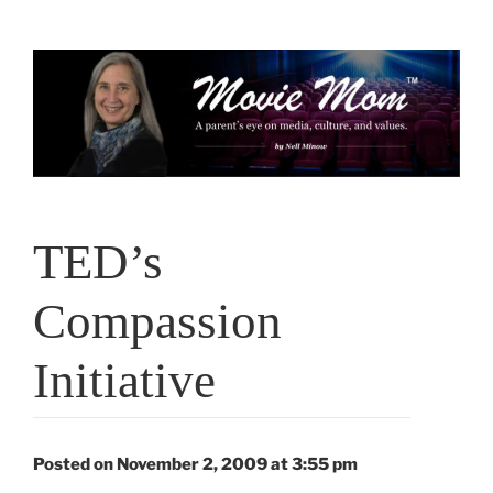
Skip
to
content
TED’s
Compassion
Initiative
Posted on November 2, 2009 at 3:55 pm