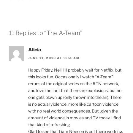
11 Replies to “The A-Team”
Alicia
JUNE 11, 2010 AT 9:51 AM
Happy Friday, Nell! I’ll probably wait for Netflix, but
this looks fun. Occasionally I watch “A-Team”
reruns of the original series on the RTN network,
and love the fact that there are explosions, but no
one gets blown up (only thrown into the air). There
is no actual violence, more like cartoon violence
with no real world consequences. But, given the
amount of violence in movies and TV today, I find
that kind of refreshing.
Glad to see that Liam Neeson is out there working.