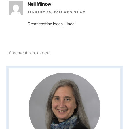
Nell Minow
JANUARY 16, 2011 AT 9:37 AM
Great casting ideas, Linda!
Comments are closed.