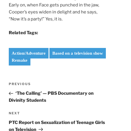
Early on, when Face gets punched in the jaw,
Cooper’s eyes widen in delight and he says,
“Now it’s a party!” Yes, it is.
Related Tags:
Action/Adventure
Based on a television show
Remake
Post
Previous
PREVIOUS
navigation
Post
‘The Calling’ — PBS Documentary on
Divinity Students
Next
NEXT
Post
PTC Report on Sexualization of Teenage Girls
on Television