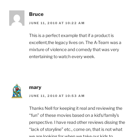
Bruce
JUNE 11, 2010 AT 10:22 AM
This is a perfect example that if a product is
excellent,the legacy lives on. The A-Team was a
mixture of violence and comedy that was very
entertaining to watch every week.
mary
JUNE 11, 2010 AT 10:53 AM
Thanks Nell for keeping it real and reviewing the
“fun” of these movies based on a kid’s/family’s
perspective. I have read other reviews dissing the
“lack of storyline” etc., come on, that is not what
we are looking for when we take our kids to