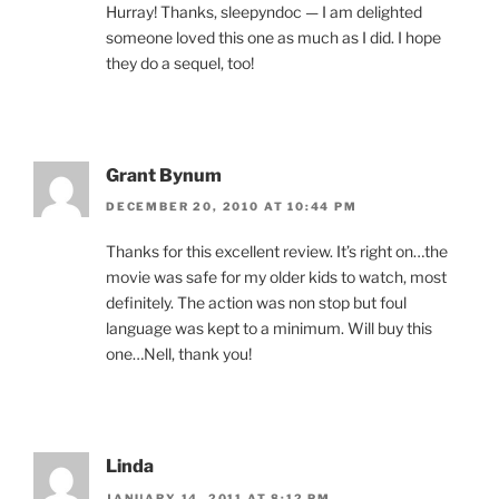
Hurray! Thanks, sleepyndoc — I am delighted
someone loved this one as much as I did. I hope
they do a sequel, too!
Grant Bynum
DECEMBER 20, 2010 AT 10:44 PM
Thanks for this excellent review. It’s right on…the
movie was safe for my older kids to watch, most
definitely. The action was non stop but foul
language was kept to a minimum. Will buy this
one…Nell, thank you!
Linda
JANUARY 14, 2011 AT 8:12 PM