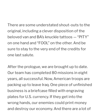
There are some understated shout-outs to the
original, including a clever disposition of the
beloved van and BA’s knuckle tattoos — “PITY”
on one hand and “FOOL” on the other. And be
sure to stay to the very end of the credits for
one last salute.
After the prologue, we are brought up to date.
Our team has completed 80 missions in eight
years, all successful. Now, American troops are
packing up to leave Iraq. One piece of unfinished
business is a briefcase filled with engraving
plates for U.S. currency. If they get into the
wrong hands, our enemies could print money
and destroy our economy. And there are a lot of