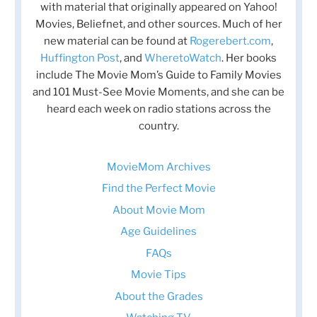
with material that originally appeared on Yahoo!
Movies, Beliefnet, and other sources. Much of her
new material can be found at
Rogerebert.com
,
Huffington Post
, and
WheretoWatch
. Her books
include The Movie Mom’s Guide to Family Movies
and 101 Must-See Movie Moments, and she can be
heard each week on radio stations across the
country.
MovieMom Archives
Find the Perfect Movie
About Movie Mom
Age Guidelines
FAQs
Movie Tips
About the Grades