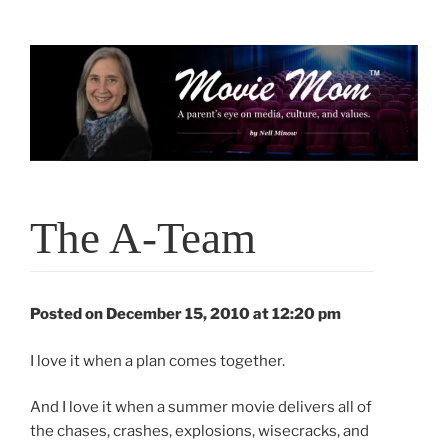
Skip
to
content
The A-Team
Posted on December 15, 2010 at 12:20 pm
I love it when a plan comes together.
And I love it when a summer movie delivers all of
the chases, crashes, explosions, wisecracks, and