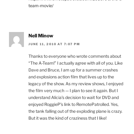
team-movie/
Nell Minow
JUNE 11, 2010 AT 7:07 PM
Thanks to everyone who wrote comments about
“The A-Team!” I actually agree with all of you. Like
Dave and Bruce, I am up for a summer crashes
and explosions action film that lives up to the
legacy of the show. As my review shows, I enjoyed
the film very much — I plan to see it again. But I
understand Alicia’s decision to wait for DVD and
enjoyed RoggieP’s link to RemotePatrolled. Yes,
the tank falling out of the exploding plane is crazy.
But it was the kind of craziness that I like!