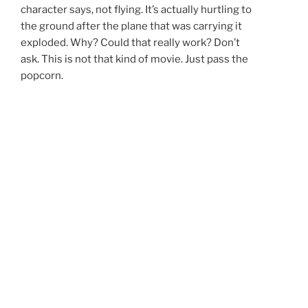
character says, not flying. It’s actually hurtling to
the ground after the plane that was carrying it
exploded. Why? Could that really work? Don’t
ask. This is not that kind of movie. Just pass the
popcorn.