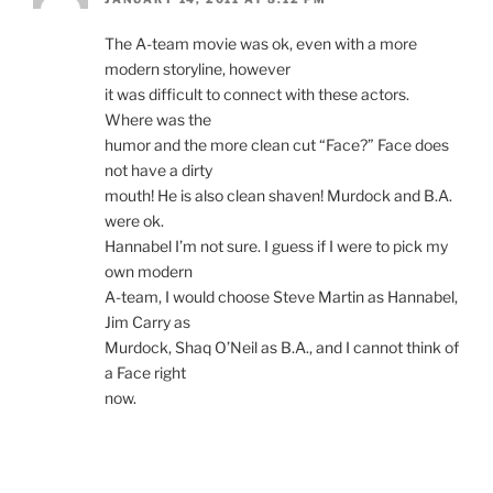
The A-team movie was ok, even with a more
modern storyline, however
it was difficult to connect with these actors.
Where was the
humor and the more clean cut “Face?” Face does
not have a dirty
mouth! He is also clean shaven! Murdock and B.A.
were ok.
Hannabel I’m not sure. I guess if I were to pick my
own modern
A-team, I would choose Steve Martin as Hannabel,
Jim Carry as
Murdock, Shaq O’Neil as B.A., and I cannot think of
a Face right
now.