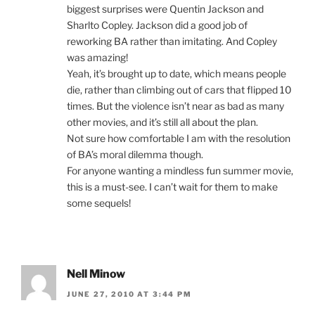
biggest surprises were Quentin Jackson and
Sharlto Copley. Jackson did a good job of
reworking BA rather than imitating. And Copley
was amazing!
Yeah, it’s brought up to date, which means people
die, rather than climbing out of cars that flipped 10
times. But the violence isn’t near as bad as many
other movies, and it’s still all about the plan.
Not sure how comfortable I am with the resolution
of BA’s moral dilemma though.
For anyone wanting a mindless fun summer movie,
this is a must-see. I can’t wait for them to make
some sequels!
Nell Minow
JUNE 27, 2010 AT 3:44 PM