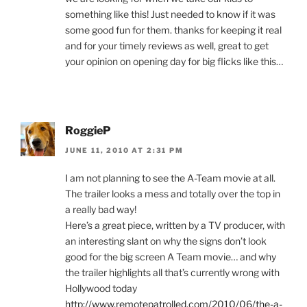
something like this! Just needed to know if it was
some good fun for them. thanks for keeping it real
and for your timely reviews as well, great to get
your opinion on opening day for big flicks like this…
RoggieP
JUNE 11, 2010 AT 2:31 PM
I am not planning to see the A-Team movie at all.
The trailer looks a mess and totally over the top in
a really bad way!
Here’s a great piece, written by a TV producer, with
an interesting slant on why the signs don’t look
good for the big screen A Team movie… and why
the trailer highlights all that’s currently wrong with
Hollywood today
http://www.remotepatrolled.com/2010/06/the-a-