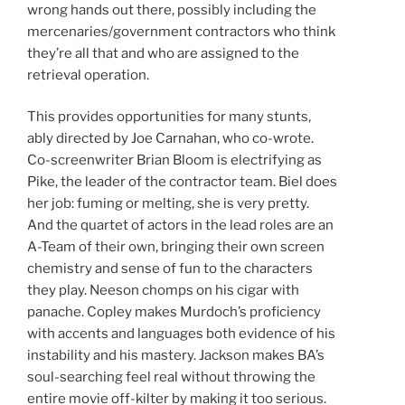
wrong hands out there, possibly including the
mercenaries/government contractors who think
they’re all that and who are assigned to the
retrieval operation.
This provides opportunities for many stunts,
ably directed by Joe Carnahan, who co-wrote.
Co-screenwriter Brian Bloom is electrifying as
Pike, the leader of the contractor team. Biel does
her job: fuming or melting, she is very pretty.
And the quartet of actors in the lead roles are an
A-Team of their own, bringing their own screen
chemistry and sense of fun to the characters
they play. Neeson chomps on his cigar with
panache. Copley makes Murdoch’s proficiency
with accents and languages both evidence of his
instability and his mastery. Jackson makes BA’s
soul-searching feel real without throwing the
entire movie off-kilter by making it too serious.