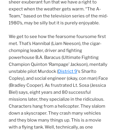
sheer exuberant fun that we have a right to
expect when the weather gets warm. “The A-
Team,” based on the television series of the mid-
1980’s, may be silly but it is purely enjoyable.
We get to see how the fearsome foursome first
met. That’s Hannibal (Liam Neeson), the cigar-
chomping leader, driver and fighting
powerhouse B.A. Baracus (Ultimate Fighting
Champion Quinton ‘Rampage’ Jackson), mentally
unstable pilot Murdock (
District 9
‘s Sharlto
Copley), and social engineer (okay, con man) Face
(Bradley Cooper). As frustrated Lt. Sosa (Jessica
Biel) says, eight years and 80 successful
missions later, they specialize in the ridiculous.
Characters hang from a helicopter. They slalom
down a skyscraper. They crash many vehicles
and they blow many things up. This is a movie
with a flying tank. Well, technically, as one