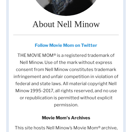
About Nell Minow
Follow Movie Mom on Twitter
THE MOVIE MOM® is a registered trademark of
Nell Minow. Use of the mark without express
consent from Nell Minow constitutes trademark
infringement and unfair competition in violation of
federal and state laws. All material copyright Nell
Minow 1995-2017, all rights reserved, and no use
or republication is permitted without explicit
permission.
Movie Mom's Archives
This site hosts Nell Minow’s Movie Mom® archive,