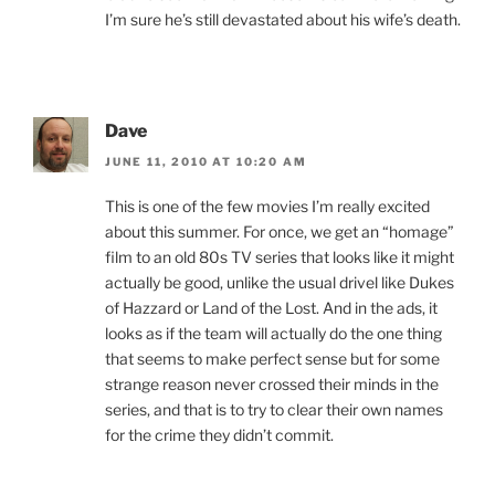
I’m sure he’s still devastated about his wife’s death.
Dave
JUNE 11, 2010 AT 10:20 AM
This is one of the few movies I’m really excited
about this summer. For once, we get an “homage”
film to an old 80s TV series that looks like it might
actually be good, unlike the usual drivel like Dukes
of Hazzard or Land of the Lost. And in the ads, it
looks as if the team will actually do the one thing
that seems to make perfect sense but for some
strange reason never crossed their minds in the
series, and that is to try to clear their own names
for the crime they didn’t commit.