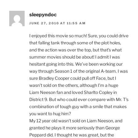
sleepyndoc
JUNE 27, 2010 AT 11:55 AM
I enjoyed this movie so much! Sure, you could drive
that falling tank through some of the plot holes,
and the action was over the top, but that’s what
summer movies should be about! I admit I was
hesitant going into this. We’ve been working our
way through Season 1 of the original A-team. I was
sure Bradley Cooper could pull off Face, but I
wasn’t sold on the others, although I’m a huge
Liam Neeson fan and loved Sharlto Copley in
District 9. But who could ever compare with Mr. T’s
combination of tough guy with a smile that makes
you want to hug him?
My 12 year old wasn’t sold on Liam Neeson, and
granted he plays it more seriously than George
Peppard did. I thought he was great, but the