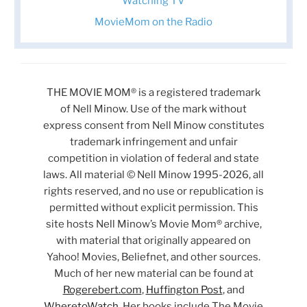
Watching TV
MovieMom on the Radio
THE MOVIE MOM® is a registered trademark
of Nell Minow. Use of the mark without
express consent from Nell Minow constitutes
trademark infringement and unfair
competition in violation of federal and state
laws. All material © Nell Minow 1995-2026, all
rights reserved, and no use or republication is
permitted without explicit permission. This
site hosts Nell Minow’s Movie Mom® archive,
with material that originally appeared on
Yahoo! Movies, Beliefnet, and other sources.
Much of her new material can be found at
Rogerebert.com
,
Huffington Post
, and
WheretoWatch
. Her books include The Movie