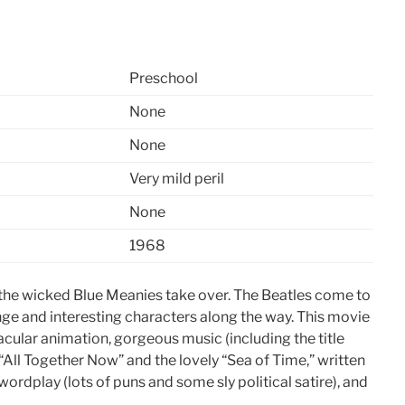
Preschool
None
None
Very mild peril
None
1968
il the wicked Blue Meanies take over. The Beatles come to
range and interesting characters along the way. This movie
ctacular animation, gorgeous music (including the title
“All Together Now” and the lovely “Sea of Time,” written
ordplay (lots of puns and some sly political satire), and