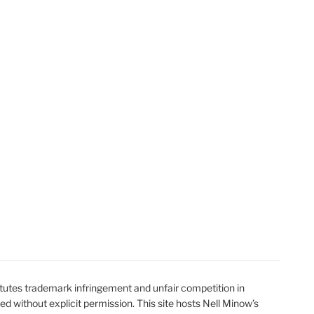
utes trademark infringement and unfair competition in
ted without explicit permission. This site hosts Nell Minow’s