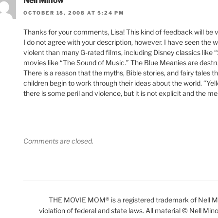
Nell Minow
OCTOBER 18, 2008 AT 5:24 PM
Thanks for your comments, Lisa! This kind of feedback will be ver
I do not agree with your description, however. I have seen the w
violent than many G-rated films, including Disney classics like
movies like “The Sound of Music.” The Blue Meanies are destruct
There is a reason that the myths, Bible stories, and fairy tales 
children begin to work through their ideas about the world. “Yel
there is some peril and violence, but it is not explicit and the
Comments are closed.
THE MOVIE MOM® is a registered trademark of Nell Min
violation of federal and state laws. All material © Nell Min