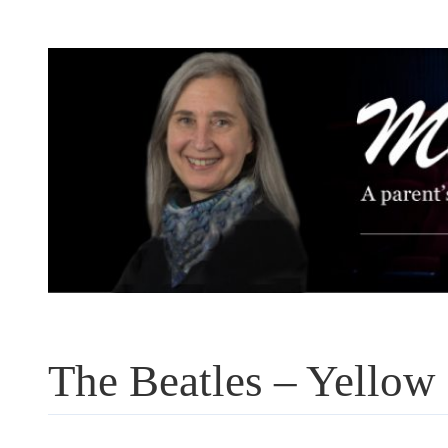
Skip
to
content
The Beatles – Yellow