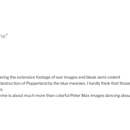
ne”
mbering the extensive footage of war images and bleak semi-violent
 destruction of Pepperland by the blue meanies. I hardly think that those
s.
ine is about much more than colorful Peter Max images dancing abou