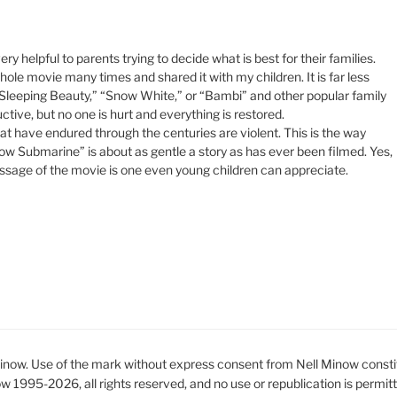
y helpful to parents trying to decide what is best for their families.
hole movie many times and shared it with my children. It is far less
 “Sleeping Beauty,” “Snow White,” or “Bambi” and other popular family
ive, but no one is hurt and everything is restored.
that have endured through the centuries are violent. This is the way
low Submarine” is about as gentle a story as has ever been filmed. Yes,
 message of the movie is one even young children can appreciate.
ow. Use of the mark without express consent from Nell Minow constit
ow 1995-2026, all rights reserved, and no use or republication is permit