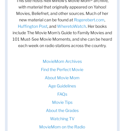
This site hosts Nell Minow’s Movie Mom® archive,
with material that originally appeared on Yahoo!
Movies, Beliefnet, and other sources. Much of her
new material can be found at
Rogerebert.com
,
Huffington Post
, and
WheretoWatch
. Her books
include The Movie Mom’s Guide to Family Movies and
101 Must-See Movie Moments, and she can be heard
each week on radio stations across the country.
MovieMom Archives
Find the Perfect Movie
About Movie Mom
Age Guidelines
FAQs
Movie Tips
t
About the Grades
t
Watching TV
MovieMom on the Radio