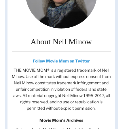
About Nell Minow
Follow Movie Mom on Twitter
THE MOVIE MOM® is a registered trademark of Nell
Minow. Use of the mark without express consent from
Nell Minow constitutes trademark infringement and
unfair competition in violation of federal and state
laws. All material copyright Nell Minow 1995-2017, all
rights reserved, and no use or republication is
permitted without explicit permission.
Movie Mom's Archives