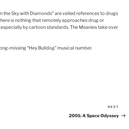
n the Sky with Diamonds” are veiled references to drugs
here is nothing that remotely approaches drug or
d, especially by cartoon standards. The Meanies take over
long-missing “Hey Bulldog” musical number.
NEXT
Nex
Pos
2001: A Space Odyssey