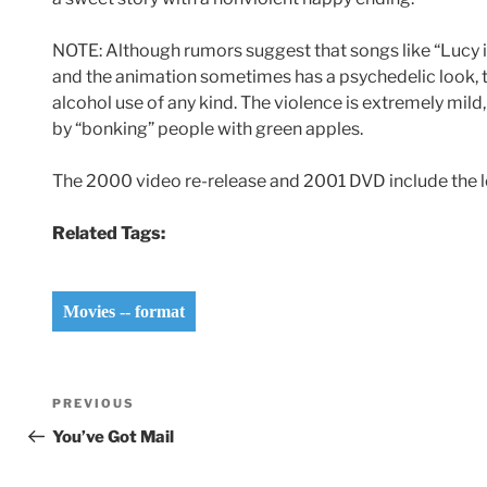
NOTE: Although rumors suggest that songs like “Lucy i
and the animation sometimes has a psychedelic look, t
alcohol use of any kind. The violence is extremely mil
by “bonking” people with green apples.
The 2000 video re-release and 2001 DVD include the 
Related Tags:
Movies -- format
Post
Previous
PREVIOUS
navigation
Post
You’ve Got Mail