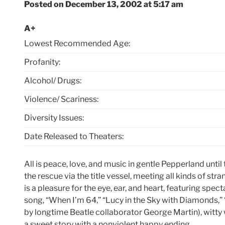
Posted on December 13, 2002 at 5:17 am
A+
Lowest Recommended Age:
Profanity:
Alcohol/ Drugs:
Violence/ Scariness:
Diversity Issues:
Date Released to Theaters:
All is peace, love, and music in gentle Pepperland unt
the rescue via the title vessel, meeting all kinds of st
is a pleasure for the eye, ear, and heart, featuring spe
song, “When I’m 64,” “Lucy in the Sky with Diamonds,” 
by longtime Beatle collaborator George Martin), witty w
a sweet story with a nonviolent happy ending.