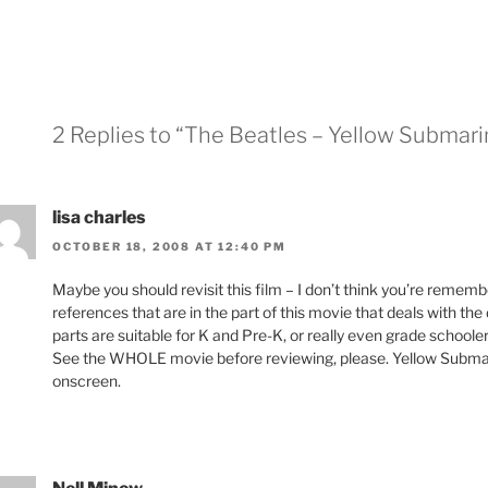
2 Replies to “The Beatles – Yellow Submari
lisa charles
OCTOBER 18, 2008 AT 12:40 PM
Maybe you should revisit this film – I don’t think you’re reme
references that are in the part of this movie that deals with the
parts are suitable for K and Pre-K, or really even grade schooler
See the WHOLE movie before reviewing, please. Yellow Submar
onscreen.