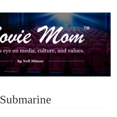
 Submarine