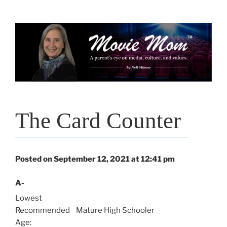
Skip
to
content
The Card Counter
Posted on September 12, 2021 at 12:41 pm
A-
Lowest
Recommended
Mature High Schooler
Age: