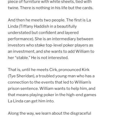
piece of furniture with white sheets, tied with
twine. There is nothing in his life but the cards.
And then he meets two people. The first is La
Linda (Tiffany Haddish in a beautifully
understated but confident and layered
performance). She is an intermediary between
investors who stake top-level poker players as
an investment, and she wants to add William to
her “stable.” He is not interested.
That is, until he meets Cirk, pronounced Kirk
(Tye Sheridan), a troubled young man who has a
connection to the events that led to William’s
prison sentence. William wants to help him, and
that means playing poker in the high-end games
La Linda can get him into.
Along the way, we learn about the disgraceful