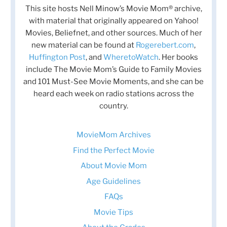
This site hosts Nell Minow’s Movie Mom® archive,
with material that originally appeared on Yahoo!
Movies, Beliefnet, and other sources. Much of her
new material can be found at
Rogerebert.com
,
Huffington Post
, and
WheretoWatch
. Her books
include The Movie Mom’s Guide to Family Movies
and 101 Must-See Movie Moments, and she can be
heard each week on radio stations across the
country.
MovieMom Archives
Find the Perfect Movie
About Movie Mom
Age Guidelines
FAQs
Movie Tips