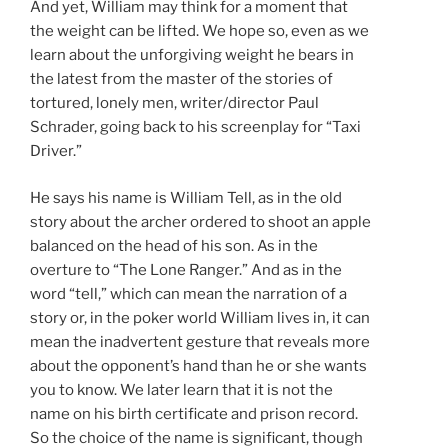
And yet, William may think for a moment that
the weight can be lifted. We hope so, even as we
learn about the unforgiving weight he bears in
the latest from the master of the stories of
tortured, lonely men, writer/director Paul
Schrader, going back to his screenplay for “Taxi
Driver.”
He says his name is William Tell, as in the old
story about the archer ordered to shoot an apple
balanced on the head of his son. As in the
overture to “The Lone Ranger.” And as in the
word “tell,” which can mean the narration of a
story or, in the poker world William lives in, it can
mean the inadvertent gesture that reveals more
about the opponent’s hand than he or she wants
you to know. We later learn that it is not the
name on his birth certificate and prison record.
So the choice of the name is significant, though