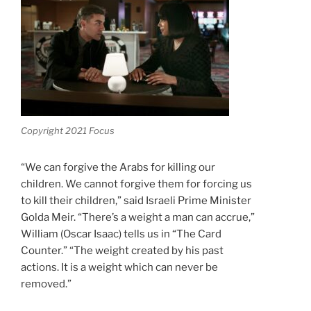
Copyright 2021 Focus
“We can forgive the Arabs for killing our
children. We cannot forgive them for forcing us
to kill their children,” said Israeli Prime Minister
Golda Meir. “There’s a weight a man can accrue,”
William (Oscar Isaac) tells us in “The Card
Counter.” “The weight created by his past
actions. It is a weight which can never be
removed.”