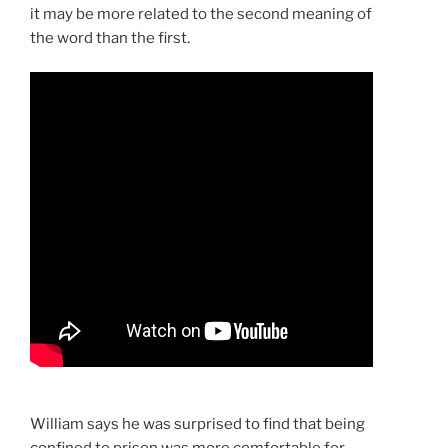
it may be more related to the second meaning of
the word than the first.
William says he was surprised to find that being
confined to prison was more comfortable for