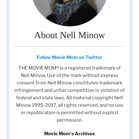
About Nell Minow
Follow Movie Mom on Twitter
THE MOVIE MOM® is a registered trademark of
Nell Minow. Use of the mark without express
consent from Nell Minow constitutes trademark
infringement and unfair competition in violation of
federal and state laws. All material copyright Nell
Minow 1995-2017, all rights reserved, and no use
or republication is permitted without explicit
permission.
Movie Mom's Archives