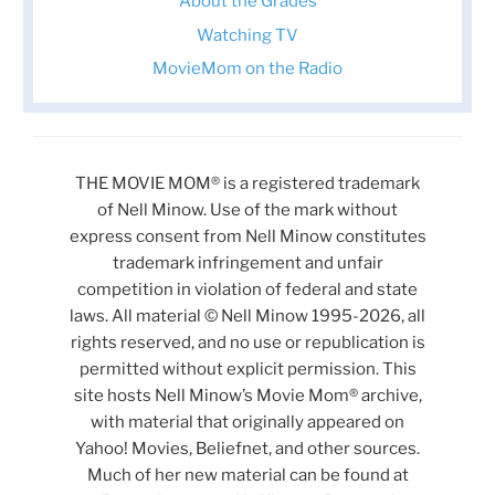
About the Grades
Watching TV
MovieMom on the Radio
THE MOVIE MOM® is a registered trademark
of Nell Minow. Use of the mark without
express consent from Nell Minow constitutes
trademark infringement and unfair
competition in violation of federal and state
laws. All material © Nell Minow 1995-2026, all
rights reserved, and no use or republication is
permitted without explicit permission. This
site hosts Nell Minow’s Movie Mom® archive,
with material that originally appeared on
Yahoo! Movies, Beliefnet, and other sources.
Much of her new material can be found at