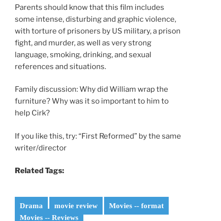
Parents should know that this film includes
some intense, disturbing and graphic violence,
with torture of prisoners by US military, a prison
fight, and murder, as well as very strong
language, smoking, drinking, and sexual
references and situations.
Family discussion: Why did William wrap the
furniture? Why was it so important to him to
help Cirk?
If you like this, try: “First Reformed” by the same
writer/director
Related Tags:
Drama
movie review
Movies -- format
Movies -- Reviews