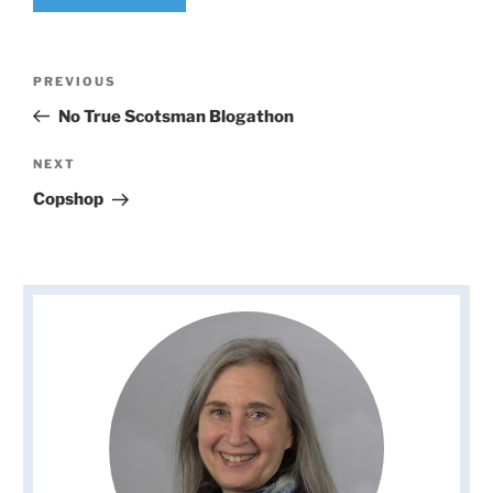
Post
Previous
PREVIOUS
navigation
Post
No True Scotsman Blogathon
Next
NEXT
Post
Copshop