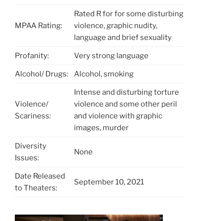
Rated R for for some disturbing
MPAA Rating:
violence, graphic nudity,
language and brief sexuality
Profanity:
Very strong language
Alcohol/ Drugs:
Alcohol, smoking
Intense and disturbing torture
Violence/
violence and some other peril
Scariness:
and violence with graphic
images, murder
Diversity
None
Issues:
Date Released
September 10, 2021
to Theaters: