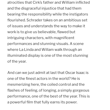
atrocities that Cirk’s father and William inflicted
and the disgraceful injustice that had them
bearing the responsibility while the instigators
flourished. Schrader takes on an ambitious set
of issues and understands the way to make it
work is to give us believable, flawed but
intriguing characters, with magnificent
performances and stunning visuals. A scene
where La Linda and Willam walk through an
illuminated display is one of the most stunning
of the year.
And can we just admit at last that Oscar Isaac is
one of the finest actors in the world? He is
mesmerizing here, the coiled control and the
flashes of feeling, of longing, a simply gorgeous
performance, one of the best of the year. This is
a powerful film that fully earns its power.