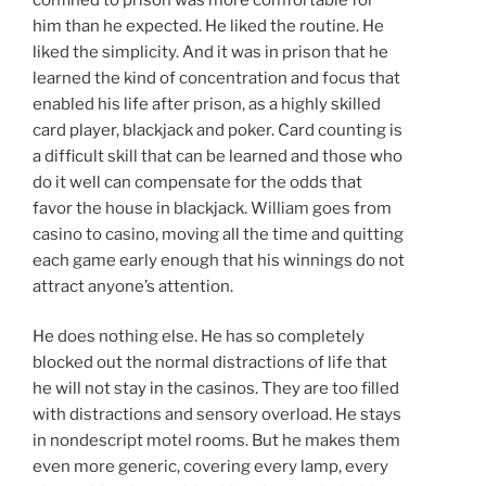
him than he expected. He liked the routine. He
liked the simplicity. And it was in prison that he
learned the kind of concentration and focus that
enabled his life after prison, as a highly skilled
card player, blackjack and poker. Card counting is
a difficult skill that can be learned and those who
do it well can compensate for the odds that
favor the house in blackjack. William goes from
casino to casino, moving all the time and quitting
each game early enough that his winnings do not
attract anyone’s attention.
He does nothing else. He has so completely
blocked out the normal distractions of life that
he will not stay in the casinos. They are too filled
with distractions and sensory overload. He stays
in nondescript motel rooms. But he makes them
even more generic, covering every lamp, every