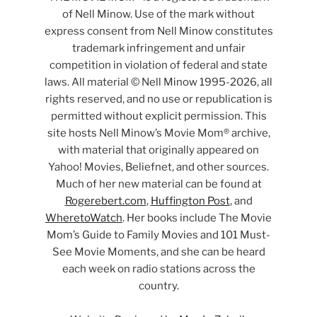
of Nell Minow. Use of the mark without
express consent from Nell Minow constitutes
trademark infringement and unfair
competition in violation of federal and state
laws. All material © Nell Minow 1995-2026, all
rights reserved, and no use or republication is
permitted without explicit permission. This
site hosts Nell Minow’s Movie Mom® archive,
with material that originally appeared on
Yahoo! Movies, Beliefnet, and other sources.
Much of her new material can be found at
Rogerebert.com
,
Huffington Post
, and
WheretoWatch
. Her books include The Movie
Mom’s Guide to Family Movies and 101 Must-
See Movie Moments, and she can be heard
each week on radio stations across the
country.