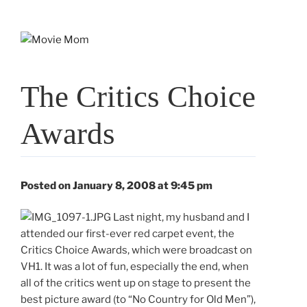
Skip
to
content
The Critics Choice
Awards
Posted on January 8, 2008 at 9:45 pm
Last night, my husband and I
attended our first-ever red carpet event, the
Critics Choice Awards, which were broadcast on
VH1. It was a lot of fun, especially the end, when
all of the critics went up on stage to present the
best picture award (to “No Country for Old Men”),