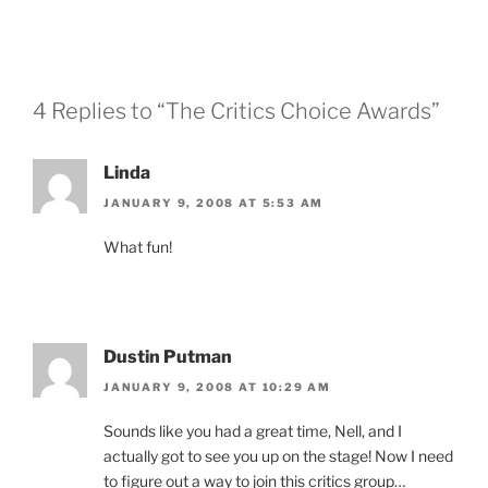
4 Replies to “The Critics Choice Awards”
Linda
JANUARY 9, 2008 AT 5:53 AM
What fun!
Dustin Putman
JANUARY 9, 2008 AT 10:29 AM
Sounds like you had a great time, Nell, and I
actually got to see you up on the stage! Now I need
to figure out a way to join this critics group…