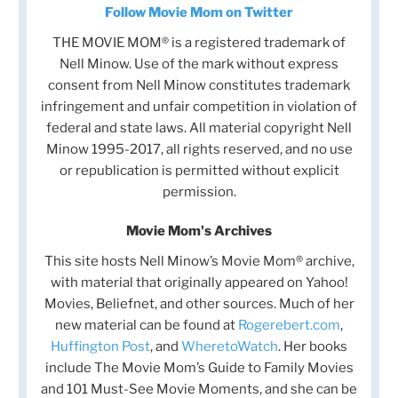
Follow Movie Mom on Twitter
THE MOVIE MOM® is a registered trademark of
Nell Minow. Use of the mark without express
consent from Nell Minow constitutes trademark
infringement and unfair competition in violation of
federal and state laws. All material copyright Nell
Minow 1995-2017, all rights reserved, and no use
or republication is permitted without explicit
permission.
Movie Mom's Archives
This site hosts Nell Minow’s Movie Mom® archive,
with material that originally appeared on Yahoo!
Movies, Beliefnet, and other sources. Much of her
new material can be found at
Rogerebert.com
,
Huffington Post
, and
WheretoWatch
. Her books
include The Movie Mom’s Guide to Family Movies
and 101 Must-See Movie Moments, and she can be