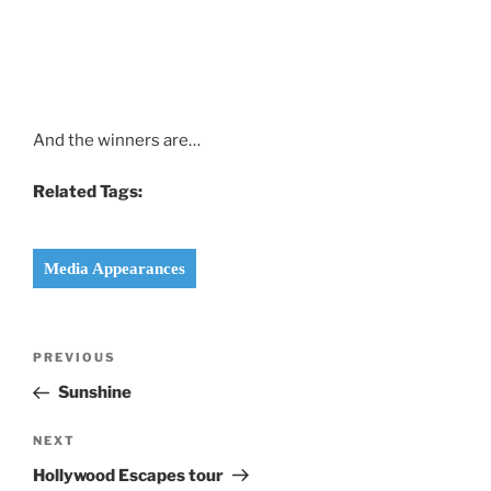
And the winners are…
Related Tags:
Media Appearances
Post
Previous
PREVIOUS
navigation
Post
Sunshine
Next
NEXT
Post
Hollywood Escapes tour