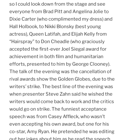
so I could look down from the stage and see
everyone from Brad Pitt and Angelina Jolie to
Dixie Carter (who complimented my dress) and
Hall Holbook, to Nikki Blonsky (best young
actress), Queen Latifah, and Elijah Kelly from
“Hairspray” to Don Cheadle (who graciously
accepted the first-ever Joel Siegal award for
achievement in both film and humanitarian
efforts, presented to him by George Clooney).
The talk of the evening was the cancellation of
rival awards show the Golden Globes, due to the
writers’ strike. The best line of the evening was
when presenter Steve Zahn said he wished the
writers would come back to work and the critics
would go on strike. The funniest acceptance
speech was from Casey Affleck, who wasn’t
even accepting his own award, but one for his
co-star, Amy Ryan. He pretended he was editing
out her jokes about him as he read the speech