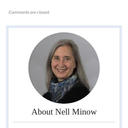
Comments are closed.
About Nell Minow