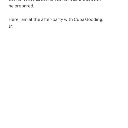
he prepared.
Here I am at the after-party with Cuba Gooding,
Jr.