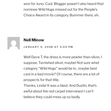
won for Juno. Cool. Blogger power! I also heard that
nominee Wild Hogs missed out for the People’s
Choice Award in its category. Bummer there, eh.
Nell Minow
JANUARY 9, 2008 AT 3:05 PM
Well Dave T, the dress is more pewter than silver, I
suppose. Tarnished silver, maybe! Not sure what
category “Wild Hogs” would be in…maybe best
cast in a bad movie? Of course, there are a lot of
prospects for that title.
Thanks, Linda! It was a blast. And Dustin, that’s
awful about the red carpet interviews! I can’t
believe they could mess up so badly.