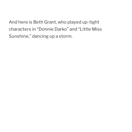
And here is Beth Grant, who played up-tight
characters in “Donnie Darko” and “Little Miss
Sunshine,” dancing up a storm.