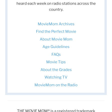
heard each week on radio stations across the
country.
MovieMom Archives
Find the Perfect Movie
About Movie Mom
Age Guidelines
FAQs
Movie Tips
About the Grades
Watching TV
MovieMom on the Radio
THE MOVIE MOM® is a registered trademark