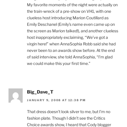
My favorite moments of the night were actually on
the train-wreck of a pre-show on VH1, with one
clueless host introducing Marion Coutillard as
Emily Deschanel (Emily’s name even came up on
the screen as Marion talked!), and another clueless
host inappropriately exclaiming, “We’ve got a
virgin here!” when AnnaSophia Robb said she had
never been to an awards show before. At the end
of said interview, she told AnnaSophia, “I’m glad
we could make this your first time.”
Big_Dave_T
JANUARY 9, 2008 AT 12:38 PM
That dress doesn’t look silver to me, but I’m no
fashion plate. Though I didn’t see the Critics
Choice awards show, I heard that Cody blogger