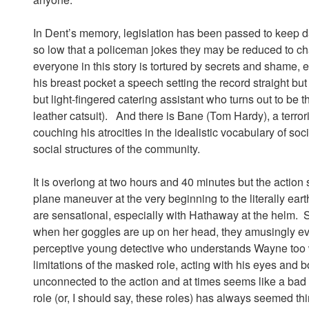
In Dent’s memory, legislation has been passed to keep d
so low that a policeman jokes they may be reduced to ch
everyone in this story is tortured by secrets and shame
his breast pocket a speech setting the record straight but
but light-fingered catering assistant who turns out to be
leather catsuit). And there is Bane (Tom Hardy), a terro
couching his atrocities in the idealistic vocabulary of soc
social structures of the community.
It is overlong at two hours and 40 minutes but the actio
plane maneuver at the very beginning to the literally ear
are sensational, especially with Hathaway at the helm. 
when her goggles are up on her head, they amusingly evo
perceptive young detective who understands Wayne too 
limitations of the masked role, acting with his eyes and
unconnected to the action and at times seems like a bad 
role (or, I should say, these roles) has always seemed th