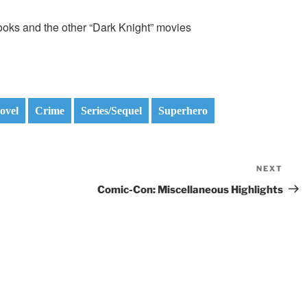
c books and the other “Dark Knight” movies
ovel
Crime
Series/Sequel
Superhero
NEXT
Nex
Pos
Comic-Con: Miscellaneous Highlights