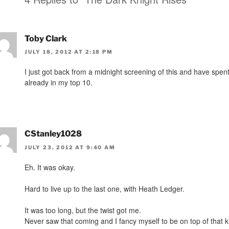
Toby Clark
JULY 18, 2012 AT 2:18 PM
I just got back from a midnight screening of this and have spent
already in my top 10.
CStanley1028
JULY 23, 2012 AT 9:40 AM
Eh. It was okay.
Hard to live up to the last one, with Heath Ledger.
It was too long, but the twist got me.
Never saw that coming and I fancy myself to be on top of that ki