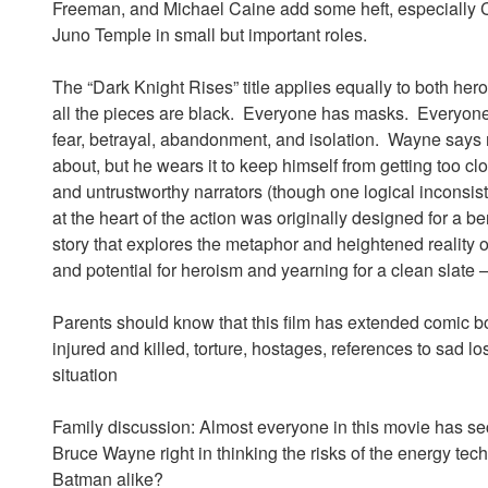
Freeman, and Michael Caine add some heft, especially Ca
Juno Temple in small but important roles.
The “Dark Knight Rises” title applies equally to both hero
all the pieces are black. Everyone has masks. Everyone h
fear, betrayal, abandonment, and isolation. Wayne says
about, but he wears it to keep himself from getting too cl
and untrustworthy narrators (though one logical inconsis
at the heart of the action was originally designed for a b
story that explores the metaphor and heightened reality o
and potential for heroism and yearning for a clean slate 
Parents should know that this film has extended comic bo
injured and killed, torture, hostages, references to sad lo
situation
Family discussion: Almost everyone in this movie has s
Bruce Wayne right in thinking the risks of the energy t
Batman alike?