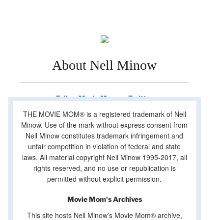
About Nell Minow
Follow Movie Mom on Twitter
THE MOVIE MOM® is a registered trademark of Nell
Minow. Use of the mark without express consent from
Nell Minow constitutes trademark infringement and
unfair competition in violation of federal and state
laws. All material copyright Nell Minow 1995-2017, all
rights reserved, and no use or republication is
permitted without explicit permission.
Movie Mom's Archives
This site hosts Nell Minow’s Movie Mom® archive,