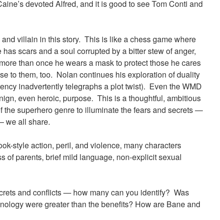
ine’s devoted Alfred, and it is good to see Tom Conti and
 and villain in this story. This is like a chess game where
as scars and a soul corrupted by a bitter stew of anger,
 more than once he wears a mask to protect those he cares
ose to them, too. Nolan continues his exploration of duality
tency inadvertently telegraphs a plot twist). Even the WMD
enign, even heroic, purpose. This is a thoughtful, ambitious
f the superhero genre to illuminate the fears and secrets —
— we all share.
ok-style action, peril, and violence, many characters
ss of parents, brief mild language, non-explicit sexual
ecrets and conflicts — how many can you identify? Was
echnology were greater than the benefits? How are Bane and