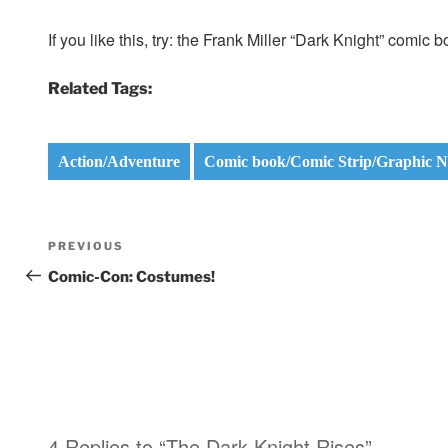
If you like this, try: the Frank Miller “Dark Knight” comi
Related Tags:
Action/Adventure
Comic book/Comic Strip/Graphic N
Post
Previous
PREVIOUS
navigation
Post
Comic-Con: Costumes!
4 Replies to “The Dark Knight Rises”