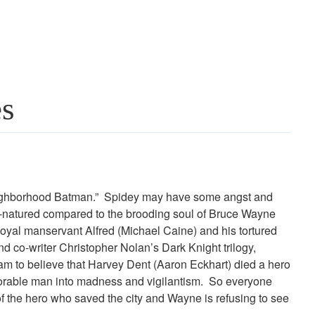
es
neighborhood Batman.” Spidey may have some angst and
-natured compared to the brooding soul of Bruce Wayne
loyal manservant Alfred (Michael Caine) and his tortured
d co-writer Christopher Nolan’s Dark Knight trilogy,
ham to believe that Harvey Dent (Aaron Eckhart) died a hero
honorable man into madness and vigilantism. So everyone
 of the hero who saved the city and Wayne is refusing to see