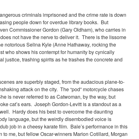
angerous criminals imprisoned and the crime rate is down
asing people down for overdue library books. But
, even Commissioner Gordon (Gary Oldham), who carries in
 does not have the nerve to deliver it. There is the lissome
 the notorious Selina Kyle (Anne Hathaway, rocking the
rist who shows his contempt for humanity by cynically
ial justice, trashing spirits as he trashes the concrete and
n scenes are superbly staged, from the audacious plane-to-
thshaking attack on the city. The “pod” motorcycle chases
She is never referred to as Catwoman, by the way, but
ke cat’s ears. Joseph Gordon-Levitt is a standout as a
well. Hardy does his best to overcome the daunting
 body language, but the weirdly disembodied voice is
dub job in a cheesy karate film. Bale’s performance in this
in to me, but fellow Oscar-winners Marion Cotillard, Morgan