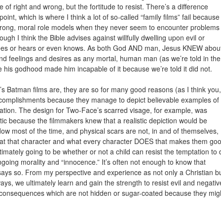
 of right and wrong, but the fortitude to resist. There’s a difference
int, which is where I think a lot of so-called “family films” fail because
 strong, moral role models when they never seem to encounter problems
hough I think the Bible advises against willfully dwelling upon evil or
e sees or hears or even knows. As both God AND man, Jesus KNEW abou
 and feelings and desires as any mortal, human man (as we’re told in the
e his godhood made him incapable of it because we’re told it did not.
 Batman films are, they are so for many good reasons (as I think you,
e accomplishments because they manage to depict believable examples of
tation. The design for Two-Face’s scarred visage, for example, was
c because the filmmakers knew that a realistic depiction would be
dow most of the time, and physical scars are not, in and of themselves,
 what that character and what every character DOES that makes them go
ultimately going to be whether or not a child can resist the temptation to 
ngoing morality and “innocence.” It’s often not enough to know that
ays so. From my perspective and experience as not only a Christian b
ys, we ultimately learn and gain the strength to resist evil and negativ
consequences which are not hidden or sugar-coated because they mig