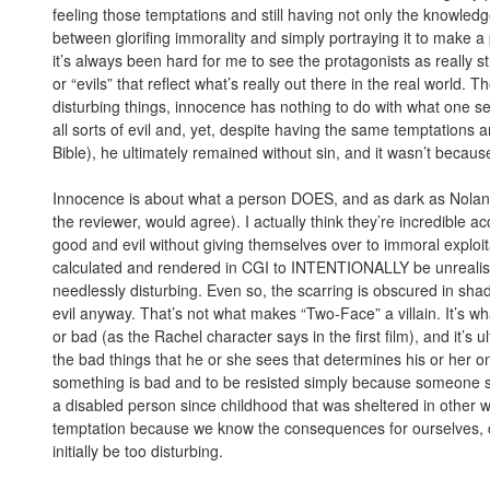
feeling those temptations and still having not only the knowledge
between glorifing immorality and simply portraying it to make a po
it’s always been hard for me to see the protagonists as really
or “evils” that reflect what’s really out there in the real world. T
disturbing things, innocence has nothing to do with what on
all sorts of evil and, yet, despite having the same temptations
Bible), he ultimately remained without sin, and it wasn’t becaus
Innocence is about what a person DOES, and as dark as Nolan’s
the reviewer, would agree). I actually think they’re incredibl
good and evil without giving themselves over to immoral exploi
calculated and rendered in CGI to INTENTIONALLY be unrealisti
needlessly disturbing. Even so, the scarring is obscured in sha
evil anyway. That’s not what makes “Two-Face” a villain. It’s
or bad (as the Rachel character says in the first film), and it’s 
the bad things that he or she sees that determines his or her o
something is bad and to be resisted simply because someone s
a disabled person since childhood that was sheltered in other wa
temptation because we know the consequences for ourselves, 
initially be too disturbing.