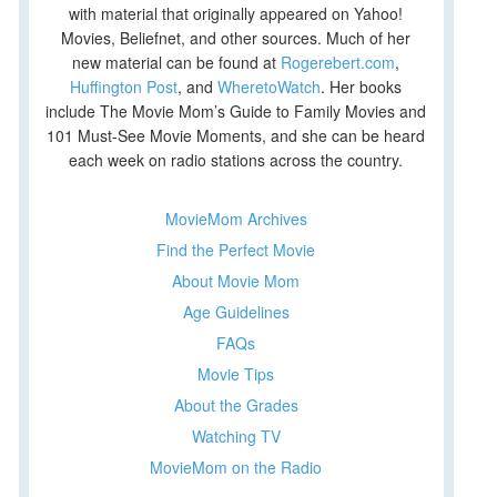
with material that originally appeared on Yahoo!
Movies, Beliefnet, and other sources. Much of her
new material can be found at
Rogerebert.com
,
Huffington Post
, and
WheretoWatch
. Her books
include The Movie Mom’s Guide to Family Movies and
101 Must-See Movie Moments, and she can be heard
each week on radio stations across the country.
MovieMom Archives
Find the Perfect Movie
About Movie Mom
Age Guidelines
FAQs
Movie Tips
About the Grades
Watching TV
MovieMom on the Radio