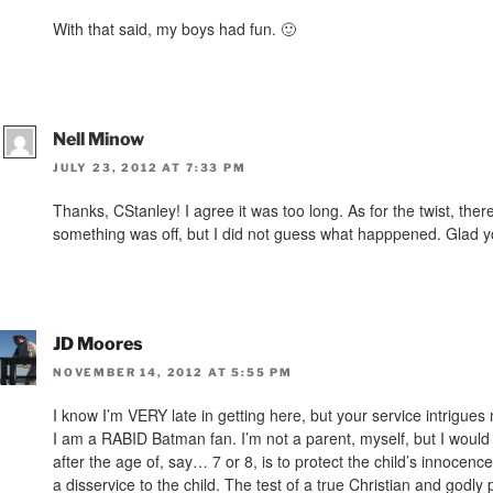
With that said, my boys had fun. 🙂
Nell Minow
JULY 23, 2012 AT 7:33 PM
Thanks, CStanley! I agree it was too long. As for the twist, the
something was off, but I did not guess what happpened. Glad y
JD Moores
NOVEMBER 14, 2012 AT 5:55 PM
I know I’m VERY late in getting here, but your service intrigue
I am a RABID Batman fan. I’m not a parent, myself, but I would s
after the age of, say… 7 or 8, is to protect the child’s innocen
a disservice to the child. The test of a true Christian and god