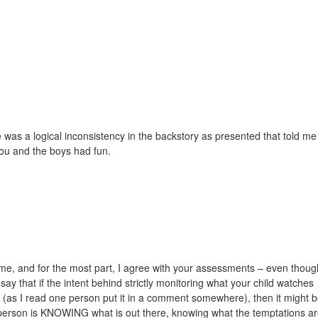
re was a logical inconsistency in the backstory as presented that told me
ou and the boys had fun.
s me, and for the most part, I agree with your assessments – even thoug
ay that if the intent behind strictly monitoring what your child watches
ce (as I read one person put it in a comment somewhere), then it might 
ly person is KNOWING what is out there, knowing what the temptations ar