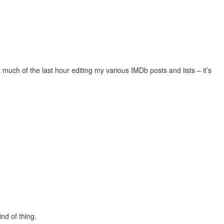
 much of the last hour editing my various IMDb posts and lists – it’s
nd of thing.