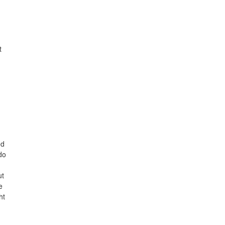
t
od
do
ut
e
ht