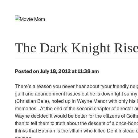
Skip
to
content
The Dark Knight Ris
Posted on July 18, 2012 at 11:38 am
There’s a reason you never hear about “your friendly 
guilt and abandonment issues but he is downright sunny
(Christian Bale), holed up in Wayne Manor with only his 
memories. At the end of the second chapter of director an
Wayne decided it would be better for the citizens of Got
than to tell them to truth about the descent of a once-
thinks that Batman is the villain who killed Dent instead
anyone.