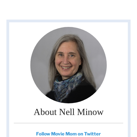
About Nell Minow
Follow Movie Mom on Twitter