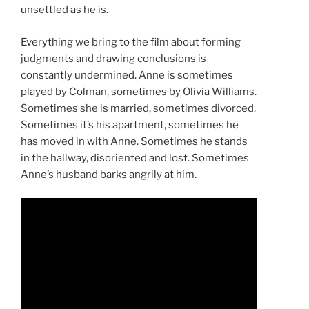
unsettled as he is.
Everything we bring to the film about forming
judgments and drawing conclusions is
constantly undermined. Anne is sometimes
played by Colman, sometimes by Olivia Williams.
Sometimes she is married, sometimes divorced.
Sometimes it’s his apartment, sometimes he
has moved in with Anne. Sometimes he stands
in the hallway, disoriented and lost. Sometimes
Anne’s husband barks angrily at him.