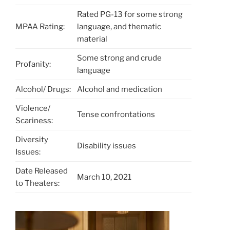
Rated PG-13 for some strong
MPAA Rating:
language, and thematic
material
Some strong and crude
Profanity:
language
Alcohol/ Drugs:
Alcohol and medication
Violence/
Tense confrontations
Scariness:
Diversity
Disability issues
Issues:
Date Released
March 10, 2021
to Theaters: