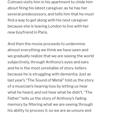
Colman) visits him in his apartment to chide him
about firing his latest caregiver, as he has her
several predecessors, and tells him that he must
find a way to get along with his next caregiver
because she is leaving London to live with her
new boyfriend in Paris.
And then the movie proceeds to undermine
almost everything we think we have seen and
we gradually realize that we are seeing the world
subjectively, through Anthony’s eyes and ears
and he is the most unreliable of story-tellers
because he is struggling with dementia. Just as
last year’s “The Sound of Metal” told us the story
of a musician’s hearing loss by letting us hear
what he heard, and not hear what he didn’t, “The
Father” tells us the story of Anthony’s fading
memory by filtering what we are seeing through
his ability to process it, so we are as unsure and