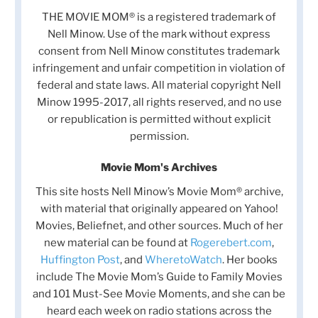
THE MOVIE MOM® is a registered trademark of
Nell Minow. Use of the mark without express
consent from Nell Minow constitutes trademark
infringement and unfair competition in violation of
federal and state laws. All material copyright Nell
Minow 1995-2017, all rights reserved, and no use
or republication is permitted without explicit
permission.
Movie Mom's Archives
This site hosts Nell Minow’s Movie Mom® archive,
with material that originally appeared on Yahoo!
Movies, Beliefnet, and other sources. Much of her
new material can be found at
Rogerebert.com
,
Huffington Post
, and
WheretoWatch
. Her books
include The Movie Mom’s Guide to Family Movies
and 101 Must-See Movie Moments, and she can be
heard each week on radio stations across the