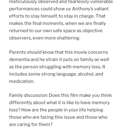
meticulously observed and fearlessly vulnerable
performances could show us Anthony’s valiant
efforts to stay himself, to stay in charge. That
makes the final moments, when we are finally
returned to our own safe space as objective
observers, even more shattering.
Parents should know that this movie concerns
dementia and he strain it puts on family as well
as the person struggling with memory loss. It
includes some strong language, alcohol, and
medication.
Family discussion: Does this film make you think
differently about what it is like to have memory
loss? How are the people in your life helping
those who are facing this issue and those who
are caring for them?