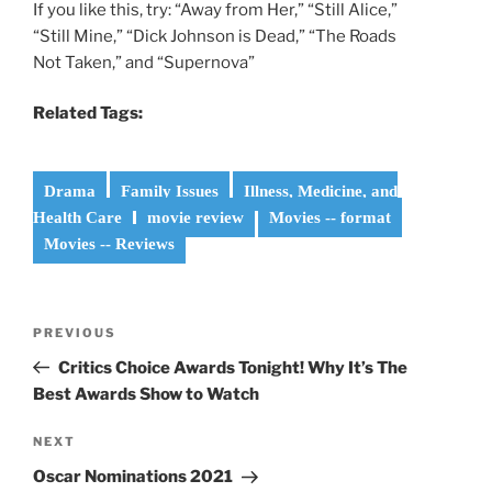
If you like this, try: “Away from Her,” “Still Alice,”
“Still Mine,” “Dick Johnson is Dead,” “The Roads
Not Taken,” and “Supernova”
Related Tags:
Drama
Family Issues
Illness, Medicine, and
Health Care
movie review
Movies -- format
Movies -- Reviews
Post
Previous
PREVIOUS
navigation
Post
Critics Choice Awards Tonight! Why It’s The
Best Awards Show to Watch
Next
NEXT
Post
Oscar Nominations 2021