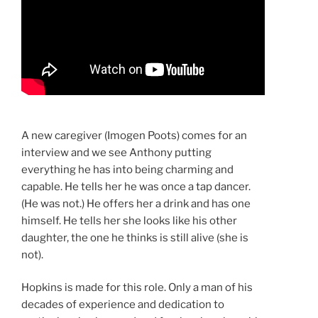
A new caregiver (Imogen Poots) comes for an
interview and we see Anthony putting
everything he has into being charming and
capable. He tells her he was once a tap dancer.
(He was not.) He offers her a drink and has one
himself. He tells her she looks like his other
daughter, the one he thinks is still alive (she is
not).
Hopkins is made for this role. Only a man of his
decades of experience and dedication to