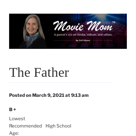
Skip
to
content
The Father
Posted on March 9, 2021 at 9:13 am
B +
Lowest
Recommended
High School
Age: