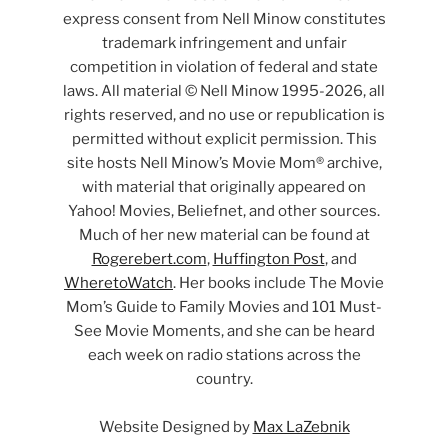
express consent from Nell Minow constitutes
trademark infringement and unfair
competition in violation of federal and state
laws. All material © Nell Minow 1995-2026, all
rights reserved, and no use or republication is
permitted without explicit permission. This
site hosts Nell Minow’s Movie Mom® archive,
with material that originally appeared on
Yahoo! Movies, Beliefnet, and other sources.
Much of her new material can be found at
Rogerebert.com
,
Huffington Post
, and
WheretoWatch
. Her books include The Movie
Mom’s Guide to Family Movies and 101 Must-
See Movie Moments, and she can be heard
each week on radio stations across the
country.
Website Designed by
Max LaZebnik