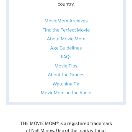
country.
MovieMom Archives
Find the Perfect Movie
About Movie Mom
Age Guidelines
FAQs
Movie Tips
About the Grades
Watching TV
MovieMom on the Radio
THE MOVIE MOM® is a registered trademark
of Nell Minow. Use of the mark without