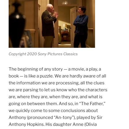
Copyright 2020 Sony Pictures Classics
The beginning of any story — a movie, a play, a
book — is like a puzzle. We are hardly aware of all
the information we are processing, all the clues
we are parsing to let us know who the characters
are, where they are, when they are, and what is
going on between them. And so, in “The Father,”
we quickly come to some conclusions about
Anthony (pronounced “An-tony”), played by Sir
Anthony Hopkins. His daughter Anne (Olivia