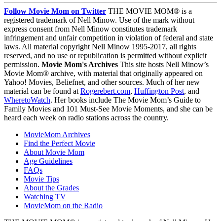
Follow Movie Mom on Twitter
THE MOVIE MOM® is a
registered trademark of Nell Minow. Use of the mark without
express consent from Nell Minow constitutes trademark
infringement and unfair competition in violation of federal and state
laws. All material copyright Nell Minow 1995-2017, all rights
reserved, and no use or republication is permitted without explicit
permission.
Movie Mom's Archives
This site hosts Nell Minow’s
Movie Mom® archive, with material that originally appeared on
Yahoo! Movies, Beliefnet, and other sources. Much of her new
material can be found at
Rogerebert.com
,
Huffington Post
, and
WheretoWatch
. Her books include The Movie Mom’s Guide to
Family Movies and 101 Must-See Movie Moments, and she can be
heard each week on radio stations across the country.
MovieMom Archives
Find the Perfect Movie
About Movie Mom
Age Guidelines
FAQs
Movie Tips
About the Grades
Watching TV
MovieMom on the Radio