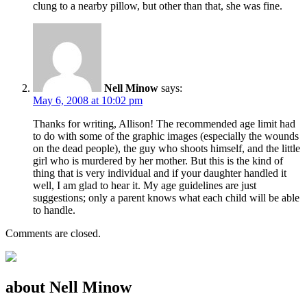
clung to a nearby pillow, but other than that, she was fine.
Nell Minow
says:
May 6, 2008 at 10:02 pm
Thanks for writing, Allison! The recommended age limit had
to do with some of the graphic images (especially the wounds
on the dead people), the guy who shoots himself, and the little
girl who is murdered by her mother. But this is the kind of
thing that is very individual and if your daughter handled it
well, I am glad to hear it. My age guidelines are just
suggestions; only a parent knows what each child will be able
to handle.
Comments are closed.
about Nell Minow