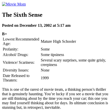
Skip
to
content
The Sixth Sense
Posted on December 13, 2002 at 5:17 am
B+
Lowest Recommended
Mature High Schooler
Age:
Profanity:
Some
Alcohol/ Drugs:
Some tipsiness
Several scary surprises, some quite grisly,
Violence/ Scariness:
creepiness
Diversity Issues:
None
Date Released to
1999
Theaters:
This is one of the rarest of movie treats, a thinking person’s thriller
that is genuinely haunting. You’re lucky if you see a movie that you
are still thinking about by the time you reach your car; this one you
may find yourself thinking about for days. Its ultimate conclusion is
stunning but, in retrospect, inevitable.