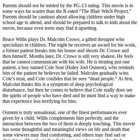
Parents should not be misled by the PG-13 rating. This movie is in
some ways far scarier than the R-rated “The Blair Witch Project.”
Parents should be cautious about allowing children under high
school age to attend, and should be prepared to talk to kids about the
movie, because even teens may find it upsetting.
Bruce Willis plays Dr. Malcolm Crowe, a gifted therapist who
specializes in children. The night he receives an award for his work,
a former patient breaks into his house and shoots Dr. Crowe and
then himself. Months later, Dr. Crowe is still very shaken. He feels
that he cannot communicate with his wife. He is treating just one
patient, a boy named Cole Sear (Haley Joel Osment), who reminds
him of the patient he believes he failed. Malcolm gradually wins
Cole’s trust, and Cole confides that he sees “dead people.” At first,
Malcolm thinks this is a symptom of deep psychological
disturbance, but then he comes to believe that Cole really does see
the spirits of people who have died and he must find a way to make
that experience less terrifying for him.
Osment is truly sensational, one of the finest performances ever
given by a child. Willis complements him perfectly, and the
interaction between the two of them is deeply touching. This movie
has some thoughtful and meaningful views on life and death that
some viewers may find comforting, and others may find sad or