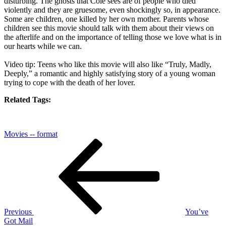
disturbing. The ghosts that Cole sees are of people who died
violently and they are gruesome, even shockingly so, in appearance.
Some are children, one killed by her own mother. Parents whose
children see this movie should talk with them about their views on
the afterlife and on the importance of telling those we love what is in
our hearts while we can.
Video tip: Teens who like this movie will also like “Truly, Madly,
Deeply,” a romantic and highly satisfying story of a young woman
trying to cope with the death of her lover.
Related Tags:
Movies -- format
Post
Previous
Post
navigation
Previous
You’ve
Got Mail