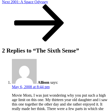
Next
Next
2001: A Space Odyssey
Post
2 Replies to “The Sixth Sense”
Allison
says:
May 6, 2008 at 8:44 pm
Movie Mom, I was just wondering why you put such a high
age limit on this one. My thirteen year old daughter and i saw
this one together the other day and she rather enjoyed it. It
really made her think. There were a few parts in which she