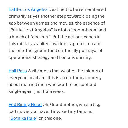
Battle: Los Angeles
Destined to be remembered
primarily as yet another step toward closing the
gap between games and movies, the essence of
“Battle: Lost Angeles” is a lot of boom-boom and
a bunch of “ooo-rah.” But the action scenes in
this military vs. alien invaders saga are fun and
the one-the-ground and on-the-fly portrayal of
operational strategy and honor is stirring.
Hall Pass
A vile mess that wastes the talents of
everyone involved, this is an un-funny comedy
about married men who want to be cool and
single again, just for a week.
Red Riding Hood
Oh, Grandmother, what a big,
bad movie you have. I invoked my famous
“
Gothika Rule
” on this one.