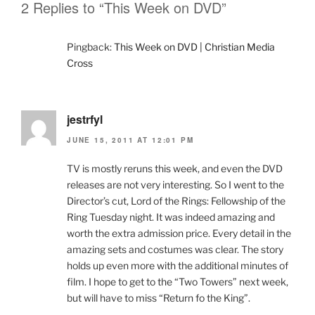
2 Replies to “This Week on DVD”
Pingback:
This Week on DVD | Christian Media
Cross
jestrfyl
JUNE 15, 2011 AT 12:01 PM
TV is mostly reruns this week, and even the DVD
releases are not very interesting. So I went to the
Director’s cut, Lord of the Rings: Fellowship of the
Ring Tuesday night. It was indeed amazing and
worth the extra admission price. Every detail in the
amazing sets and costumes was clear. The story
holds up even more with the additional minutes of
film. I hope to get to the “Two Towers” next week,
but will have to miss “Return fo the King”.