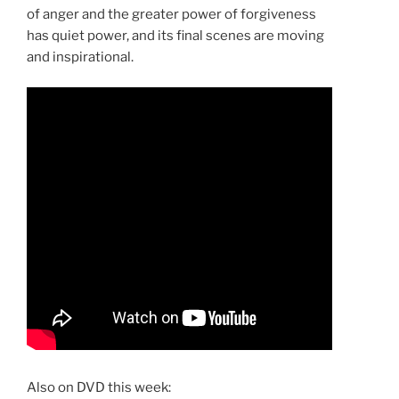
of anger and the greater power of forgiveness
has quiet power, and its final scenes are moving
and inspirational.
Also on DVD this week: