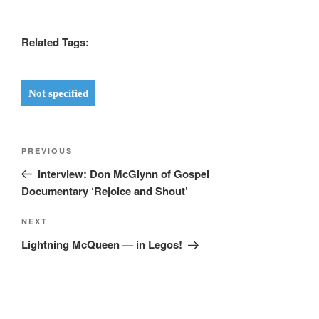
Related Tags:
Not specified
Post
Previous
PREVIOUS
navigation
Post
Interview: Don McGlynn of Gospel
Documentary ‘Rejoice and Shout’
Next
NEXT
Post
Lightning McQueen — in Legos!