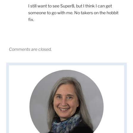
I still want to see Super8, but I think I can get
someone to go with me. No takers on the hobbit
fix.
Comments are closed.