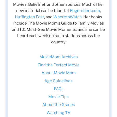
Movies, Beliefnet, and other sources. Much of her
new material can be found at
Rogerebert.com
,
Huffington Post
, and
WheretoWatch
. Her books
include The Movie Mom’s Guide to Family Movies
and 101 Must-See Movie Moments, and she can be
heard each week on radio stations across the
country.
MovieMom Archives
Find the Perfect Movie
About Movie Mom
Age Guidelines
FAQs
Movie Tips
About the Grades
Watching TV