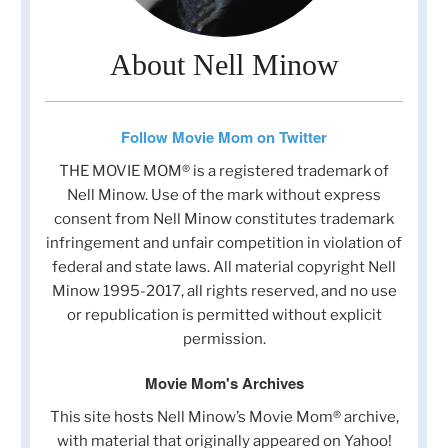
About Nell Minow
Follow Movie Mom on Twitter
THE MOVIE MOM® is a registered trademark of
Nell Minow. Use of the mark without express
consent from Nell Minow constitutes trademark
infringement and unfair competition in violation of
federal and state laws. All material copyright Nell
Minow 1995-2017, all rights reserved, and no use
or republication is permitted without explicit
permission.
Movie Mom's Archives
This site hosts Nell Minow’s Movie Mom® archive,
with material that originally appeared on Yahoo!