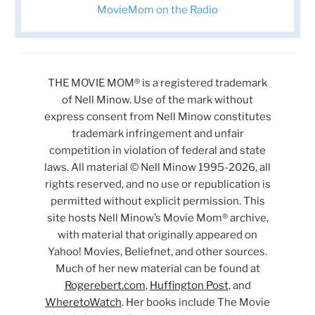
MovieMom on the Radio
THE MOVIE MOM® is a registered trademark
of Nell Minow. Use of the mark without
express consent from Nell Minow constitutes
trademark infringement and unfair
competition in violation of federal and state
laws. All material © Nell Minow 1995-2026, all
rights reserved, and no use or republication is
permitted without explicit permission. This
site hosts Nell Minow’s Movie Mom® archive,
with material that originally appeared on
Yahoo! Movies, Beliefnet, and other sources.
Much of her new material can be found at
Rogerebert.com
,
Huffington Post
, and
WheretoWatch
. Her books include The Movie