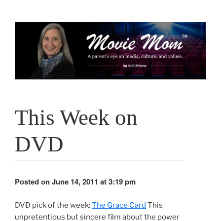
Skip
to
content
This Week on
DVD
Posted on June 14, 2011 at 3:19 pm
DVD pick of the week:
The Grace Card
This
unpretentious but sincere film about the power