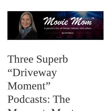
Skip
to
content
Three Superb
“Driveway
Moment”
Podcasts: The