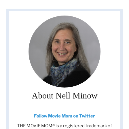
About Nell Minow
Follow Movie Mom on Twitter
THE MOVIE MOM® is a registered trademark of