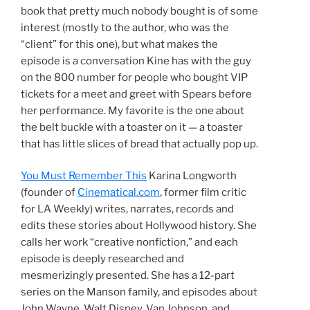
book that pretty much nobody bought is of some
interest (mostly to the author, who was the
“client” for this one), but what makes the
episode is a conversation Kine has with the guy
on the 800 number for people who bought VIP
tickets for a meet and greet with Spears before
her performance. My favorite is the one about
the belt buckle with a toaster on it — a toaster
that has little slices of bread that actually pop up.
You Must Remember This
Karina Longworth
(founder of
Cinematical.com
, former film critic
for LA Weekly) writes, narrates, records and
edits these stories about Hollywood history. She
calls her work “creative nonfiction,” and each
episode is deeply researched and
mesmerizingly presented. She has a 12-part
series on the Manson family, and episodes about
John Wayne, Walt Disney, Van Johnson, and