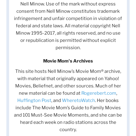
Nell Minow. Use of the mark without express
consent from Nell Minow constitutes trademark
infringement and unfair competition in violation of
federal and state laws. All material copyright Nell
Minow 1995-2017, all rights reserved, and no use
or republication is permitted without explicit
permission.
Movie Mom's Archives
This site hosts Nell Minow’s Movie Mom® archive,
with material that originally appeared on Yahoo!
Movies, Beliefnet, and other sources. Much of her
new material can be found at
Rogerebert.com
,
Huffington Post
, and
WheretoWatch
. Her books
include The Movie Mom’s Guide to Family Movies
and 101 Must-See Movie Moments, and she can be
heard each week on radio stations across the
country.