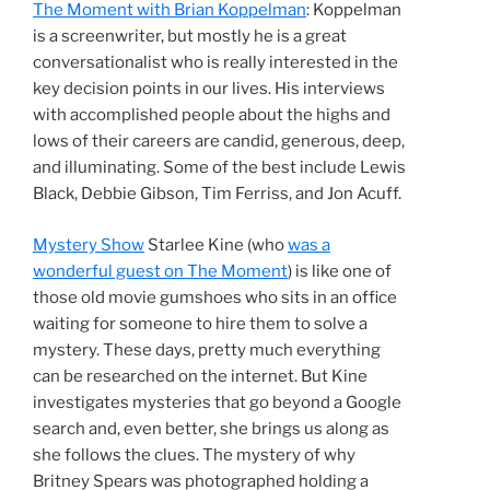
The Moment with Brian Koppelman
: Koppelman
is a screenwriter, but mostly he is a great
conversationalist who is really interested in the
key decision points in our lives. His interviews
with accomplished people about the highs and
lows of their careers are candid, generous, deep,
and illuminating. Some of the best include Lewis
Black, Debbie Gibson, Tim Ferriss, and Jon Acuff.
Mystery Show
Starlee Kine (who
was a
wonderful guest on The Moment
) is like one of
those old movie gumshoes who sits in an office
waiting for someone to hire them to solve a
mystery. These days, pretty much everything
can be researched on the internet. But Kine
investigates mysteries that go beyond a Google
search and, even better, she brings us along as
she follows the clues. The mystery of why
Britney Spears was photographed holding a