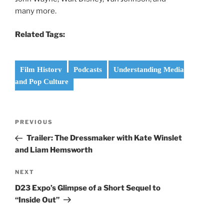
many more.
Related Tags:
Film History
Podcasts
Understanding Media
and Pop Culture
Post
Previous
PREVIOUS
navigation
Post
Trailer: The Dressmaker with Kate Winslet
and Liam Hemsworth
Next
NEXT
Post
D23 Expo’s Glimpse of a Short Sequel to
“Inside Out”