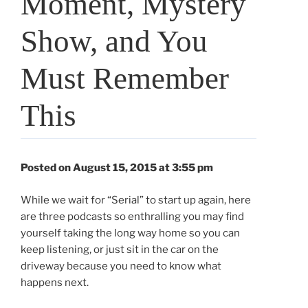
Moment, Mystery
Show, and You
Must Remember
This
Posted on August 15, 2015 at 3:55 pm
While we wait for “Serial” to start up again, here
are three podcasts so enthralling you may find
yourself taking the long way home so you can
keep listening, or just sit in the car on the
driveway because you need to know what
happens next.