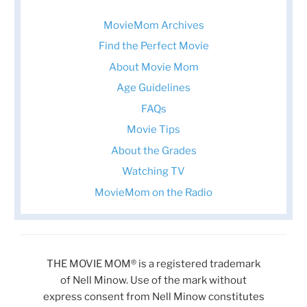
MovieMom Archives
Find the Perfect Movie
About Movie Mom
Age Guidelines
FAQs
Movie Tips
About the Grades
Watching TV
MovieMom on the Radio
THE MOVIE MOM® is a registered trademark
of Nell Minow. Use of the mark without
express consent from Nell Minow constitutes