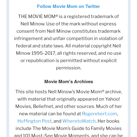
Follow Movie Mom on Twitter
THE MOVIE MOM® is a registered trademark of
Nell Minow. Use of the mark without express
consent from Nell Minow constitutes trademark
infringement and unfair competition in violation of
federal and state laws. All material copyright Nell
Minow 1995-2017, all rights reserved, and no use
or republication is permitted without explicit
permission.
Movie Mom's Archives
This site hosts Nell Minow’s Movie Mom® archive,
with material that originally appeared on Yahoo!
Movies, Beliefnet, and other sources. Much of her
new material can be found at
Rogerebert.com
,
Huffington Post
, and
WheretoWatch
. Her books
include The Movie Mom’s Guide to Family Movies
and 101 Must-See Movie Moments, and she can be