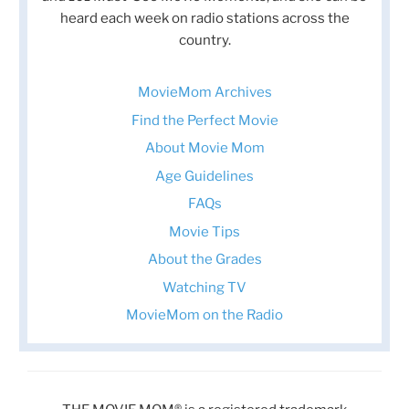
heard each week on radio stations across the
country.
MovieMom Archives
Find the Perfect Movie
About Movie Mom
Age Guidelines
FAQs
Movie Tips
About the Grades
Watching TV
MovieMom on the Radio