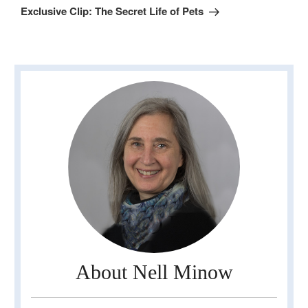
Post
Exclusive Clip: The Secret Life of Pets
About Nell Minow