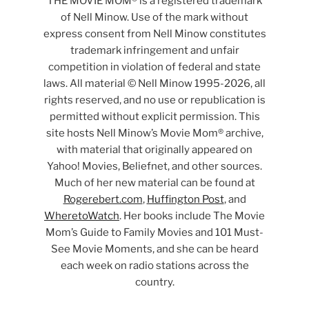
THE MOVIE MOM® is a registered trademark
of Nell Minow. Use of the mark without
express consent from Nell Minow constitutes
trademark infringement and unfair
competition in violation of federal and state
laws. All material © Nell Minow 1995-2026, all
rights reserved, and no use or republication is
permitted without explicit permission. This
site hosts Nell Minow’s Movie Mom® archive,
with material that originally appeared on
Yahoo! Movies, Beliefnet, and other sources.
Much of her new material can be found at
Rogerebert.com
,
Huffington Post
, and
WheretoWatch
. Her books include The Movie
Mom’s Guide to Family Movies and 101 Must-
See Movie Moments, and she can be heard
each week on radio stations across the
country.