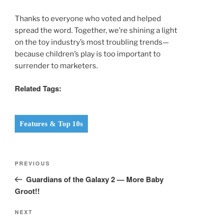
Thanks to everyone who voted and helped
spread the word. Together, we’re shining a light
on the toy industry’s most troubling trends—
because children’s play is too important to
surrender to marketers.
Related Tags:
Features & Top 10s
Post
Previous
PREVIOUS
navigation
Post
Guardians of the Galaxy 2 — More Baby
Groot!!
Next
NEXT