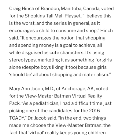
Craig Hinch of Brandon, Manitoba, Canada, voted
for the Shopkins Tall Mall Playset. “I believe this
is the worst, and the series in general, as it
encourages a child to consume and shop,” Hinch
said. “It encourages the notion that shopping
and spending money is a goal to achieve, all
while disguised as cute characters. It’s using
stereotypes, marketing it as something for girls
alone (despite boys liking it too) because girls
‘should be’ all about shopping and materialism.”
Mary Ann Jacob, M.D., of Anchorage, AK, voted
for the View-Master Batman Virtual Reality
Pack. “As a pediatrician, I had a difficult time just
picking one of the candidates for the 2016
TOADY,” Dr. Jacob said. “In the end, two things
made me choose the View-Master Batman: the
fact that ‘virtual’ reality keeps young children