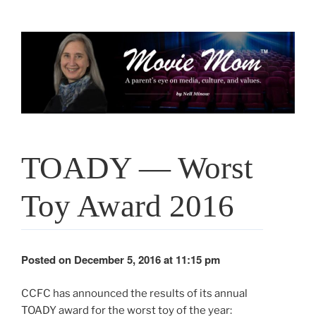
Skip
to
content
TOADY — Worst
Toy Award 2016
Posted on December 5, 2016 at 11:15 pm
CCFC has announced the results of its annual
TOADY award for the worst toy of the year: