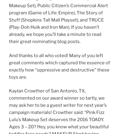
Makeup Set), Public Citizen’s Commercial Alert
program (Game of Life: Empire), The Story of
Stuff (Shopkins Tall Mall Playset), and TRUCE
(Play-Doh Hulk and Iron Man). If you haven’t
already, we hope you’ll take a minute to read
their great nominating blog posts.
And thanks to all who voted! Many of you left
great comments which captured the essence of
exactly how “oppressive and destructive” these
toys are.
Kaylan Crowther of San Antonio, TX,
commented on our award winner so tartly, we
may ask her to be a guest writer for next year’s
campaign materials! Crowther said: “Pink Fizz
Lulu’s Makeup Set deserves the 2016 TOADY.
Ages 3 – 20? Hey, you know what your beautiful