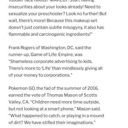
toddler face needs? MAKEUP. Start having
insecurities about your looks already! Need to
sexualize your preschooler? Look no further! But
wait, there’s more! Because this makeup set
doesn’t just contain subtle misogyny, it also has
flammable and carcinogenic ingredients!”
Frank Rogers of Washington, DC, said the
runner-up, Game of Life: Empire, was
“Shameless corporate advertising to kids.
There’s more to ‘Life’ than mindlessly giving all
of your money to corporations.”
Pokemon GO, the fad of the summer of 2016,
earned the vote of Thomas Mason of Scotts
Valley, CA. “Children need more time outside,
but not looking at a smart phone,” Mason said.
“What happened to catch, or playing in a mound
of dirt? We have stifled their imaginations.”