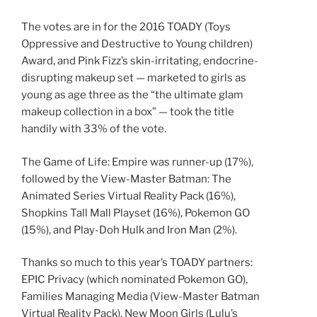
The votes are in for the 2016 TOADY (Toys
Oppressive and Destructive to Young children)
Award, and Pink Fizz’s skin-irritating, endocrine-
disrupting makeup set — marketed to girls as
young as age three as the “the ultimate glam
makeup collection in a box” — took the title
handily with 33% of the vote.
The Game of Life: Empire was runner-up (17%),
followed by the View-Master Batman: The
Animated Series Virtual Reality Pack (16%),
Shopkins Tall Mall Playset (16%), Pokemon GO
(15%), and Play-Doh Hulk and Iron Man (2%).
Thanks so much to this year’s TOADY partners:
EPIC Privacy (which nominated Pokemon GO),
Families Managing Media (View-Master Batman
Virtual Reality Pack), New Moon Girls (Lulu’s