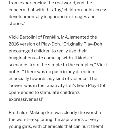
from experiencing the real world, and the
concern that with this ‘toy,’ children could access
developmentally inappropriate images and
stories.”
Vicki Bartolini of Franklin, MA, lamented the
2016 version of Play-Doh. “Originally Play-Doh
encouraged children to really use their
imaginations—to come up with all kinds of
scenarios from the simple to the complex,” Vicki
notes. “There was no push in any direction—
especially towards any kind of violence. The
‘power’ was in the creativity. Let’s keep Play-Doh
open-ended to stimulate children’s
expressiveness!”
But Lulu’s Makeup Set was clearly the worst of
the worst—exploiting the aspirations of very
young girls, with chemicals that can hurt them!