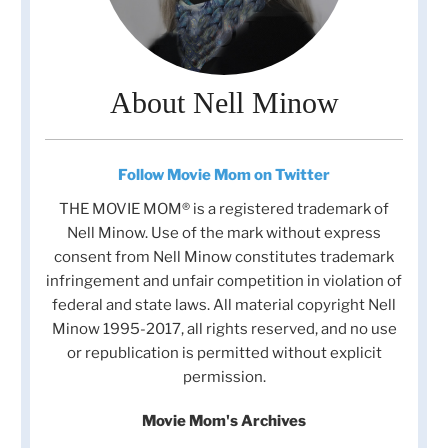
About Nell Minow
Follow Movie Mom on Twitter
THE MOVIE MOM® is a registered trademark of
Nell Minow. Use of the mark without express
consent from Nell Minow constitutes trademark
infringement and unfair competition in violation of
federal and state laws. All material copyright Nell
Minow 1995-2017, all rights reserved, and no use
or republication is permitted without explicit
permission.
Movie Mom's Archives