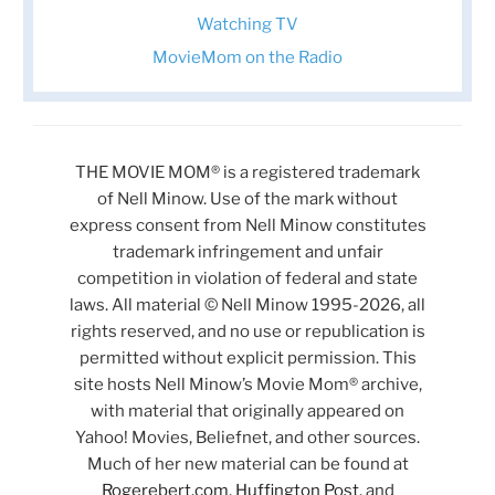
Watching TV
MovieMom on the Radio
THE MOVIE MOM® is a registered trademark
of Nell Minow. Use of the mark without
express consent from Nell Minow constitutes
trademark infringement and unfair
competition in violation of federal and state
laws. All material © Nell Minow 1995-2026, all
rights reserved, and no use or republication is
permitted without explicit permission. This
site hosts Nell Minow’s Movie Mom® archive,
with material that originally appeared on
Yahoo! Movies, Beliefnet, and other sources.
Much of her new material can be found at
Rogerebert.com
,
Huffington Post
, and