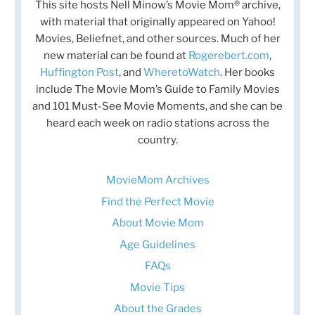
This site hosts Nell Minow’s Movie Mom® archive,
with material that originally appeared on Yahoo!
Movies, Beliefnet, and other sources. Much of her
new material can be found at
Rogerebert.com
,
Huffington Post
, and
WheretoWatch
. Her books
include The Movie Mom’s Guide to Family Movies
and 101 Must-See Movie Moments, and she can be
heard each week on radio stations across the
country.
MovieMom Archives
Find the Perfect Movie
About Movie Mom
Age Guidelines
FAQs
Movie Tips
About the Grades