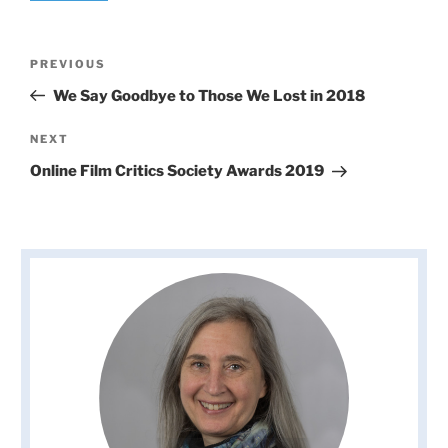
Post
Previous
PREVIOUS
navigation
Post
We Say Goodbye to Those We Lost in 2018
Next
NEXT
Post
Online Film Critics Society Awards 2019