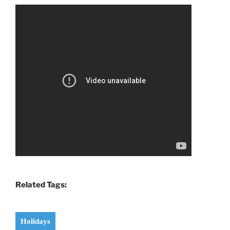
Related Tags:
Holidays