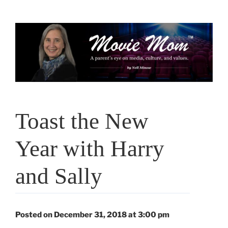
Skip
to
content
Toast the New
Year with Harry
and Sally
Posted on December 31, 2018 at 3:00 pm