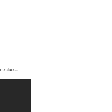
ome clues…