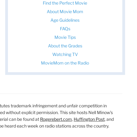
Find the Perfect Movie
About Movie Mom
Age Guidelines
FAQs
Movie Tips
About the Grades
Watching TV
MovieMom on the Radio
utes trademark infringement and unfair competition in
ted without explicit permission. This site hosts Nell Minow’s
erial can be found at
Rogerebert.com
,
Huffington Post
, and
 heard each week on radio stations across the country.