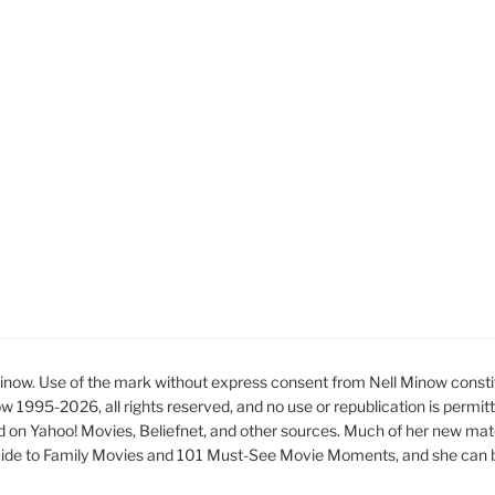
ow. Use of the mark without express consent from Nell Minow constit
ow 1995-2026, all rights reserved, and no use or republication is permit
d on Yahoo! Movies, Beliefnet, and other sources. Much of her new mat
ide to Family Movies and 101 Must-See Movie Moments, and she can be