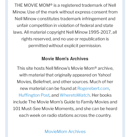
THE MOVIE MOM® is a registered trademark of Nell
Minow. Use of the mark without express consent from
Nell Minow constitutes trademark infringement and
unfair competition in violation of federal and state
laws. All material copyright Nell Minow 1995-2017, all
rights reserved, and no use or republication is
permitted without explicit permission.
Movie Mom's Archives
This site hosts Nell Minow’s Movie Mom® archive,
with material that originally appeared on Yahoo!
Movies, Beliefnet, and other sources. Much of her
new material can be found at
Rogerebert.com
,
Huffington Post
, and
WheretoWatch
. Her books
include The Movie Mom’s Guide to Family Movies and
101 Must-See Movie Moments, and she can be heard
each week on radio stations across the country.
MovieMom Archives