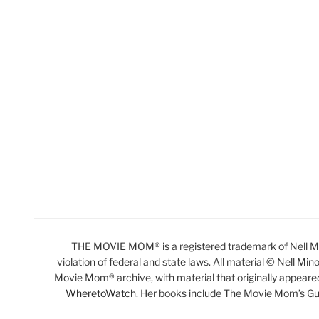
THE MOVIE MOM® is a registered trademark of Nell Min
violation of federal and state laws. All material © Nell Min
Movie Mom® archive, with material that originally appeare
WheretoWatch
. Her books include The Movie Mom’s Gu