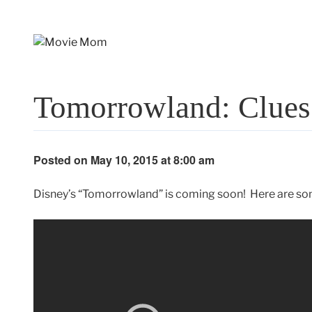
Skip
to
content
Tomorrowland: Clues
Posted on May 10, 2015 at 8:00 am
Disney’s “Tomorrowland” is coming soon! Here are s