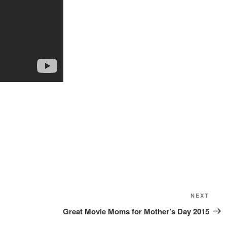
Next
NEXT
Post
Great Movie Moms for Mother’s Day 2015