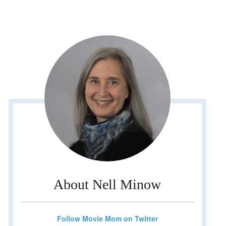
About Nell Minow
Follow Movie Mom on Twitter