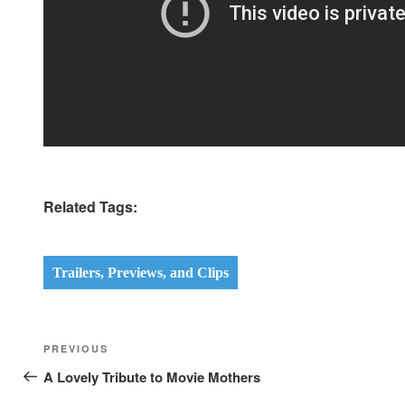
Related Tags:
Trailers, Previews, and Clips
Post
Previous
PREVIOUS
navigation
Post
A Lovely Tribute to Movie Mothers