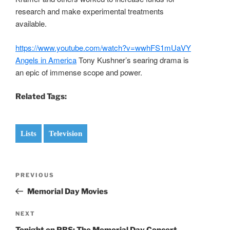
research and make experimental treatments
available.
https://www.youtube.com/watch?v=wwhFS1mUaVY
Angels in America
Tony Kushner’s searing drama is
an epic of immense scope and power.
Related Tags:
Lists
Television
Post
Previous
PREVIOUS
navigation
Post
Memorial Day Movies
Next
NEXT
Post