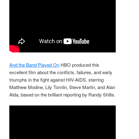
And the Band Played On
HBO produced this
excellent film about the conflicts, failures, and early
triumphs in the fight against HIV-AIDS, starring
Matthew Modine, Lily Tomlin, Steve Martin, and Alan
Alda, based on the brilliant reporting by Randy Shilts.