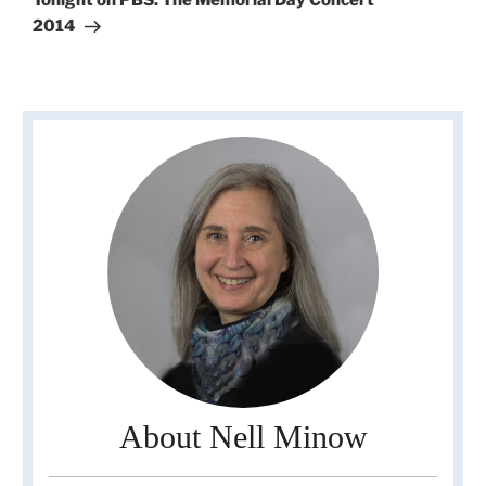
Tonight on PBS: The Memorial Day Concert
2014
About Nell Minow