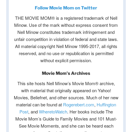
Follow Movie Mom on Twitter
THE MOVIE MOM® is a registered trademark of Nell
Minow. Use of the mark without express consent from
Nell Minow constitutes trademark infringement and
unfair competition in violation of federal and state laws.
All material copyright Nell Minow 1995-2017, all rights
reserved, and no use or republication is permitted
without explicit permission.
Movie Mom's Archives
This site hosts Nell Minow’s Movie Mom® archive,
with material that originally appeared on Yahoo!
Movies, Beliefnet, and other sources. Much of her new
material can be found at
Rogerebert.com
,
Huffington
Post
, and
WheretoWatch
. Her books include The
Movie Mom’s Guide to Family Movies and 101 Must-
See Movie Moments, and she can be heard each