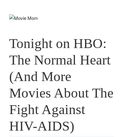
Skip
to
content
Tonight on HBO:
The Normal Heart
(And More
Movies About The
Fight Against
HIV-AIDS)