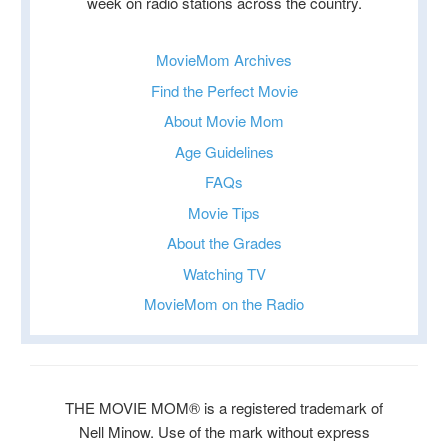
week on radio stations across the country.
MovieMom Archives
Find the Perfect Movie
About Movie Mom
Age Guidelines
FAQs
Movie Tips
About the Grades
Watching TV
MovieMom on the Radio
THE MOVIE MOM® is a registered trademark of
Nell Minow. Use of the mark without express