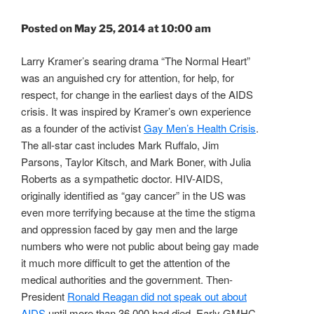
Posted on May 25, 2014 at 10:00 am
Larry Kramer’s searing drama “The Normal Heart”
was an anguished cry for attention, for help, for
respect, for change in the earliest days of the AIDS
crisis. It was inspired by Kramer’s own experience
as a founder of the activist
Gay Men’s Health Crisis
.
The all-star cast includes Mark Ruffalo, Jim
Parsons, Taylor Kitsch, and Mark Boner, with Julia
Roberts as a sympathetic doctor. HIV-AIDS,
originally identified as “gay cancer” in the US was
even more terrifying because at the time the stigma
and oppression faced by gay men and the large
numbers who were not public about being gay made
it much more difficult to get the attention of the
medical authorities and the government. Then-
President
Ronald Reagan did not speak out about
AIDS
until more than 36,000 had died. Early GMHC