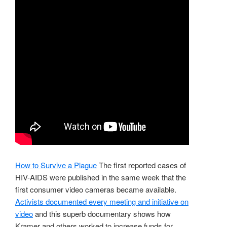
How to Survive a Plague
The first reported cases of
HIV-AIDS were published in the same week that the
first consumer video cameras became available.
Activists documented every meeting and initiative on
video
and this superb documentary shows how
Kramer and others worked to increase funds for