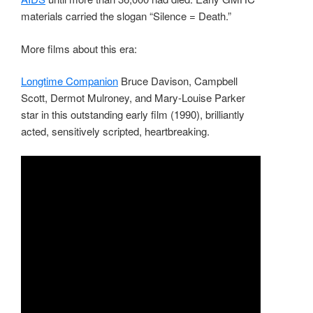
materials carried the slogan “Silence = Death.”
More films about this era:
Longtime Companion
Bruce Davison, Campbell
Scott, Dermot Mulroney, and Mary-Louise Parker
star in this outstanding early film (1990), brilliantly
acted, sensitively scripted, heartbreaking.