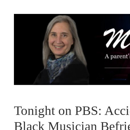
Skip
to
content
Tonight on PBS: Acc
Black Musician Befr