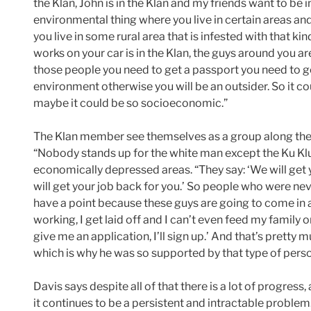
the Klan, John is in the Klan and my friends want to be in 
environmental thing where you live in certain areas an
you live in some rural area that is infested with that ki
works on your car is in the Klan, the guys around you ar
those people you need to get a passport you need to g
environment otherwise you will be an outsider. So it cou
maybe it could be so socioeconomic.”
The Klan member see themselves as a group along the 
“Nobody stands up for the white man except the Ku Klux
economically depressed areas. “They say: ‘We will get 
will get your job back for you.’ So people who were nev
have a point because these guys are going to come in an
working, I get laid off and I can’t even feed my family or
give me an application, I’ll sign up.’ And that’s prett
which is why he was so supported by that type of perso
Davis says despite all of that there is a lot of progress,
it continues to be a persistent and intractable problem