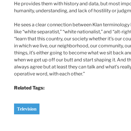
He provides them with history and data, but most impor
humanity, understanding, and lack of hostility or judgm
He sees a clear connection between Klan terminology
like “white separatist,” “white nationalist,” and “alt-r
“learn that this country, our society whether it’s our c
in which we live, our neighborhood, our community, our
things, it’s either going to become what we sit back a
when we get up off our butt and start shaping it. And 
always agree but at least they can talk and what’s really
operative word, with each other.”
Related Tags:
Television