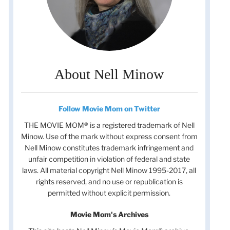
About Nell Minow
Follow Movie Mom on Twitter
THE MOVIE MOM® is a registered trademark of Nell
Minow. Use of the mark without express consent from
Nell Minow constitutes trademark infringement and
unfair competition in violation of federal and state
laws. All material copyright Nell Minow 1995-2017, all
rights reserved, and no use or republication is
permitted without explicit permission.
Movie Mom's Archives