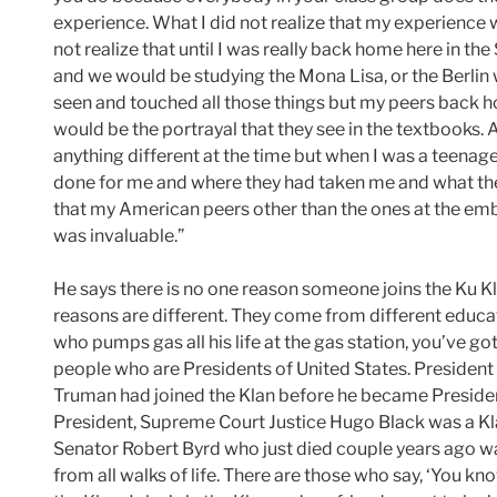
experience. What I did not realize that my experience 
not realize that until I was really back home here in the
and we would be studying the Mona Lisa, or the Berlin wa
seen and touched all those things but my peers back h
would be the portrayal that they see in the textbooks. As
anything different at the time but when I was a teenag
done for me and where they had taken me and what the
that my American peers other than the ones at the emb
was invaluable.”
He says there is no one reason someone joins the Ku Klu
reasons are different. They come from different educ
who pumps gas all his life at the gas station, you’ve 
people who are Presidents of United States. President
Truman had joined the Klan before he became President, 
President, Supreme Court Justice Hugo Black was a K
Senator Robert Byrd who just died couple years ago w
from all walks of life. There are those who say, ‘You 