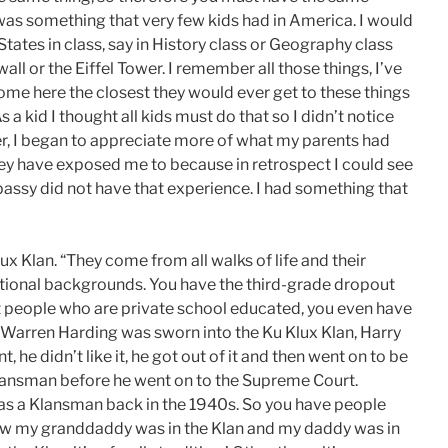
was something that very few kids had in America. I would
 States in class, say in History class or Geography class
ll or the Eiffel Tower. I remember all those things, I’ve
ome here the closest they would ever get to these things
 a kid I thought all kids must do that so I didn’t notice
er, I began to appreciate more of what my parents had
y have exposed me to because in retrospect I could see
assy did not have that experience. I had something that
x Klan. “They come from all walks of life and their
ational backgrounds. You have the third-grade dropout
got people who are private school educated, you even have
 Warren Harding was sworn into the Ku Klux Klan, Harry
he didn’t like it, he got out of it and then went on to be
lansman before he went on to the Supreme Court.
as a Klansman back in the 1940s. So you have people
know my granddaddy was in the Klan and my daddy was in