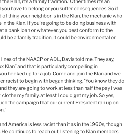
the Klan, it’s a family tradition.’ Other times it’s an
d you have to belong or you suffer consequences. So if
nd of thing your neighbor is in the Klan, the mechanic who
e in the Klan. If you’re going to be doing business with
et a bank loan or whatever, you best conform to the
ld be a family tradition, it could be environmental or
lines of the NAACP or ADL, Davis told me. They say,
 Klan” and that is particularly compelling in
you hooked up for a job. Come and join the Klan and we
er racist to begin with began thinking, ‘You know they do
d they are going to work at less than half the pay I was
 clothe my family, at least I could get my job. So yes,
y much the campaign that our current President ran up on
n.”
 and America is less racist than it as in the 1960s, though
. He continues to reach out, listening to Klan members.