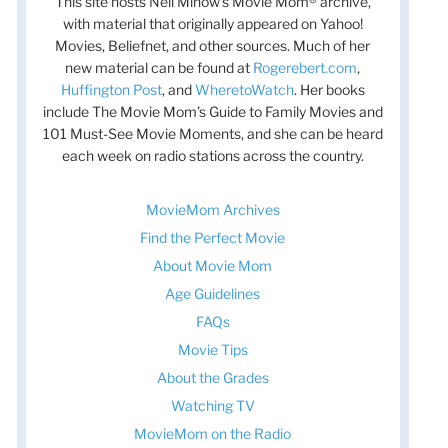
This site hosts Nell Minow’s Movie Mom® archive,
with material that originally appeared on Yahoo!
Movies, Beliefnet, and other sources. Much of her
new material can be found at
Rogerebert.com
,
Huffington Post
, and
WheretoWatch
. Her books
include The Movie Mom’s Guide to Family Movies and
101 Must-See Movie Moments, and she can be heard
each week on radio stations across the country.
MovieMom Archives
Find the Perfect Movie
About Movie Mom
Age Guidelines
FAQs
Movie Tips
About the Grades
Watching TV
MovieMom on the Radio