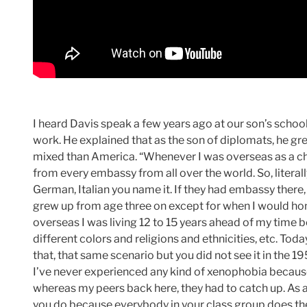
I heard Davis speak a few years ago at our son’s school
work. He explained that as the son of diplomats, he gre
mixed than America. “Whenever I was overseas as a chi
from every embassy from all over the world. So, literally
German, Italian you name it. If they had embassy there, 
grew up from age three on except for when I would h
overseas I was living 12 to 15 years ahead of my time b
different colors and religions and ethnicities, etc. Tod
that, that same scenario but you did not see it in the 1
I’ve never experienced any kind of xenophobia because
whereas my peers back here, they had to catch up. As a 
you do because everybody in your class group does th