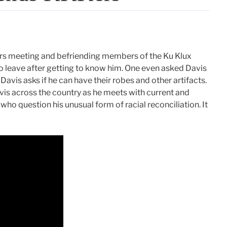
ars meeting and befriending members of the Ku Klux
o leave after getting to know him. One even asked Davis
Davis asks if he can have their robes and other artifacts.
avis across the country as he meets with current and
ho question his unusual form of racial reconciliation. It