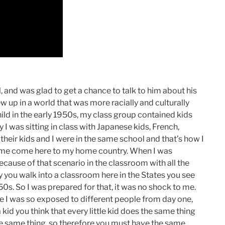
, and was glad to get a chance to talk to him about his
w up in a world that was more racially and culturally
ld in the early 1950s, my class group contained kids
 I was sitting in class with Japanese kids, French,
their kids and I were in the same school and that’s how I
ome come here to my home country. When I was
ecause of that scenario in the classroom with all the
ay you walk into a classroom here in the States you see
950s. So I was prepared for that, it was no shock to me.
 I was so exposed to different people from day one,
kid you think that every little kid does the same thing
e same thing, so therefore you must have the same