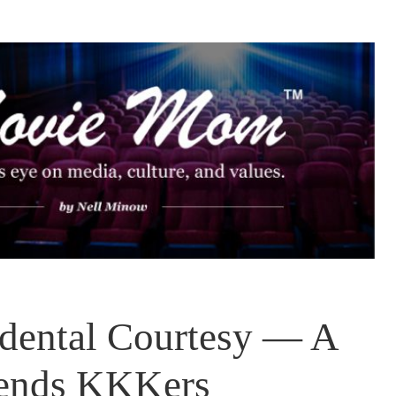
idental Courtesy — A
iends KKKers