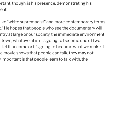
tant, though, is his presence, demonstrating his
ent.
 like “white supremacist” and more contemporary terms
ight.” He hopes that people who see the documentary will
ountry at large or our society, the immediate environment
 town, whatever it is it is going to become one of two
nd let it become or it’s going to become what we make it
the movie shows that people can talk, they may not
 important is that people learn to talk with, the