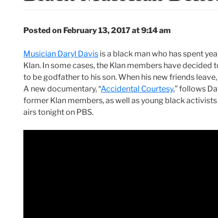
Posted on February 13, 2017 at 9:14 am
Musician Daryl Davis
is a black man who has spent ye
Klan. In some cases, the Klan members have decided t
to be godfather to his son. When his new friends leave, 
A new documentary, “
Accidental Courtesy
,” follows D
former Klan members, as well as young black activists w
airs tonight on PBS.