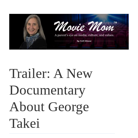
Skip
to
content
Trailer: A New
Documentary
About George
Takei