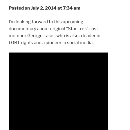
Posted on July 2, 2014 at 7:34 am
I’m looking forward to this upcoming
documentary about original “Star Trek” cast
member George Takei, who is also a leader in
LGBT rights and a pioneer in social media.