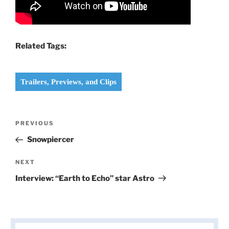
Related Tags:
Trailers, Previews, and Clips
Post
Previous
PREVIOUS
navigation
Post
Snowpiercer
Next
NEXT
Post
Interview: “Earth to Echo” star Astro