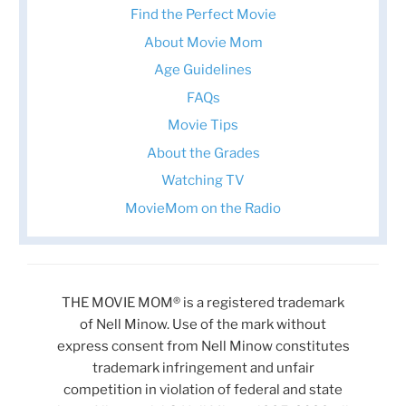
Find the Perfect Movie
About Movie Mom
Age Guidelines
FAQs
Movie Tips
About the Grades
Watching TV
MovieMom on the Radio
THE MOVIE MOM® is a registered trademark
of Nell Minow. Use of the mark without
express consent from Nell Minow constitutes
trademark infringement and unfair
competition in violation of federal and state