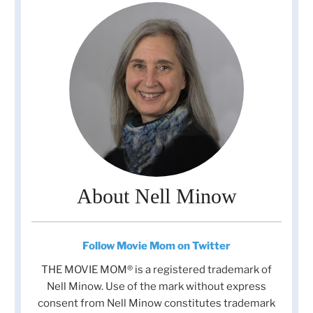
About Nell Minow
Follow Movie Mom on Twitter
THE MOVIE MOM® is a registered trademark of
Nell Minow. Use of the mark without express
consent from Nell Minow constitutes trademark