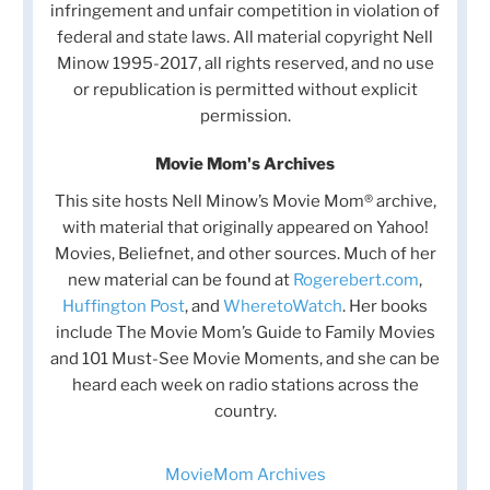
infringement and unfair competition in violation of
federal and state laws. All material copyright Nell
Minow 1995-2017, all rights reserved, and no use
or republication is permitted without explicit
permission.
Movie Mom's Archives
This site hosts Nell Minow’s Movie Mom® archive,
with material that originally appeared on Yahoo!
Movies, Beliefnet, and other sources. Much of her
new material can be found at
Rogerebert.com
,
Huffington Post
, and
WheretoWatch
. Her books
include The Movie Mom’s Guide to Family Movies
and 101 Must-See Movie Moments, and she can be
heard each week on radio stations across the
country.
MovieMom Archives