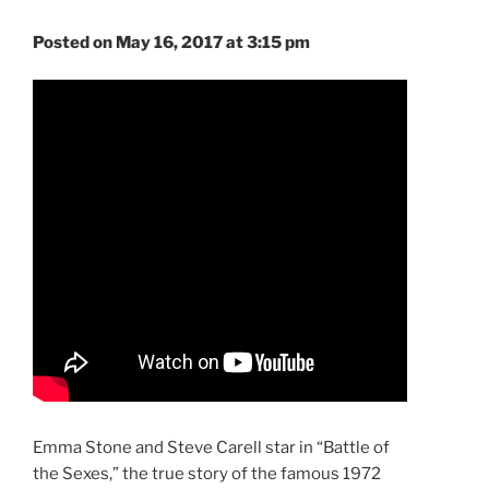
Posted on May 16, 2017 at 3:15 pm
Emma Stone and Steve Carell star in “Battle of
the Sexes,” the true story of the famous 1972