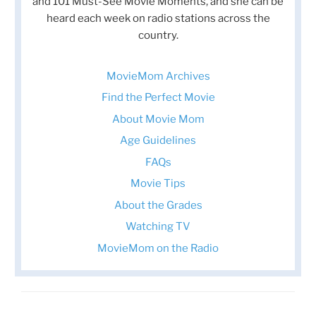
and 101 Must-See Movie Moments, and she can be
heard each week on radio stations across the
country.
MovieMom Archives
Find the Perfect Movie
About Movie Mom
Age Guidelines
FAQs
Movie Tips
About the Grades
Watching TV
MovieMom on the Radio