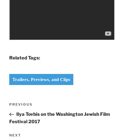
Related Tags:
Trailers, Previews, and Clips
Post
Previous
PREVIOUS
navigation
Post
Ilya Tovbis on the Washington Jewish Film
Festival 2017
Next
NEXT