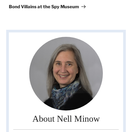
Post
Bond Villains at the Spy Museum
About Nell Minow