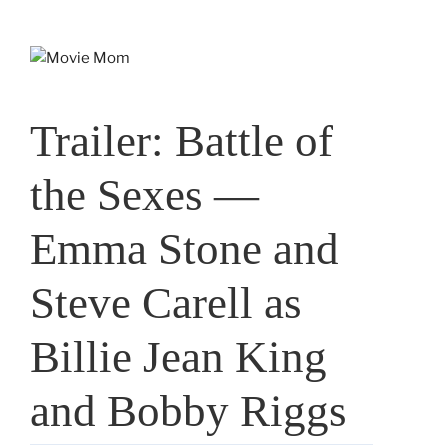
Skip
to
content
Trailer: Battle of
the Sexes —
Emma Stone and
Steve Carell as
Billie Jean King
and Bobby Riggs