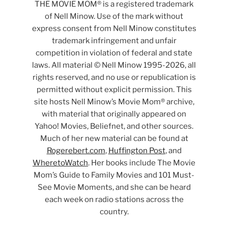
THE MOVIE MOM® is a registered trademark
of Nell Minow. Use of the mark without
express consent from Nell Minow constitutes
trademark infringement and unfair
competition in violation of federal and state
laws. All material © Nell Minow 1995-2026, all
rights reserved, and no use or republication is
permitted without explicit permission. This
site hosts Nell Minow’s Movie Mom® archive,
with material that originally appeared on
Yahoo! Movies, Beliefnet, and other sources.
Much of her new material can be found at
Rogerebert.com
,
Huffington Post
, and
WheretoWatch
. Her books include The Movie
Mom’s Guide to Family Movies and 101 Must-
See Movie Moments, and she can be heard
each week on radio stations across the
country.