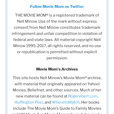
Follow Movie Mom on Twitter
THE MOVIE MOM® is a registered trademark of
Nell Minow. Use of the mark without express
consent from Nell Minow constitutes trademark
infringement and unfair competition in violation of
federal and state laws. All material copyright Nell
Minow 1995-2017, all rights reserved, and no use
or republication is permitted without explicit
permission.
Movie Mom's Archives
This site hosts Nell Minow’s Movie Mom® archive,
with material that originally appeared on Yahoo!
Movies, Beliefnet, and other sources. Much of her
new material can be found at
Rogerebert.com
,
Huffington Post
, and
WheretoWatch
. Her books
include The Movie Mom’s Guide to Family Movies