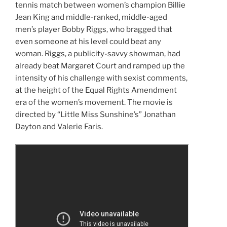
tennis match between women’s champion Billie
Jean King and middle-ranked, middle-aged
men’s player Bobby Riggs, who bragged that
even someone at his level could beat any
woman. Riggs, a publicity-savvy showman, had
already beat Margaret Court and ramped up the
intensity of his challenge with sexist comments,
at the height of the Equal Rights Amendment
era of the women’s movement. The movie is
directed by “Little Miss Sunshine’s” Jonathan
Dayton and Valerie Faris.