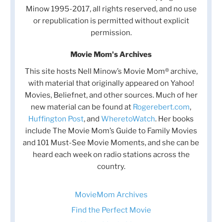
Minow 1995-2017, all rights reserved, and no use
or republication is permitted without explicit
permission.
Movie Mom's Archives
This site hosts Nell Minow’s Movie Mom® archive,
with material that originally appeared on Yahoo!
Movies, Beliefnet, and other sources. Much of her
new material can be found at
Rogerebert.com
,
Huffington Post
, and
WheretoWatch
. Her books
include The Movie Mom’s Guide to Family Movies
and 101 Must-See Movie Moments, and she can be
heard each week on radio stations across the
country.
MovieMom Archives
Find the Perfect Movie