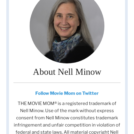
About Nell Minow
Follow Movie Mom on Twitter
THE MOVIE MOM® is a registered trademark of
Nell Minow. Use of the mark without express
consent from Nell Minow constitutes trademark
infringement and unfair competition in violation of
federal and state laws. All material copyright Nell