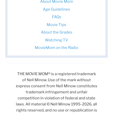
About Movie Mom
Age Guidelines
FAQs
Movie Tips
About the Grades
Watching TV
MovieMom on the Radio
THE MOVIE MOM® is a registered trademark
of Nell Minow. Use of the mark without
express consent from Nell Minow constitutes
trademark infringement and unfair
competition in violation of federal and state
laws. All material © Nell Minow 1995-2026, all
rights reserved, and no use or republication is