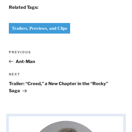
Related Tags:
Trailers, Previews, and Clips
Post
Previous
PREVIOUS
navigation
Post
Ant-Man
Next
NEXT
Post
Trailer: “Creed,” a New Chapter in the “Rocky”
Saga