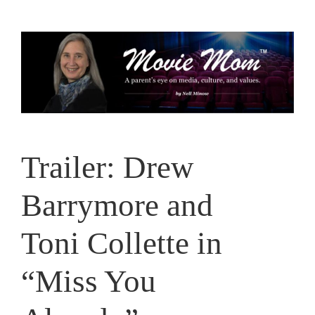
Skip
to
content
Trailer: Drew
Barrymore and
Toni Collette in
“Miss You