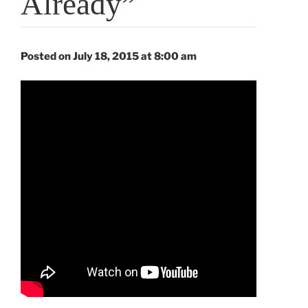
Already”
Posted on July 18, 2015 at 8:00 am