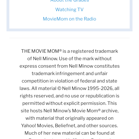
About the Grades
Watching TV
MovieMom on the Radio
THE MOVIE MOM® is a registered trademark
of Nell Minow. Use of the mark without
express consent from Nell Minow constitutes
trademark infringement and unfair
competition in violation of federal and state
laws. All material © Nell Minow 1995-2026, all
rights reserved, and no use or republication is
permitted without explicit permission. This
site hosts Nell Minow’s Movie Mom® archive,
with material that originally appeared on
Yahoo! Movies, Beliefnet, and other sources.
Much of her new material can be found at