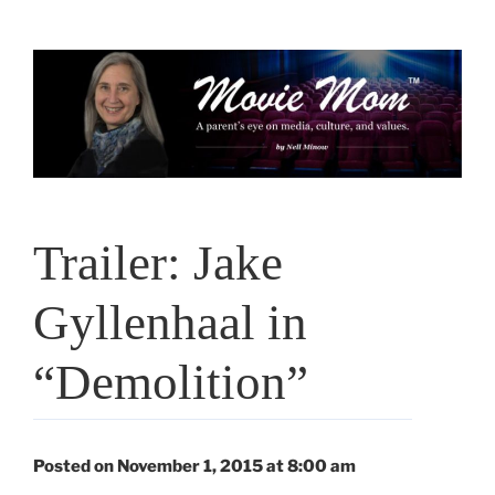
Skip
to
content
Trailer: Jake
Gyllenhaal in
“Demolition”
Posted on November 1, 2015 at 8:00 am