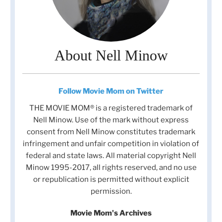
About Nell Minow
Follow Movie Mom on Twitter
THE MOVIE MOM® is a registered trademark of
Nell Minow. Use of the mark without express
consent from Nell Minow constitutes trademark
infringement and unfair competition in violation of
federal and state laws. All material copyright Nell
Minow 1995-2017, all rights reserved, and no use
or republication is permitted without explicit
permission.
Movie Mom's Archives