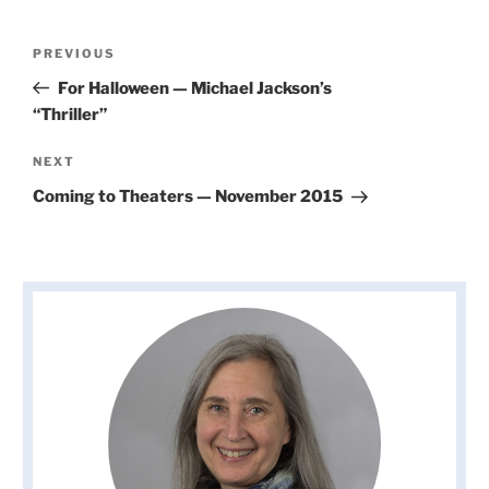
Post
Previous
PREVIOUS
navigation
Post
For Halloween — Michael Jackson’s
“Thriller”
Next
NEXT
Post
Coming to Theaters — November 2015