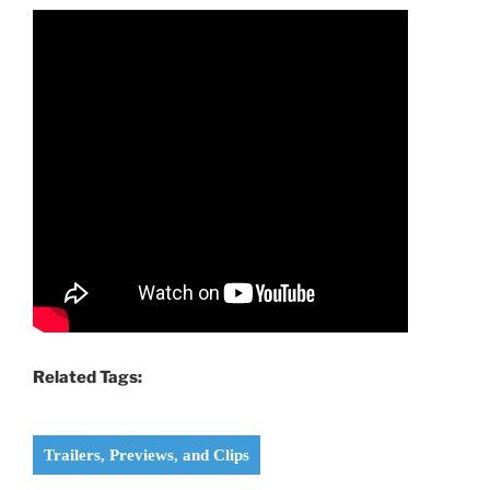
Related Tags:
Trailers, Previews, and Clips