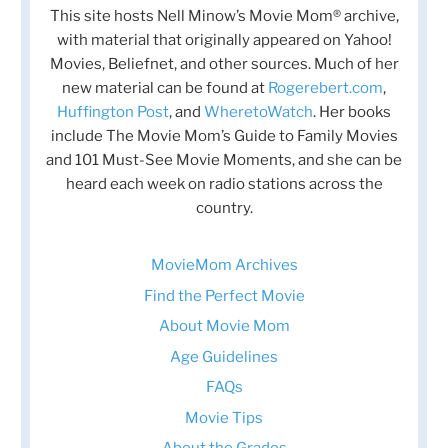
This site hosts Nell Minow’s Movie Mom® archive,
with material that originally appeared on Yahoo!
Movies, Beliefnet, and other sources. Much of her
new material can be found at
Rogerebert.com
,
Huffington Post
, and
WheretoWatch
. Her books
include The Movie Mom’s Guide to Family Movies
and 101 Must-See Movie Moments, and she can be
heard each week on radio stations across the
country.
MovieMom Archives
Find the Perfect Movie
About Movie Mom
Age Guidelines
FAQs
Movie Tips