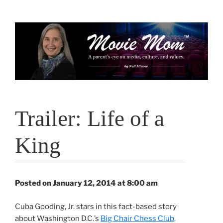
Skip
to
content
Trailer: Life of a
King
Posted on January 12, 2014 at 8:00 am
Cuba Gooding, Jr. stars in this fact-based story
about Washington D.C.’s
Big Chair Chess Club
.