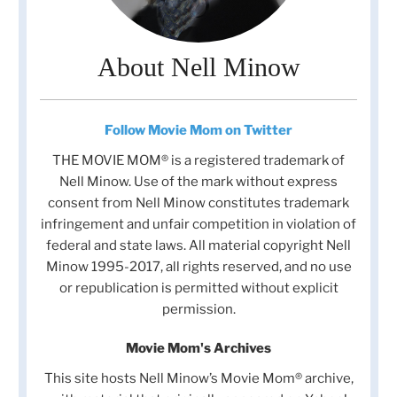
About Nell Minow
Follow Movie Mom on Twitter
THE MOVIE MOM® is a registered trademark of
Nell Minow. Use of the mark without express
consent from Nell Minow constitutes trademark
infringement and unfair competition in violation of
federal and state laws. All material copyright Nell
Minow 1995-2017, all rights reserved, and no use
or republication is permitted without explicit
permission.
Movie Mom's Archives
This site hosts Nell Minow’s Movie Mom® archive,