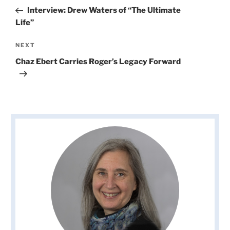
navigation
Post
Interview: Drew Waters of “The Ultimate
Life”
Next
NEXT
Post
Chaz Ebert Carries Roger’s Legacy Forward