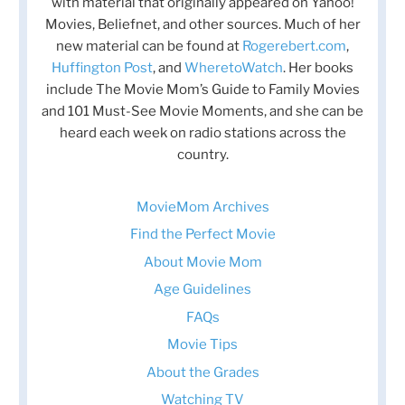
with material that originally appeared on Yahoo!
Movies, Beliefnet, and other sources. Much of her
new material can be found at
Rogerebert.com
,
Huffington Post
, and
WheretoWatch
. Her books
include The Movie Mom’s Guide to Family Movies
and 101 Must-See Movie Moments, and she can be
heard each week on radio stations across the
country.
MovieMom Archives
Find the Perfect Movie
About Movie Mom
Age Guidelines
FAQs
Movie Tips
About the Grades
Watching TV