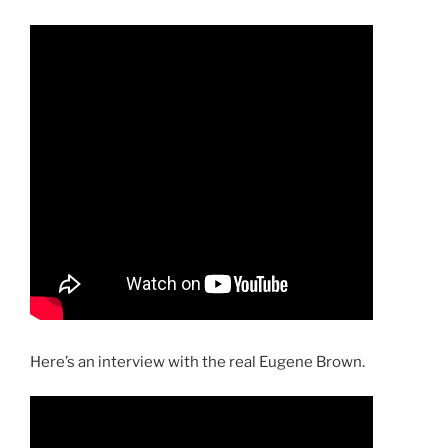
Here’s an interview with the real Eugene Brown.