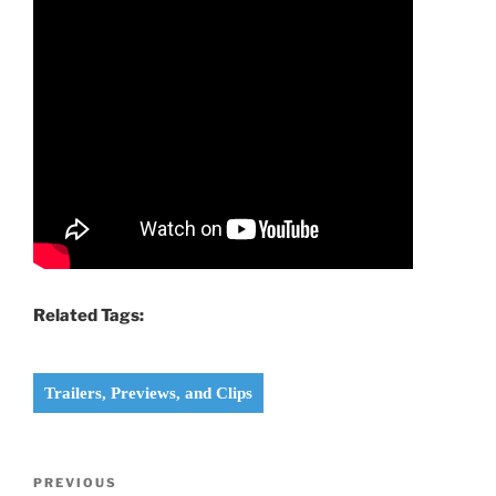
Related Tags:
Trailers, Previews, and Clips
Post
Previous
PREVIOUS