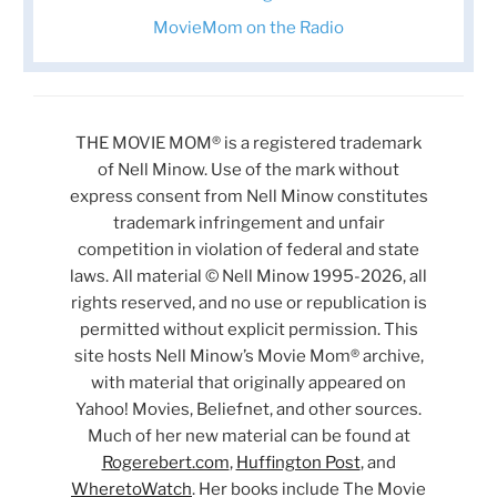
MovieMom on the Radio
THE MOVIE MOM® is a registered trademark
of Nell Minow. Use of the mark without
express consent from Nell Minow constitutes
trademark infringement and unfair
competition in violation of federal and state
laws. All material © Nell Minow 1995-2026, all
rights reserved, and no use or republication is
permitted without explicit permission. This
site hosts Nell Minow’s Movie Mom® archive,
with material that originally appeared on
Yahoo! Movies, Beliefnet, and other sources.
Much of her new material can be found at
Rogerebert.com
,
Huffington Post
, and
WheretoWatch
. Her books include The Movie