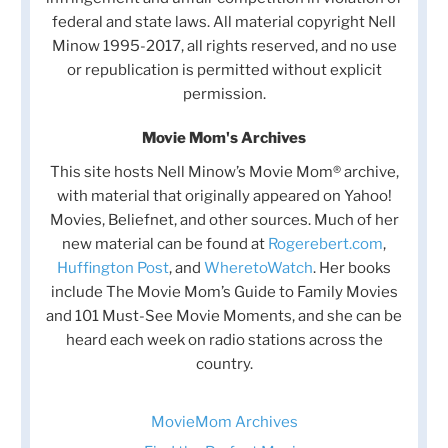
federal and state laws. All material copyright Nell
Minow 1995-2017, all rights reserved, and no use
or republication is permitted without explicit
permission.
Movie Mom's Archives
This site hosts Nell Minow’s Movie Mom® archive,
with material that originally appeared on Yahoo!
Movies, Beliefnet, and other sources. Much of her
new material can be found at
Rogerebert.com
,
Huffington Post
, and
WheretoWatch
. Her books
include The Movie Mom’s Guide to Family Movies
and 101 Must-See Movie Moments, and she can be
heard each week on radio stations across the
country.
MovieMom Archives