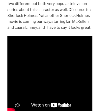
two different but both very popular television
series about this character as well. Of course it is
Sherlock Holmes. Yet another Sherlock Holmes
movie is coming our way, starring Ian McKellen
and Laura Linney, and I have to say it looks great.