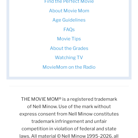
Find the Perfect Movie
About Movie Mom
Age Guidelines
FAQs
Movie Tips
About the Grades
Watching TV
MovieMom on the Radio
THE MOVIE MOM® is a registered trademark
of Nell Minow. Use of the mark without
express consent from Nell Minow constitutes
trademark infringement and unfair
competition in violation of federal and state
laws. All material © Nell Minow 1995-2026, all