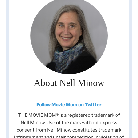
About Nell Minow
Follow Movie Mom on Twitter
THE MOVIE MOM® is a registered trademark of
Nell Minow. Use of the mark without express
consent from Nell Minow constitutes trademark
infringement and unfair competition in violation of