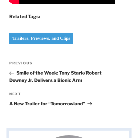
Related Tags:
Trailers, Previews, and Clips
Post
Previous
PREVIOUS
navigation
Post
Smile of the Week: Tony Stark/Robert
Downey Jr. Delivers a Bionic Arm
Next
NEXT
Post
A New Trailer for “Tomorrowland”