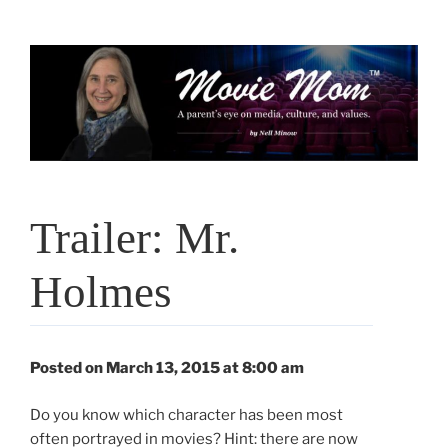
Skip
to
content
Trailer: Mr.
Holmes
Posted on March 13, 2015 at 8:00 am
Do you know which character has been most
often portrayed in movies? Hint: there are now