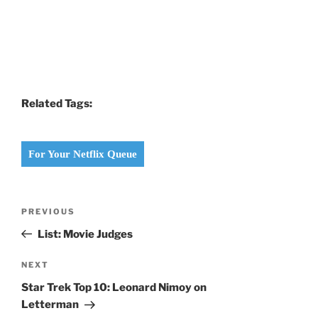
Related Tags:
For Your Netflix Queue
Post
Previous
PREVIOUS
navigation
Post
List: Movie Judges
Next
NEXT
Post
Star Trek Top 10: Leonard Nimoy on
Letterman