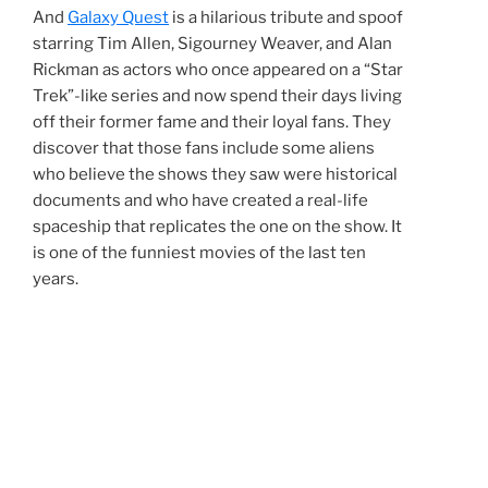
And
Galaxy Quest
is a hilarious tribute and spoof
starring Tim Allen, Sigourney Weaver, and Alan
Rickman as actors who once appeared on a “Star
Trek”-like series and now spend their days living
off their former fame and their loyal fans. They
discover that those fans include some aliens
who believe the shows they saw were historical
documents and who have created a real-life
spaceship that replicates the one on the show. It
is one of the funniest movies of the last ten
years.