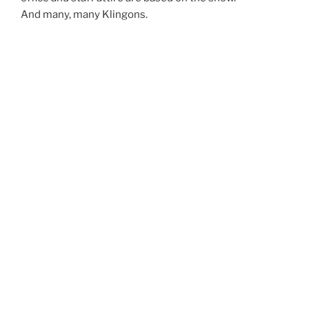
And many, many Klingons.