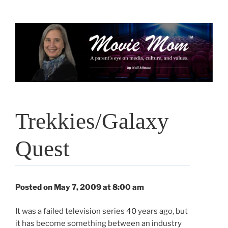
Skip
to
content
Trekkies/Galaxy
Quest
Posted on May 7, 2009 at 8:00 am
It was a failed television series 40 years ago, but
it has become something between an industry