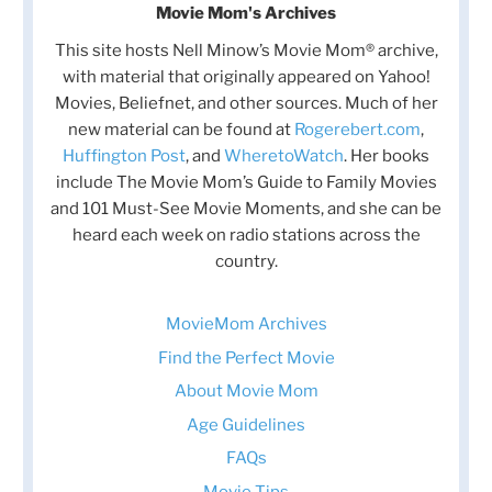
Movie Mom's Archives
This site hosts Nell Minow’s Movie Mom® archive,
with material that originally appeared on Yahoo!
Movies, Beliefnet, and other sources. Much of her
new material can be found at
Rogerebert.com
,
Huffington Post
, and
WheretoWatch
. Her books
include The Movie Mom’s Guide to Family Movies
and 101 Must-See Movie Moments, and she can be
heard each week on radio stations across the
country.
MovieMom Archives
Find the Perfect Movie
About Movie Mom
Age Guidelines
FAQs
Movie Tips