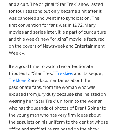
and a cult. The original “Star Trek” show lasted
for four seasons but only became a hit after it
was canceled and went into syndication. The
first convention for fans was in 1972. Many
movies and series later, it is a part of our culture
and this week’s new “origins” movie is featured
on the covers of Newsweek and Entertainment
Weekly.
It’s a good time to watch two affectionate
tributes to “Star Trek.”
Trekkies
and its sequel,
Trekkies 2
are documentaries about the
passionate fans, from the woman who was
excused from jury duty because she insisted on
wearing her “Star Trek” uniform to the woman
who has thousands of photos of Brent Spiner to
the young man who has very firm ideas about
the epaulets on his uniform to the dentist whose
office and staff attire are based on the show.