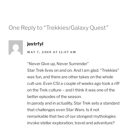
One Reply to “Trekkies/Galaxy Quest”
jestrfyl
MAY 7, 2009 AT 11:07 AM
“Never Give up, Never Surrender”
Star Trek lives on and on. And I am glad. “Trekkies”
was fun, and there are other takes on the whole
cult-ure. Even CSI a couple of weeks ago took a riff
on the Trek culture – and I think it was one of the
better episodes of the season.
In parody and in actuality, Star Trek sets a standard
that challenges even Star Wars. Is it not
remarkable that two of our stongest mythologies
invoke stellar exploration, travel and adventure?