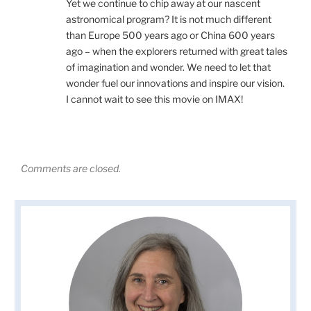
Yet we continue to chip away at our nascent
astronomical program? It is not much different
than Europe 500 years ago or China 600 years
ago – when the explorers returned with great tales
of imagination and wonder. We need to let that
wonder fuel our innovations and inspire our vision.
I cannot wait to see this movie on IMAX!
Comments are closed.