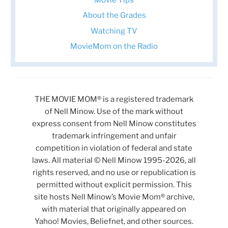
About the Grades
Watching TV
MovieMom on the Radio
THE MOVIE MOM® is a registered trademark
of Nell Minow. Use of the mark without
express consent from Nell Minow constitutes
trademark infringement and unfair
competition in violation of federal and state
laws. All material © Nell Minow 1995-2026, all
rights reserved, and no use or republication is
permitted without explicit permission. This
site hosts Nell Minow’s Movie Mom® archive,
with material that originally appeared on
Yahoo! Movies, Beliefnet, and other sources.