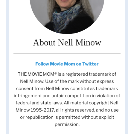
About Nell Minow
Follow Movie Mom on Twitter
THE MOVIE MOM® is a registered trademark of
Nell Minow. Use of the mark without express
consent from Nell Minow constitutes trademark
infringement and unfair competition in violation of
federal and state laws. All material copyright Nell
Minow 1995-2017, all rights reserved, and no use
or republication is permitted without explicit
permission.