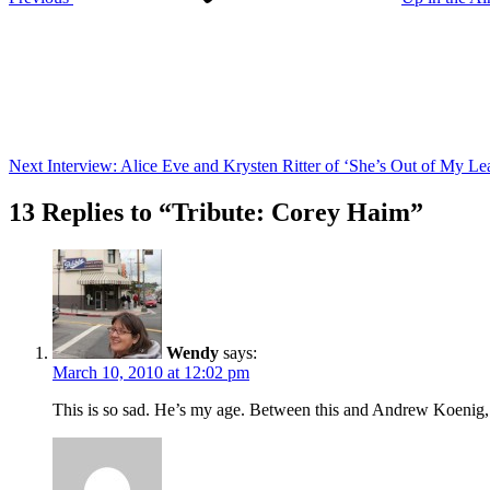
Next
Post
Next
Interview: Alice Eve and Krysten Ritter of ‘She’s Out of My Le
13 Replies to “Tribute: Corey Haim”
Wendy
says:
March 10, 2010 at 12:02 pm
This is so sad. He’s my age. Between this and Andrew Koenig, t