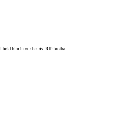
 hold him in our hearts. RIP brotha