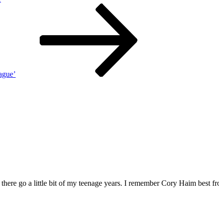
ague’
here go a little bit of my teenage years. I remember Cory Haim best fr