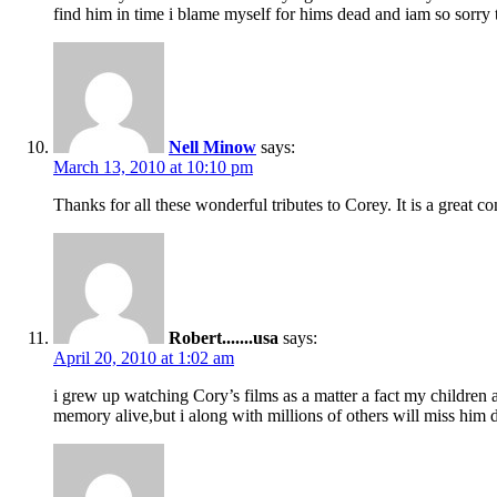
find him in time i blame myself for hims dead and iam so sorry t
Nell Minow
says:
March 13, 2010 at 10:10 pm
Thanks for all these wonderful tributes to Corey. It is a great 
Robert.......usa
says:
April 20, 2010 at 1:02 am
i grew up watching Cory’s films as a matter a fact my children an
memory alive,but i along with millions of others will miss 