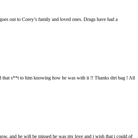
 goes out to Corey’s family and loved ones. Drugs have had a
 that s**t to him knowing how he was with it !! Thanks dirt bag ! All
 now. and he will be missed he was my love and i wish that i could of