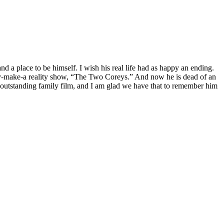
d a place to be himself. I wish his real life had as happy an ending.
they-make-a reality show, “The Two Coreys.” And now he is dead of an
n outstanding family film, and I am glad we have that to remember him