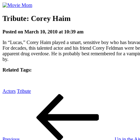
Skip
to
content
Tribute: Corey Haim
Posted on March 10, 2010 at 10:39 am
In “Lucas,” Corey Haim played a smart, sensitive boy who has bravado b
For decades, this talented actor and his friend Corey Feldman were b
apparent drug overdose. He is probably best remembered for a vampire 
by.
Related Tags:
Actors
Tribute
Post
Previous
Post
navigation
Previous
Up in the Ai