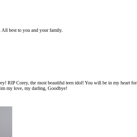
 All best to you and your family.
rey! RIP Corey, the most beautiful teen idol! You will be in my heart 
Haim my love, my darling, Goodbye!