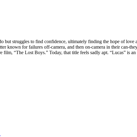
ut struggles to find confidence, ultimately finding the hope of love an
etter known for failures off-camera, and then on-camera in their can-
film, “The Lost Boys.” Today, that title feels sadly apt. “Lucas” is a
r