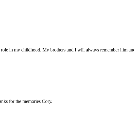
or role in my childhood. My brothers and I will always remember him and
hanks for the memories Cory.