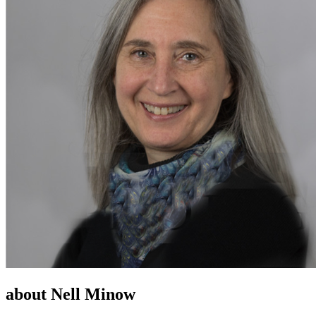
about Nell Minow