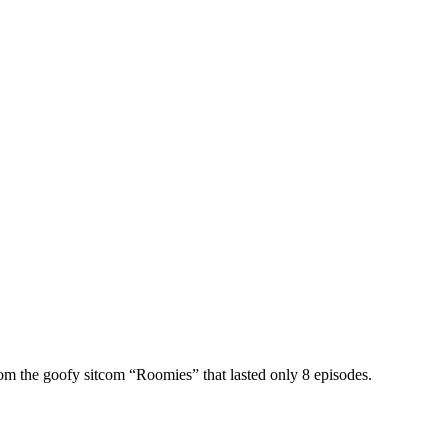
om the goofy sitcom “Roomies” that lasted only 8 episodes.