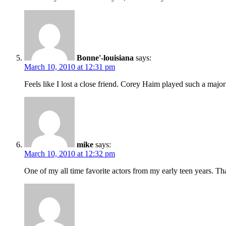
Bonne'-louisiana
says:
March 10, 2010 at 12:31 pm
Feels like I lost a close friend. Corey Haim played such a maj
mike
says:
March 10, 2010 at 12:32 pm
One of my all time favorite actors from my early teen years. T