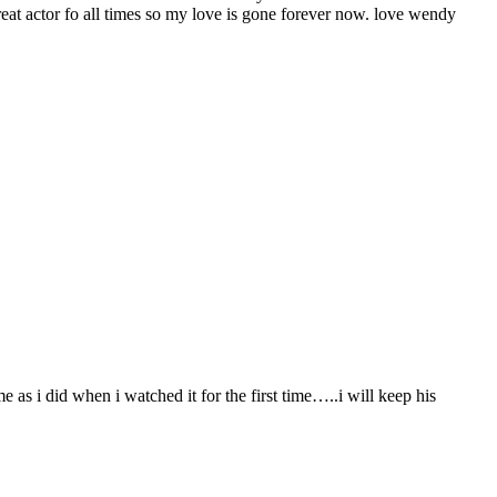
great actor fo all times so my love is gone forever now. love wendy
e as i did when i watched it for the first time…..i will keep his