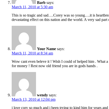
Barb
says:
March 11, 2010 at 5:30 am
This is so tragic and sad….Corey was so young….it is heartbrea
devastating effect on this nation and the world. A very sad part of
Your Name
says:
March 11, 2010 at 8:34 am
Wow cant even beleve it ! Wish I could of helped him . What a 
for money ! Rest now old friend you are in gods hands .
wendy
says:
March 13, 2010 at 12:04 pm
i love cory so much and i been trying to kind him for years and