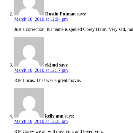
Dustin Putman
says:
March 10, 2010 at 12:04 pm
Just a correction–his name is spelled Corey Haim. Very sad, in
rkjmd
says:
March 10, 2010 at 12:17 pm
RIP Lucas. That was a great movie.
kelly ann
says:
March 10, 2010 at 12:23 pm
RIP Corey we all will miss you, and loved you.