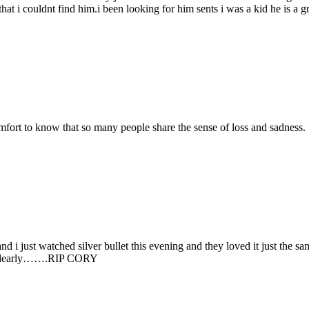
hat i couldnt find him.i been looking for him sents i was a kid he is a 
comfort to know that so many people share the sense of loss and sadness.
d i just watched silver bullet this evening and they loved it just the sam
him dearly…….RIP CORY