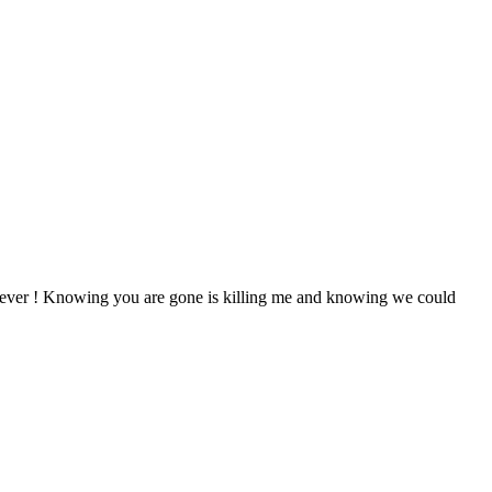
forever ! Knowing you are gone is killing me and knowing we could