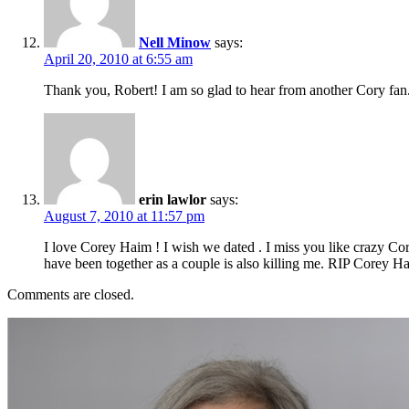
Nell Minow
says:
April 20, 2010 at 6:55 am
Thank you, Robert! I am so glad to hear from another Cory fan.
erin lawlor
says:
August 7, 2010 at 11:57 pm
I love Corey Haim ! I wish we dated . I miss you like crazy Co
have been together as a couple is also killing me. RIP Corey 
Comments are closed.