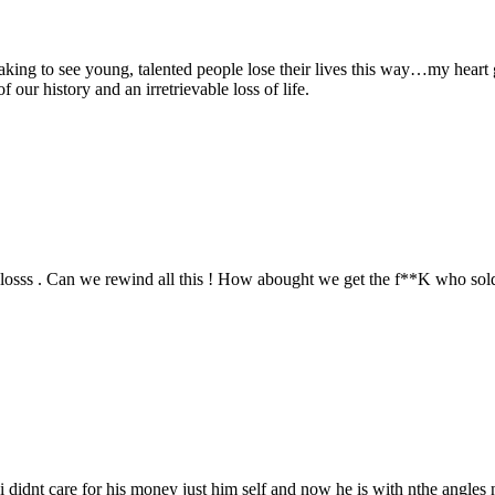
king to see young, talented people lose their lives this way…my heart
 our history and an irretrievable loss of life.
losss . Can we rewind all this ! How abought we get the f**K who sold
 i didnt care for his money just him self and now he is with nthe angles