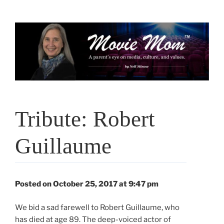
Skip
to
content
Tribute: Robert
Guillaume
Posted on October 25, 2017 at 9:47 pm
We bid a sad farewell to Robert Guillaume, who
has died at age 89. The deep-voiced actor of