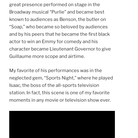
great presence performed on stage in the
Broadway musical “Purlie” and became best
known to audiences as Benson, the butler on
“Soap,” who became so beloved by audiences
and by his peers that he became the first black
actor to win an Emmy for comedy and his
character became Lieutenant Governor to give
Guillaume more scope and airtime.
My favorite of his performances was in the
neglected gem, “Sports Night,” where he played
Isaac, the boss of the all-sports television
station. In fact, this scene is one of my favorite
moments in any movie or television show ever.