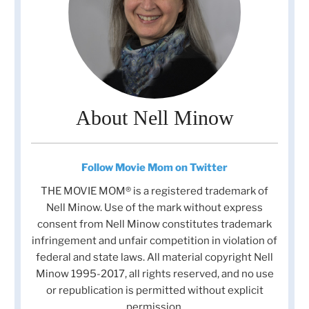
About Nell Minow
Follow Movie Mom on Twitter
THE MOVIE MOM® is a registered trademark of
Nell Minow. Use of the mark without express
consent from Nell Minow constitutes trademark
infringement and unfair competition in violation of
federal and state laws. All material copyright Nell
Minow 1995-2017, all rights reserved, and no use
or republication is permitted without explicit
permission.