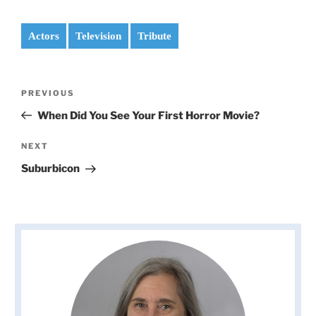
Actors
Television
Tribute
Post
Previous
PREVIOUS
navigation
Post
When Did You See Your First Horror Movie?
Next
NEXT
Post
Suburbicon