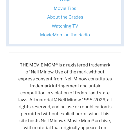
Movie Tips
About the Grades
Watching TV
MovieMom on the Radio
THE MOVIE MOM® is a registered trademark
of Nell Minow. Use of the mark without
express consent from Nell Minow constitutes
trademark infringement and unfair
competition in violation of federal and state
laws. All material © Nell Minow 1995-2026, all
rights reserved, and no use or republication is
permitted without explicit permission. This
site hosts Nell Minow’s Movie Mom® archive,
with material that originally appeared on