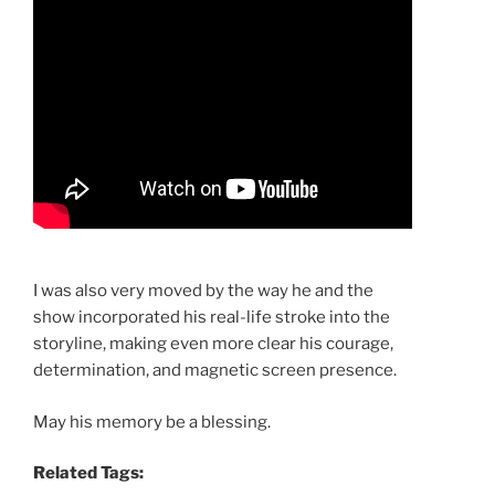
I was also very moved by the way he and the
show incorporated his real-life stroke into the
storyline, making even more clear his courage,
determination, and magnetic screen presence.
May his memory be a blessing.
Related Tags: