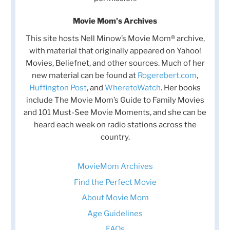
Movie Mom's Archives
This site hosts Nell Minow’s Movie Mom® archive,
with material that originally appeared on Yahoo!
Movies, Beliefnet, and other sources. Much of her
new material can be found at
Rogerebert.com
,
Huffington Post
, and
WheretoWatch
. Her books
include The Movie Mom’s Guide to Family Movies
and 101 Must-See Movie Moments, and she can be
heard each week on radio stations across the
country.
MovieMom Archives
Find the Perfect Movie
About Movie Mom
Age Guidelines
FAQs