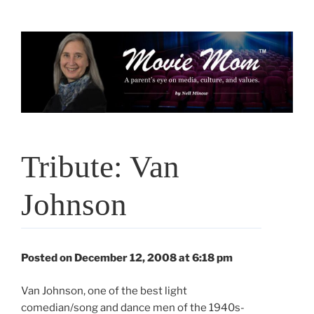
Skip
to
content
Tribute: Van
Johnson
Posted on December 12, 2008 at 6:18 pm
Van Johnson, one of the best light
comedian/song and dance men of the 1940s-