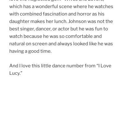
which has a wonderful scene where he watches
with combined fascination and horror as his
daughter makes her lunch. Johnson was not the
best singer, dancer, or actor but he was fun to
watch because he was so comfortable and
natural on screen and always looked like he was
having a good time.
And I love this little dance number from “I Love
Lucy.”