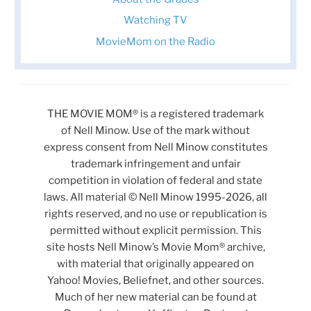
Watching TV
MovieMom on the Radio
THE MOVIE MOM® is a registered trademark
of Nell Minow. Use of the mark without
express consent from Nell Minow constitutes
trademark infringement and unfair
competition in violation of federal and state
laws. All material © Nell Minow 1995-2026, all
rights reserved, and no use or republication is
permitted without explicit permission. This
site hosts Nell Minow’s Movie Mom® archive,
with material that originally appeared on
Yahoo! Movies, Beliefnet, and other sources.
Much of her new material can be found at