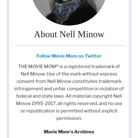
About Nell Minow
Follow Movie Mom on Twitter
THE MOVIE MOM® is a registered trademark of
Nell Minow. Use of the mark without express
consent from Nell Minow constitutes trademark
infringement and unfair competition in violation of
federal and state laws. All material copyright Nell
Minow 1995-2017, all rights reserved, and no use
or republication is permitted without explicit
permission.
Movie Mom's Archives