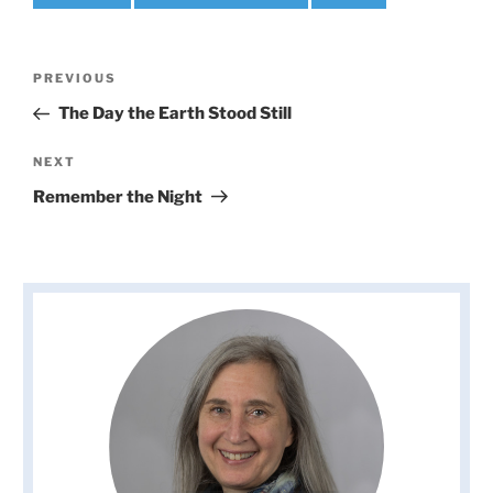
Post
Previous
PREVIOUS
navigation
Post
The Day the Earth Stood Still
Next
NEXT
Post
Remember the Night