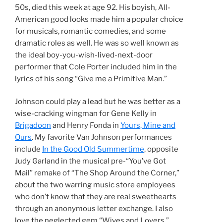
50s, died this week at age 92. His boyish, All-
American good looks made him a popular choice
for musicals, romantic comedies, and some
dramatic roles as well. He was so well known as
the ideal boy-you-wish-lived-next-door
performer that Cole Porter included him in the
lyrics of his song “Give me a Primitive Man.”
Johnson could play a lead but he was better as a
wise-cracking wingman for Gene Kelly in
Brigadoon
and Henry Fonda in
Yours, Mine and
Ours
. My favorite Van Johnson performances
include
In the Good Old Summertime
, opposite
Judy Garland in the musical pre-“You’ve Got
Mail” remake of “The Shop Around the Corner,”
about the two warring music store employees
who don’t know that they are real sweethearts
through an anonymous letter exchange. I also
love the neglected gem “Wives and Lovers,”