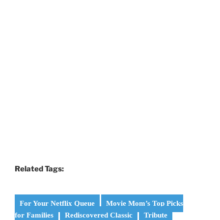
Related Tags:
For Your Netflix Queue
Movie Mom’s Top Picks
for Families
Rediscovered Classic
Tribute