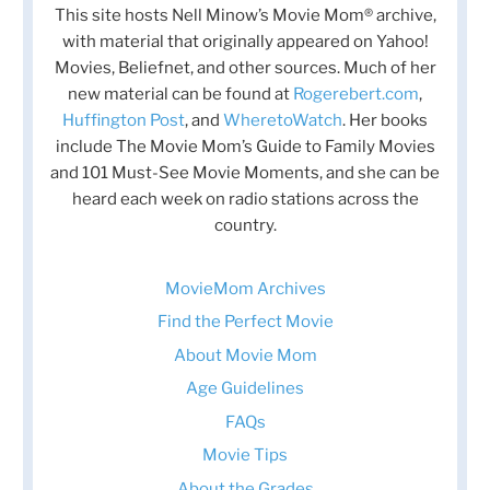
This site hosts Nell Minow’s Movie Mom® archive,
with material that originally appeared on Yahoo!
Movies, Beliefnet, and other sources. Much of her
new material can be found at
Rogerebert.com
,
Huffington Post
, and
WheretoWatch
. Her books
include The Movie Mom’s Guide to Family Movies
and 101 Must-See Movie Moments, and she can be
heard each week on radio stations across the
country.
MovieMom Archives
Find the Perfect Movie
About Movie Mom
Age Guidelines
FAQs
Movie Tips
About the Grades