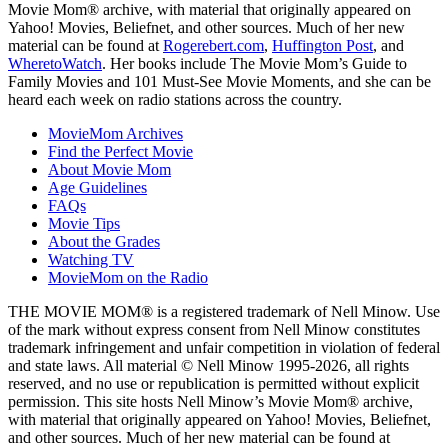
Movie Mom® archive, with material that originally appeared on
Yahoo! Movies, Beliefnet, and other sources. Much of her new
material can be found at
Rogerebert.com
,
Huffington Post
, and
WheretoWatch
. Her books include The Movie Mom’s Guide to
Family Movies and 101 Must-See Movie Moments, and she can be
heard each week on radio stations across the country.
MovieMom Archives
Find the Perfect Movie
About Movie Mom
Age Guidelines
FAQs
Movie Tips
About the Grades
Watching TV
MovieMom on the Radio
THE MOVIE MOM® is a registered trademark of Nell Minow. Use
of the mark without express consent from Nell Minow constitutes
trademark infringement and unfair competition in violation of federal
and state laws. All material © Nell Minow 1995-2026, all rights
reserved, and no use or republication is permitted without explicit
permission. This site hosts Nell Minow’s Movie Mom® archive,
with material that originally appeared on Yahoo! Movies, Beliefnet,
and other sources. Much of her new material can be found at