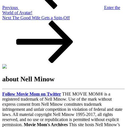
Previous
Enter the
World of Avatar!
Next
Next
The Good Wife Gets a Spin-Off
Post
about Nell Minow
Follow Movie Mom on Twitter
THE MOVIE MOM® is a
registered trademark of Nell Minow. Use of the mark without
express consent from Nell Minow constitutes trademark
infringement and unfair competition in violation of federal and state
laws. All material copyright Nell Minow 1995-2017, all rights
reserved, and no use or republication is permitted without explicit
permission.
Movie Mom's Archives
This site hosts Nell Minow’s