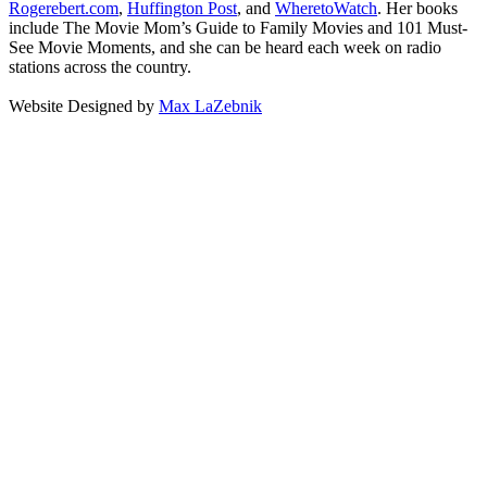
Rogerebert.com
,
Huffington Post
, and
WheretoWatch
. Her books
include The Movie Mom’s Guide to Family Movies and 101 Must-
See Movie Moments, and she can be heard each week on radio
stations across the country.
Website Designed by
Max LaZebnik