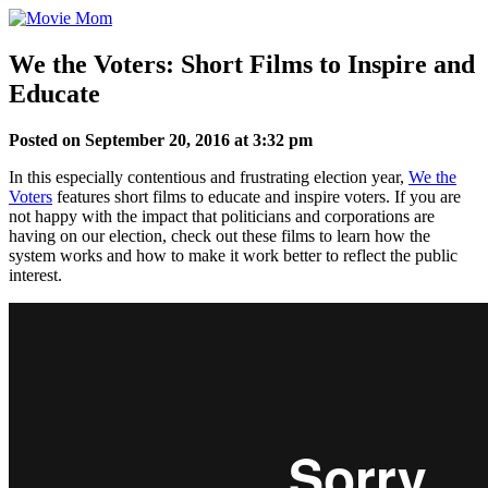
Skip
to
content
We the Voters: Short Films to Inspire and
Educate
Posted on September 20, 2016 at 3:32 pm
In this especially contentious and frustrating election year,
We the
Voters
features short films to educate and inspire voters. If you are
not happy with the impact that politicians and corporations are
having on our election, check out these films to learn how the
system works and how to make it work better to reflect the public
interest.