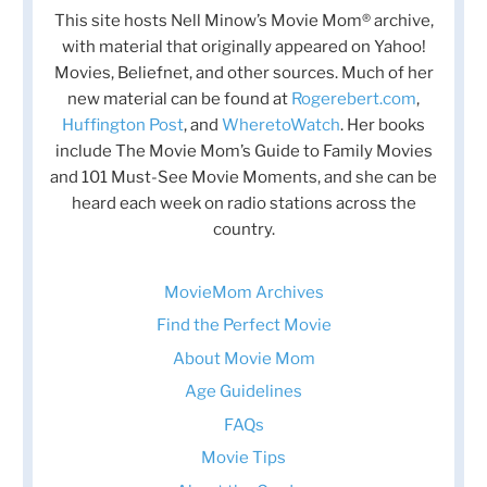
This site hosts Nell Minow’s Movie Mom® archive,
with material that originally appeared on Yahoo!
Movies, Beliefnet, and other sources. Much of her
new material can be found at
Rogerebert.com
,
Huffington Post
, and
WheretoWatch
. Her books
include The Movie Mom’s Guide to Family Movies
and 101 Must-See Movie Moments, and she can be
heard each week on radio stations across the
country.
MovieMom Archives
Find the Perfect Movie
About Movie Mom
Age Guidelines
FAQs
Movie Tips