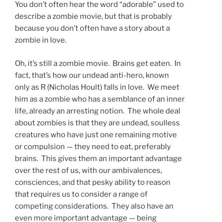
You don’t often hear the word “adorable” used to
describe a zombie movie, but that is probably
because you don’t often have a story about a
zombie in love.
Oh, it’s still a zombie movie. Brains get eaten. In
fact, that’s how our undead anti-hero, known
only as R (Nicholas Hoult) falls in love. We meet
him as a zombie who has a semblance of an inner
life, already an arresting notion. The whole deal
about zombies is that they are undead, soulless
creatures who have just one remaining motive
or compulsion — they need to eat, preferably
brains. This gives them an important advantage
over the rest of us, with our ambivalences,
consciences, and that pesky ability to reason
that requires us to consider a range of
competing considerations. They also have an
even more important advantage — being