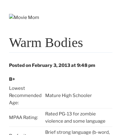
Skip
to
content
Warm Bodies
Posted on February 3, 2013 at 9:48 pm
B+
Lowest
Recommended
Mature High Schooler
Age:
Rated PG-13 for zombie
MPAA Rating:
violence and some language
Brief strong language (b-word,