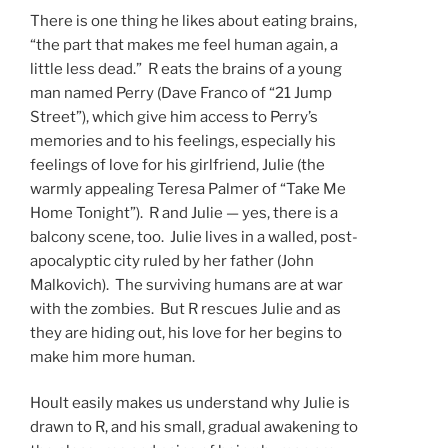
There is one thing he likes about eating brains,
“the part that makes me feel human again, a
little less dead.” R eats the brains of a young
man named Perry (Dave Franco of “21 Jump
Street”), which give him access to Perry’s
memories and to his feelings, especially his
feelings of love for his girlfriend, Julie (the
warmly appealing Teresa Palmer of “Take Me
Home Tonight”). R and Julie — yes, there is a
balcony scene, too. Julie lives in a walled, post-
apocalyptic city ruled by her father (John
Malkovich). The surviving humans are at war
with the zombies. But R rescues Julie and as
they are hiding out, his love for her begins to
make him more human.
Hoult easily makes us understand why Julie is
drawn to R, and his small, gradual awakening to