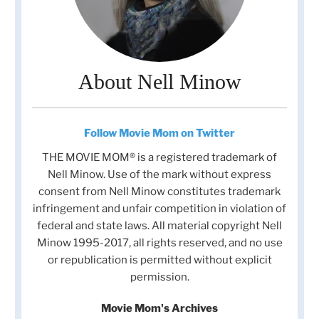
About Nell Minow
Follow Movie Mom on Twitter
THE MOVIE MOM® is a registered trademark of
Nell Minow. Use of the mark without express
consent from Nell Minow constitutes trademark
infringement and unfair competition in violation of
federal and state laws. All material copyright Nell
Minow 1995-2017, all rights reserved, and no use
or republication is permitted without explicit
permission.
Movie Mom's Archives