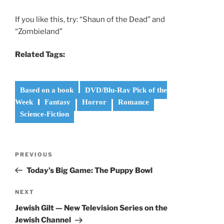
If you like this, try: “Shaun of the Dead” and
“Zombieland”
Related Tags:
Based on a book
DVD/Blu-Ray Pick of the
Week
Fantasy
Horror
Romance
Science-Fiction
Post
Previous
PREVIOUS
navigation
Post
Today’s Big Game: The Puppy Bowl
Next
NEXT
Post
Jewish Gilt — New Television Series on the
Jewish Channel