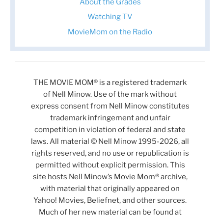
About the Grades
Watching TV
MovieMom on the Radio
THE MOVIE MOM® is a registered trademark
of Nell Minow. Use of the mark without
express consent from Nell Minow constitutes
trademark infringement and unfair
competition in violation of federal and state
laws. All material © Nell Minow 1995-2026, all
rights reserved, and no use or republication is
permitted without explicit permission. This
site hosts Nell Minow’s Movie Mom® archive,
with material that originally appeared on
Yahoo! Movies, Beliefnet, and other sources.
Much of her new material can be found at