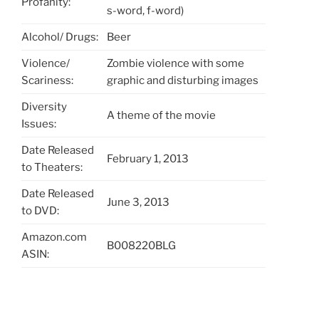
Profanity:
s-word, f-word)
Alcohol/ Drugs:
Beer
Violence/
Zombie violence with some
Scariness:
graphic and disturbing images
Diversity
A theme of the movie
Issues:
Date Released
February 1, 2013
to Theaters:
Date Released
June 3, 2013
to DVD:
Amazon.com
B008220BLG
ASIN: