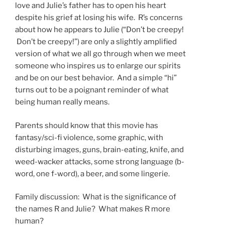
love and Julie’s father has to open his heart
despite his grief at losing his wife. R’s concerns
about how he appears to Julie (“Don’t be creepy!
Don’t be creepy!”) are only a slightly amplified
version of what we all go through when we meet
someone who inspires us to enlarge our spirits
and be on our best behavior. And a simple “hi”
turns out to be a poignant reminder of what
being human really means.
Parents should know that this movie has
fantasy/sci-fi violence, some graphic, with
disturbing images, guns, brain-eating, knife, and
weed-wacker attacks, some strong language (b-
word, one f-word), a beer, and some lingerie.
Family discussion: What is the significance of
the names R and Julie? What makes R more
human?