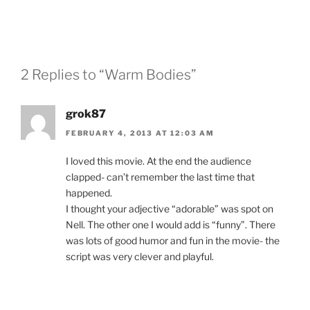
2 Replies to “Warm Bodies”
grok87
FEBRUARY 4, 2013 AT 12:03 AM
I loved this movie. At the end the audience
clapped- can’t remember the last time that
happened.
I thought your adjective “adorable” was spot on
Nell. The other one I would add is “funny”. There
was lots of good humor and fun in the movie- the
script was very clever and playful.