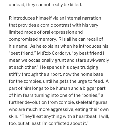
undead, they cannot really be killed.
R introduces himself via an internal narration
that provides a comic contrast with his very
limited mode of oral expression and
compromised memory. R is all he can recall of
his name. As he explains when he introduces his
“best friend,” M (Rob Corddry), “by best friend I
mean we occasionally grunt and stare awkwardly
at each other.” He spends his days trudging
stiffly through the airport, now the home base
for the zombies, until he gets the urge to feed. A
part of him longs to be human and a bigger part
of him fears turning into one of the “bonies,” a
further devolution from zombie, skeletal figures
who are much more aggressive, eating their own
skin. “They’ll eat anything with a heartbeat. I will,
too, but at least I’m conflicted about it.”