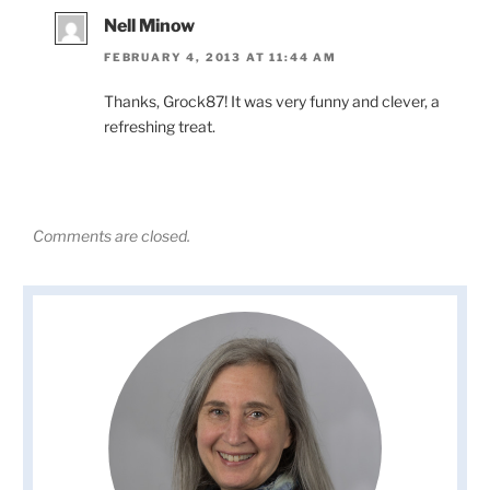
Nell Minow
FEBRUARY 4, 2013 AT 11:44 AM
Thanks, Grock87! It was very funny and clever, a
refreshing treat.
Comments are closed.