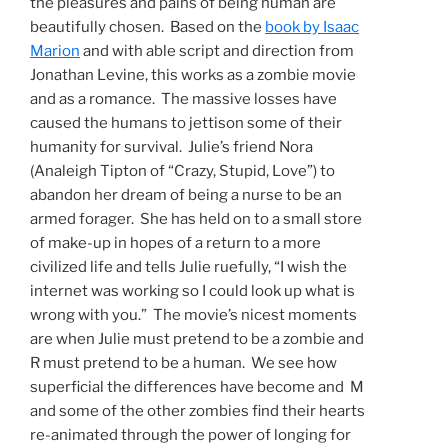
the pleasures and pains of being human are
beautifully chosen. Based on the
book by Isaac
Marion
and with able script and direction from
Jonathan Levine, this works as a zombie movie
and as a romance. The massive losses have
caused the humans to jettison some of their
humanity for survival. Julie’s friend Nora
(Analeigh Tipton of “Crazy, Stupid, Love”) to
abandon her dream of being a nurse to be an
armed forager. She has held on to a small store
of make-up in hopes of a return to a more
civilized life and tells Julie ruefully, “I wish the
internet was working so I could look up what is
wrong with you.” The movie’s nicest moments
are when Julie must pretend to be a zombie and
R must pretend to be a human. We see how
superficial the differences have become and M
and some of the other zombies find their hearts
re-animated through the power of longing for