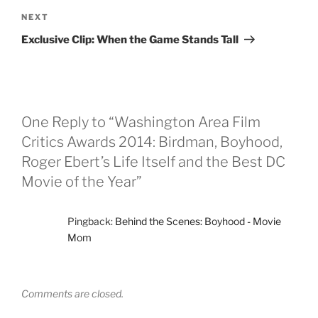
Next
NEXT
Post
Exclusive Clip: When the Game Stands Tall
One Reply to “Washington Area Film
Critics Awards 2014: Birdman, Boyhood,
Roger Ebert’s Life Itself and the Best DC
Movie of the Year”
Pingback:
Behind the Scenes: Boyhood - Movie
Mom
Comments are closed.