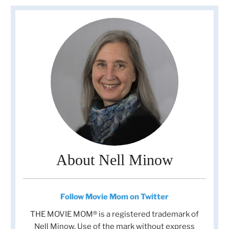
About Nell Minow
Follow Movie Mom on Twitter
THE MOVIE MOM® is a registered trademark of
Nell Minow. Use of the mark without express