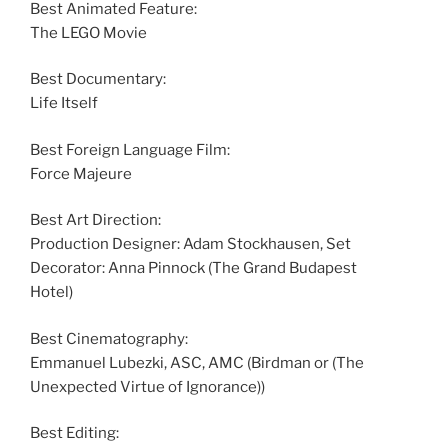
Best Animated Feature:
The LEGO Movie
Best Documentary:
Life Itself
Best Foreign Language Film:
Force Majeure
Best Art Direction:
Production Designer: Adam Stockhausen, Set
Decorator: Anna Pinnock (The Grand Budapest
Hotel)
Best Cinematography:
Emmanuel Lubezki, ASC, AMC (Birdman or (The
Unexpected Virtue of Ignorance))
Best Editing: