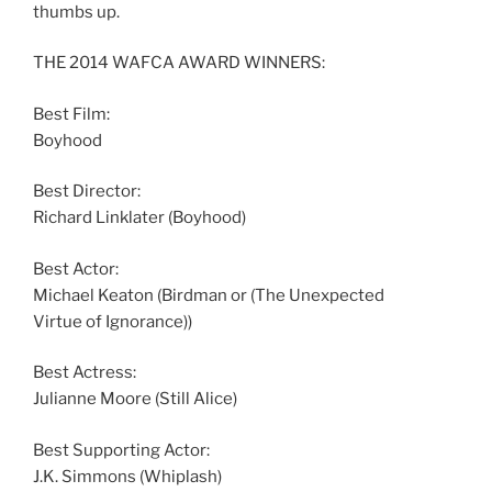
thumbs up.
THE 2014 WAFCA AWARD WINNERS:
Best Film:
Boyhood
Best Director:
Richard Linklater (Boyhood)
Best Actor:
Michael Keaton (Birdman or (The Unexpected
Virtue of Ignorance))
Best Actress:
Julianne Moore (Still Alice)
Best Supporting Actor:
J.K. Simmons (Whiplash)