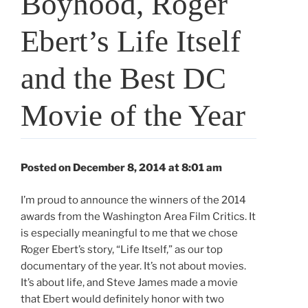
Boyhood, Roger
Ebert’s Life Itself
and the Best DC
Movie of the Year
Posted on December 8, 2014 at 8:01 am
I’m proud to announce the winners of the 2014
awards from the Washington Area Film Critics. It
is especially meaningful to me that we chose
Roger Ebert’s story, “Life Itself,” as our top
documentary of the year. It’s not about movies.
It’s about life, and Steve James made a movie
that Ebert would definitely honor with two