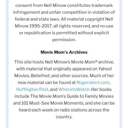
consent from Nell Minow constitutes trademark
infringement and unfair competition in violation of
federal and state laws. All material copyright Nell
Minow 1995-2017, all rights reserved, and no use
or republication is permitted without explicit
permission.
Movie Mom's Archives
This site hosts Nell Minow’s Movie Mom® archive,
with material that originally appeared on Yahoo!
Movies, Beliefnet, and other sources. Much of her
new material can be found at
Rogerebert.com
,
Huffington Post
, and
WheretoWatch
. Her books
include The Movie Mom’s Guide to Family Movies
and 101 Must-See Movie Moments, and she can be
heard each week on radio stations across the
country.