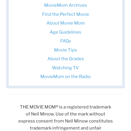
MovieMom Archives
Find the Perfect Movie
About Movie Mom
Age Guidelines
FAQs
Movie Tips
About the Grades
Watching TV
MovieMom on the Radio
THE MOVIE MOM® is a registered trademark
of Nell Minow. Use of the mark without
express consent from Nell Minow constitutes
trademark infringement and unfair