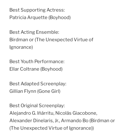
Best Supporting Actress:
Patricia Arquette (Boyhood)
Best Acting Ensemble:
Birdman or (The Unexpected Virtue of
Ignorance)
Best Youth Performance:
Ellar Coltrane (Boyhood)
Best Adapted Screenplay:
Gillian Flynn (Gone Girl)
Best Original Screenplay:
Alejandro G. Iñárritu, Nicolás Giacobone,
Alexander Dinelaris, Jr., Armando Bo (Birdman or
(The Unexpected Virtue of Ignorance))