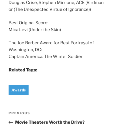
Douglas Crise, Stephen Mirrione, ACE (Birdman
or (The Unexpected Virtue of Ignorance))
Best Original Score:
Mica Levi (Under the Skin)
The Joe Barber Award for Best Portrayal of
Washington, DC:
Captain America: The Winter Soldier
Related Tags:
Awards
Post
Previous
PREVIOUS
navigation
Post
Movie Theaters Worth the Drive?