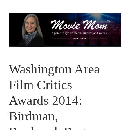
Skip
to
content
Washington Area
Film Critics
Awards 2014:
Birdman,