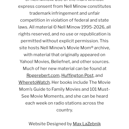
express consent from Nell Minow constitutes
trademark infringement and unfair
competition in violation of federal and state
laws. All material © Nell Minow 1995-2026, all
rights reserved, and no use or republication is
permitted without explicit permission. This
site hosts Nell Minow’s Movie Mom® archive,
with material that originally appeared on
Yahoo! Movies, Beliefnet, and other sources.
Much of her new material can be found at
Rogerebert.com
,
Huffington Post
, and
WheretoWatch
. Her books include The Movie
Mom’s Guide to Family Movies and 101 Must-
See Movie Moments, and she can be heard
each week on radio stations across the
country.
Website Designed by
Max LaZebnik