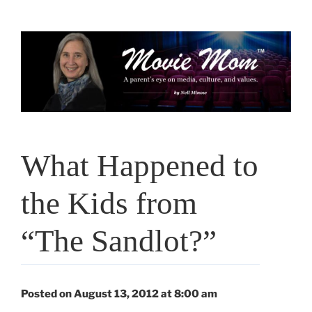
Skip
to
content
What Happened to
the Kids from
“The Sandlot?”
Posted on August 13, 2012 at 8:00 am