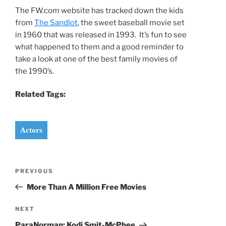
The FW.com website has tracked down the kids
from
The Sandlot
, the sweet baseball movie set
in 1960 that was released in 1993. It’s fun to see
what happened to them and a good reminder to
take a look at one of the best family movies of
the 1990’s.
Related Tags:
Actors
Post
Previous
PREVIOUS
navigation
Post
More Than A Million Free Movies
Next
NEXT
Post
ParaNorman: Kodi Smit-McPhee