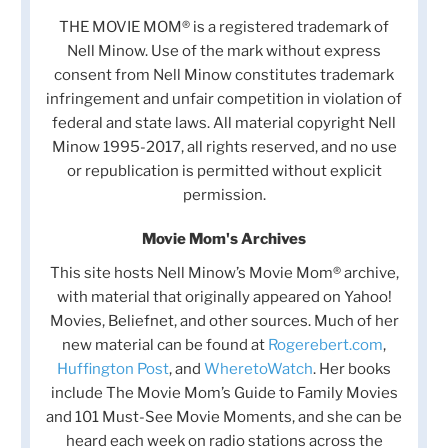
THE MOVIE MOM® is a registered trademark of
Nell Minow. Use of the mark without express
consent from Nell Minow constitutes trademark
infringement and unfair competition in violation of
federal and state laws. All material copyright Nell
Minow 1995-2017, all rights reserved, and no use
or republication is permitted without explicit
permission.
Movie Mom's Archives
This site hosts Nell Minow’s Movie Mom® archive,
with material that originally appeared on Yahoo!
Movies, Beliefnet, and other sources. Much of her
new material can be found at
Rogerebert.com
,
Huffington Post
, and
WheretoWatch
. Her books
include The Movie Mom’s Guide to Family Movies
and 101 Must-See Movie Moments, and she can be
heard each week on radio stations across the