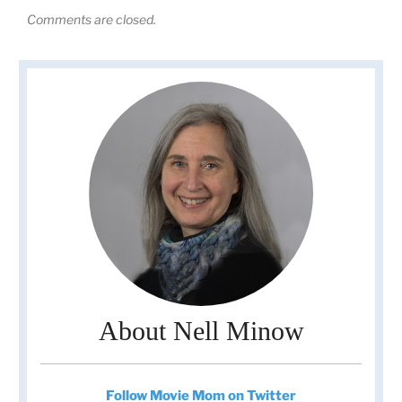
Comments are closed.
About Nell Minow
Follow Movie Mom on Twitter