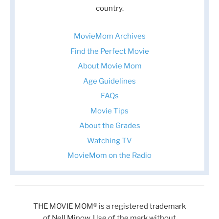
country.
MovieMom Archives
Find the Perfect Movie
About Movie Mom
Age Guidelines
FAQs
Movie Tips
About the Grades
Watching TV
MovieMom on the Radio
THE MOVIE MOM® is a registered trademark
of Nell Minow. Use of the mark without