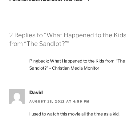
2 Replies to “What Happened to the Kids
from “The Sandlot?””
Pingback:
What Happened to the Kids from “The
Sandlot?” « Christian Media Monitor
David
AUGUST 13, 2012 AT 4:59 PM
I used to watch this movie all the time as a kid.