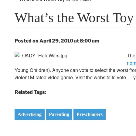
What’s the Worst Toy 
Posted on April 29, 2010 at 8:00 am
Th
nom
Young Children). Anyone can vote to select the worst fro
violent M-rated video game. Visit the website to vote —
Related Tags:
Advertising
Parenting
Preschoolers