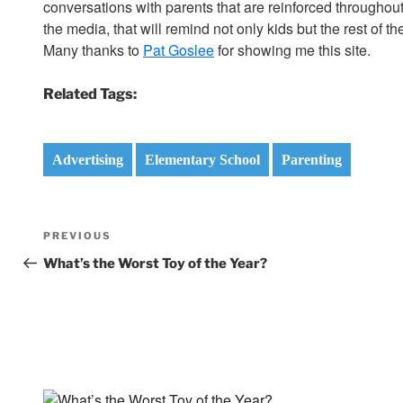
conversations with parents that are reinforced through
the media, that will remind not only kids but the rest of 
Many thanks to
Pat Goslee
for showing me this site.
Related Tags:
Advertising
Elementary School
Parenting
Post
Previous
PREVIOUS
navigation
Post
What’s the Worst Toy of the Year?