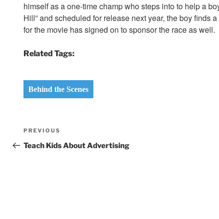
himself as a one-time champ who steps into to help a boy
Hill” and scheduled for release next year, the boy finds 
for the movie has signed on to sponsor the race as well.
Related Tags:
Behind the Scenes
Post
Previous
PREVIOUS
navigation
Post
Teach Kids About Advertising