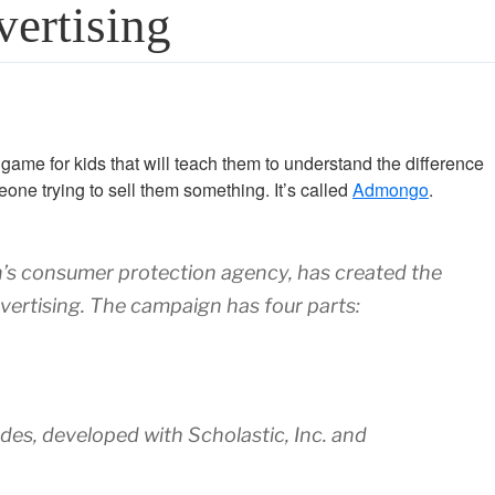
ertising
ame for kids that will teach them to understand the difference
ne trying to sell them something. It’s called
Admongo
.
’s consumer protection agency, has created the
ertising. The campaign has four parts:
ades, developed with Scholastic, Inc. and