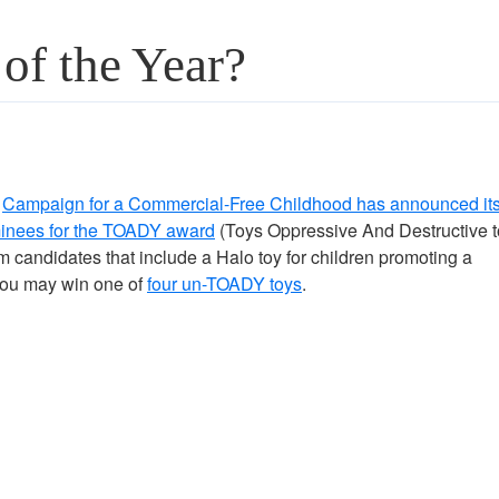
of the Year?
e
Campaign for a Commercial-Free Childhood has announced it
inees for the TOADY award
(Toys Oppressive And Destructive t
m candidates that include a Halo toy for children promoting a
 you may win one of
four un-TOADY toys
.