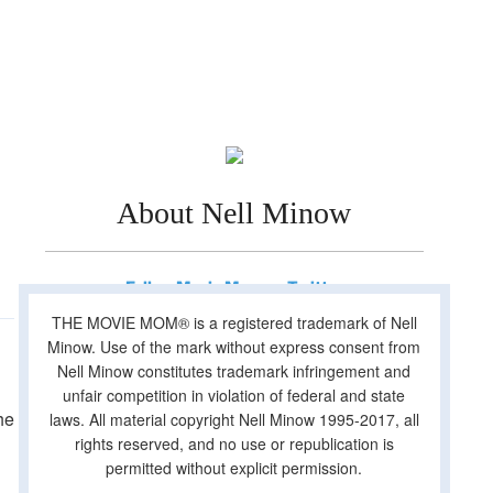
About Nell Minow
Follow Movie Mom on Twitter
THE MOVIE MOM® is a registered trademark of Nell
Minow. Use of the mark without express consent from
Nell Minow constitutes trademark infringement and
unfair competition in violation of federal and state
he
laws. All material copyright Nell Minow 1995-2017, all
rights reserved, and no use or republication is
permitted without explicit permission.