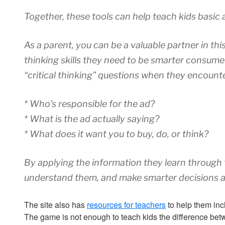
Together, these tools can help teach kids basic ad
As a parent, you can be a valuable partner in thi
thinking skills they need to be smarter consumer
“critical thinking” questions when they encounte
* Who’s responsible for the ad?
* What is the ad actually saying?
* What does it want you to buy, do, or think?
By applying the information they learn through t
understand them, and make smarter decisions a
The site also has
resources for teachers
to help them inc
The game is not enough to teach kids the difference betwe