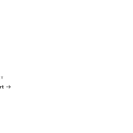
XT
Next
Post
rt