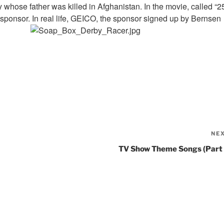
 whose father was killed in Afghanistan. In the movie, called “2
a sponsor. In real life, GEICO, the sponsor signed up by Bernsen
NE
TV Show Theme Songs (Part 