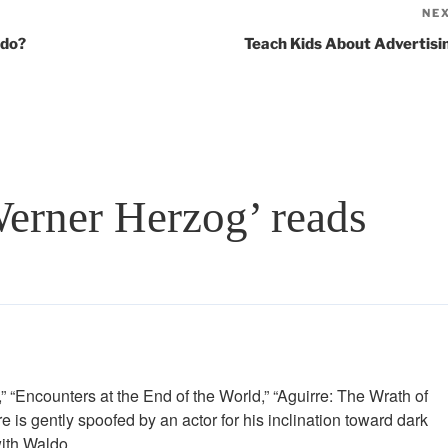
NE
ldo?
Teach Kids About Advertisi
Werner Herzog’ reads
” “Encounters at the End of the World,” “Aguirre: The Wrath of
is gently spoofed by an actor for his inclination toward dark
with Waldo.