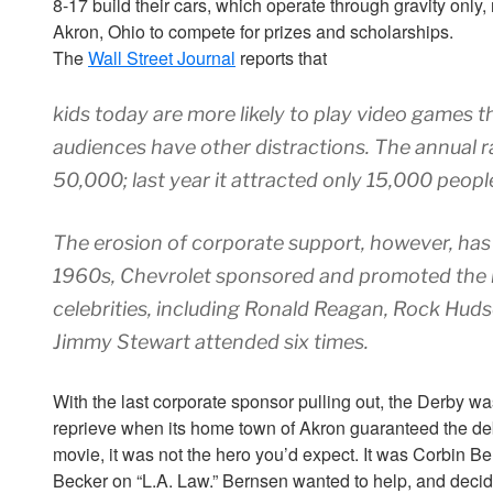
8-17 build their cars, which operate through gravity onl
Akron, Ohio to compete for prizes and scholarships.
The
Wall Street Journal
reports that
kids today are more likely to play video games t
audiences have other distractions. The annual r
50,000; last year it attracted only 15,000 peopl
The erosion of corporate support, however, has b
1960s, Chevrolet sponsored and promoted the r
celebrities, including Ronald Reagan, Rock Hudso
Jimmy Stewart attended six times.
With the last corporate sponsor pulling out, the Derby wa
reprieve when its home town of Akron guaranteed the debt. 
movie, it was not the hero you’d expect. It was Corbin Ber
Becker on “L.A. Law.” Bernsen wanted to help, and decid