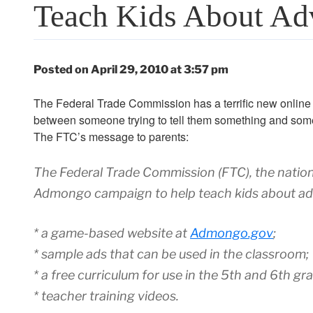
Teach Kids About Adv
Posted on April 29, 2010 at 3:57 pm
The Federal Trade Commission has a terrific new online g
between someone trying to tell them something and someo
The FTC’s message to parents:
The Federal Trade Commission (FTC), the nation
Admongo campaign to help teach kids about adv
* a game-based website at
Admongo.gov
;
* sample ads that can be used in the classroom;
* a free curriculum for use in the 5th and 6th gr
* teacher training videos.