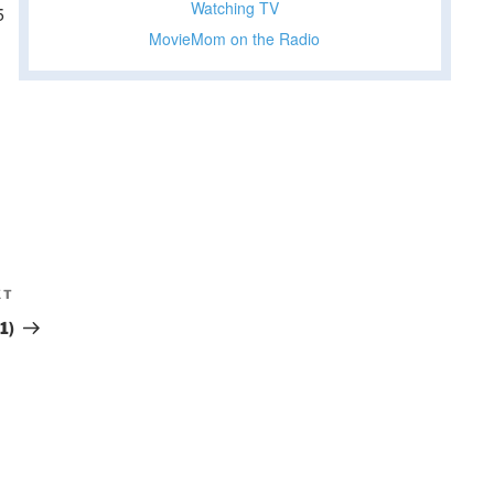
Watching TV
5
MovieMom on the Radio
XT
Next
Post
1)