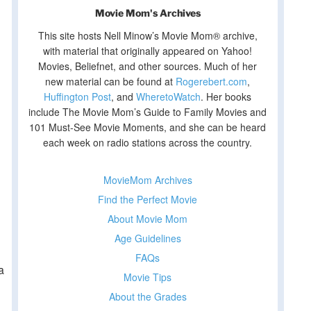
Movie Mom's Archives
This site hosts Nell Minow’s Movie Mom® archive,
with material that originally appeared on Yahoo!
Movies, Beliefnet, and other sources. Much of her
new material can be found at
Rogerebert.com
,
Huffington Post
, and
WheretoWatch
. Her books
include The Movie Mom’s Guide to Family Movies and
101 Must-See Movie Moments, and she can be heard
each week on radio stations across the country.
MovieMom Archives
Find the Perfect Movie
About Movie Mom
Age Guidelines
FAQs
a
Movie Tips
About the Grades