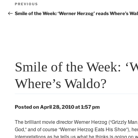
Post
Previous
PREVIOUS
navigation
Post
Smile of the Week: ‘Werner Herzog’ reads Where’s Wa
Smile of the Week: ‘
Where’s Waldo?
Posted on April 28, 2010 at 1:57 pm
The brilliant movie director Werner Herzog (“Grizzly Man,
God,” and of course “Werner Herzog Eats His Shoe”), here 
interpretations as he tells us what he thinks is going on 