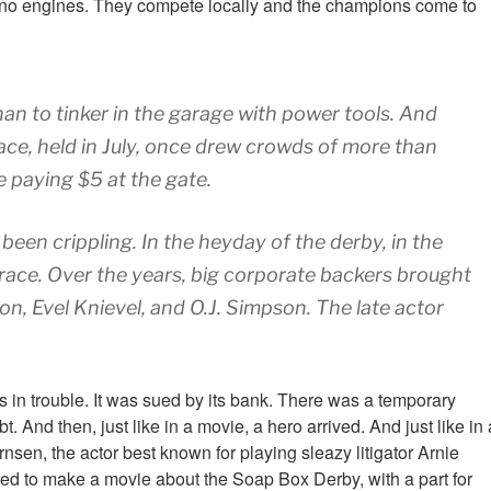
y, no engines. They compete locally and the champions come to
han to tinker in the garage with power tools. And
ace, held in July, once drew crowds of more than
e paying $5 at the gate.
een crippling. In the heyday of the derby, in the
ace. Over the years, big corporate backers brought
n, Evel Knievel, and O.J. Simpson. The late actor
s in trouble. It was sued by its bank. There was a temporary
And then, just like in a movie, a hero arrived. And just like in 
nsen, the actor best known for playing sleazy litigator Arnie
ed to make a movie about the Soap Box Derby, with a part for