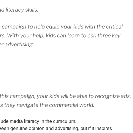
 literacy skills.
s campaign to help equip your kids with the critical
s. With your help, kids can learn to ask three key
r advertising:
his campaign, your kids will be able to recognize ads,
s they navigate the commercial world.
lude media literacy in the curriculum.
en genuine opinion and advertising, but if it inspires