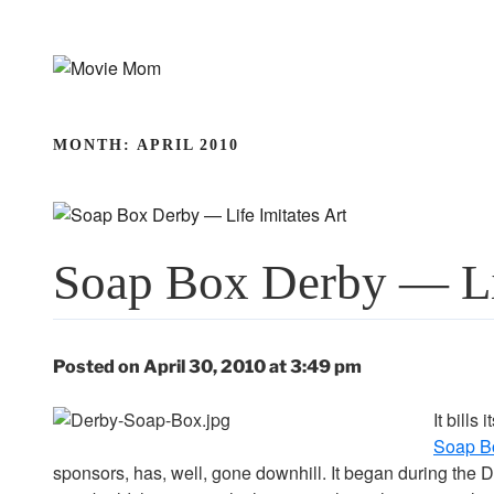
Skip
to
content
MONTH:
APRIL 2010
Soap Box Derby — Lif
Posted on April 30, 2010 at 3:49 pm
It bills
Soap B
sponsors, has, well, gone downhill. It began during the