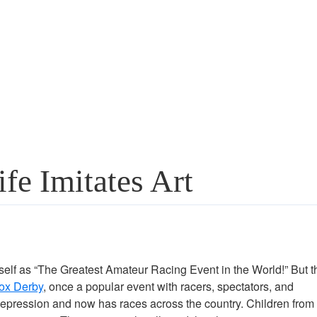
e Imitates Art
 itself as “The Greatest Amateur Racing Event in the World!” But t
ox Derby
, once a popular event with racers, spectators, and
 Depression and now has races across the country. Children from