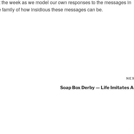
out the week as we model our own responses to the messages in
the family of how insidious these messages can be.
NE
Soap Box Derby — Life Imitates A