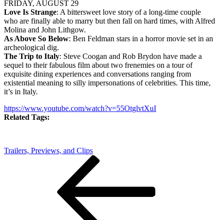
FRIDAY, AUGUST 29
Love Is Strange
: A bittersweet love story of a long-time couple
who are finally able to marry but then fall on hard times, with Alfred
Molina and John Lithgow.
As Above So Below
: Ben Feldman stars in a horror movie set in an
archeological dig.
The Trip to Italy
: Steve Coogan and Rob Brydon have made a
sequel to their fabulous film about two frenemies on a tour of
exquisite dining experiences and conversations ranging from
existential meaning to silly impersonations of celebrities. This time,
it’s in Italy.
https://www.youtube.com/watch?v=55OtglvtXuI
Related Tags:
Trailers, Previews, and Clips
Post
Previous
Post
navigation