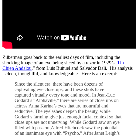
Zilberman goes back to the earliest days of film, including the
shocking image of an eye being sliced by a razor in 1929’s “
Un
Chien Andalou
,” from Luis Buñuel and Salvador Dali. His analysis
is deep, thoughtful, and knowledgeable. Here is an excerpt:
Since the silent era, there have been dozens of
captivating eye close-ups, and these shots have
captured virtually every tone and mood. In Jean-Luc
Godard’s “Alphaville,” there are series of close-ups on
actress Anna Karina’s eyes that are mournful and
seductive. The eyelashes deepen the beauty, while
Godard’s farming give just enough facial context so that
close-ups are not unnerving. While Godard saw an eye
filled with passion,Alfred Hitchcock saw the potential
of an inanimate eye with “Psycho.” After Janet Leigh’s