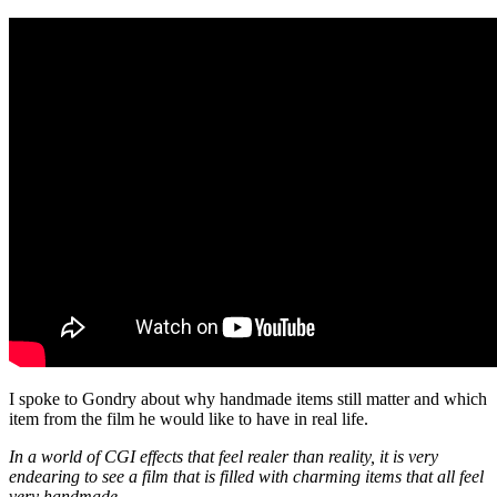
I spoke to Gondry about why handmade items still matter and which
item from the film he would like to have in real life.
In a world of CGI effects that feel realer than reality, it is very
endearing to see a film that is filled with charming items that all feel
very handmade.