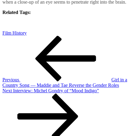
when a close-up of an eye seems to penetrate right into the brain.
Related Tags:
Film History
Post
Previous
Post
navigation
Previous
Girl in a
Country Song — Maddie and Tae Reverse the Gender Roles
Next
Next
Interview: Michel Gondry of “Mood Indigo”
Post