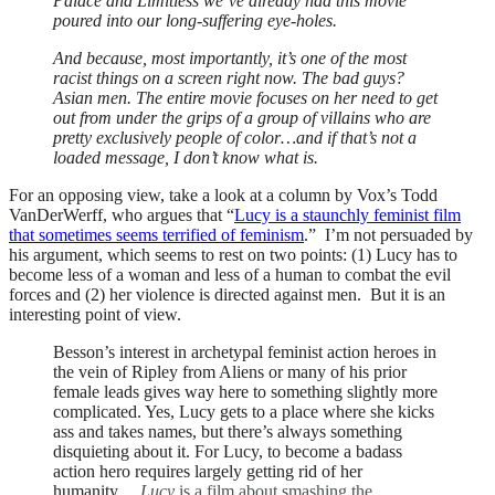
Palace and Limitless we’ve already had this movie
poured into our long-suffering eye-holes.
And because, most importantly, it’s one of the most
racist things on a screen right now. The bad guys?
Asian men. The entire movie focuses on her need to get
out from under the grips of a group of villains who are
pretty exclusively people of color…and if that’s not a
loaded message, I don’t know what is.
For an opposing view, take a look at a column by Vox’s Todd
VanDerWerff, who argues that “
Lucy is a staunchly feminist film
that sometimes seems terrified of feminism
.” I’m not persuaded by
his argument, which seems to rest on two points: (1) Lucy has to
become less of a woman and less of a human to combat the evil
forces and (2) her violence is directed against men. But it is an
interesting point of view.
Besson’s interest in archetypal feminist action heroes in
the vein of Ripley from Aliens or many of his prior
female leads gives way here to something slightly more
complicated. Yes, Lucy gets to a place where she kicks
ass and takes names, but there’s always something
disquieting about it. For Lucy, to become a badass
action hero requires largely getting rid of her
humanity….
Lucy
is a film about smashing the