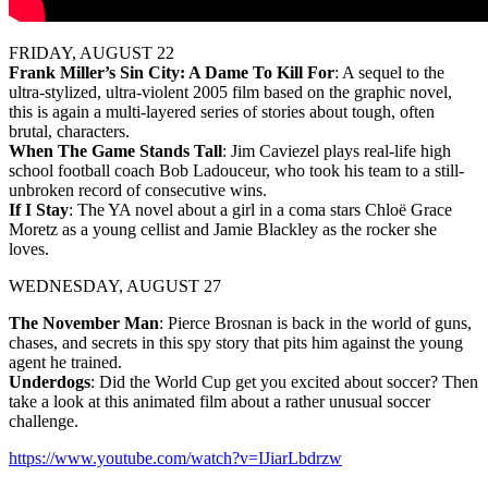
FRIDAY, AUGUST 22
Frank Miller’s Sin City: A Dame To Kill For
: A sequel to the
ultra-stylized, ultra-violent 2005 film based on the graphic novel,
this is again a multi-layered series of stories about tough, often
brutal, characters.
When The Game Stands Tall
: Jim Caviezel plays real-life high
school football coach Bob Ladouceur, who took his team to a still-
unbroken record of consecutive wins.
If I Stay
: The YA novel about a girl in a coma stars Chloë Grace
Moretz as a young cellist and Jamie Blackley as the rocker she
loves.
WEDNESDAY, AUGUST 27
The November Man
: Pierce Brosnan is back in the world of guns,
chases, and secrets in this spy story that pits him against the young
agent he trained.
Underdogs
: Did the World Cup get you excited about soccer? Then
take a look at this animated film about a rather unusual soccer
challenge.
https://www.youtube.com/watch?v=IJiarLbdrzw