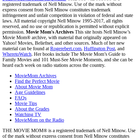
registered trademark of Nell Minow. Use of the mark without
express consent from Nell Minow constitutes trademark
infringement and unfair competition in violation of federal and state
laws. All material copyright Nell Minow 1995-2017, all rights
reserved, and no use or republication is permitted without explicit
permission.
Movie Mom's Archives
This site hosts Nell Minow’s
Movie Mom® archive, with material that originally appeared on
Yahoo! Movies, Beliefnet, and other sources. Much of her new
material can be found at
Rogerebert.com
,
Huffington Post
, and
WheretoWatch
. Her books include The Movie Mom’s Guide to
Family Movies and 101 Must-See Movie Moments, and she can be
heard each week on radio stations across the country.
MovieMom Archives
Find the Perfect Movie
About Movie Mom
Age Guidelines
FAQs
Movie Tips
About the Grades
Watching TV
MovieMom on the Radio
THE MOVIE MOM® is a registered trademark of Nell Minow. Use
of the mark without express consent from Nell Minow constitutes