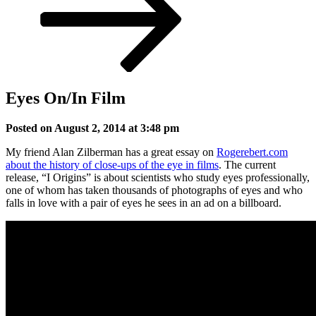
Eyes On/In Film
Posted on August 2, 2014 at 3:48 pm
My friend Alan Zilberman has a great essay on
Rogerebert.com
about the history of close-ups of the eye in films
. The current
release, “I Origins” is about scientists who study eyes professionally,
one of whom has taken thousands of photographs of eyes and who
falls in love with a pair of eyes he sees in an ad on a billboard.