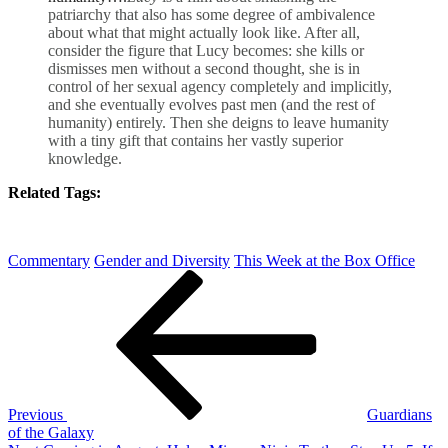
patriarchy that also has some degree of ambivalence
about what that might actually look like. After all,
consider the figure that Lucy becomes: she kills or
dismisses men without a second thought, she is in
control of her sexual agency completely and implicitly,
and she eventually evolves past men (and the rest of
humanity) entirely. Then she deigns to leave humanity
with a tiny gift that contains her vastly superior
knowledge.
Related Tags:
Commentary
Gender and Diversity
This Week at the Box Office
Post
Previous
Post
navigation
Previous
Guardians
of the Galaxy