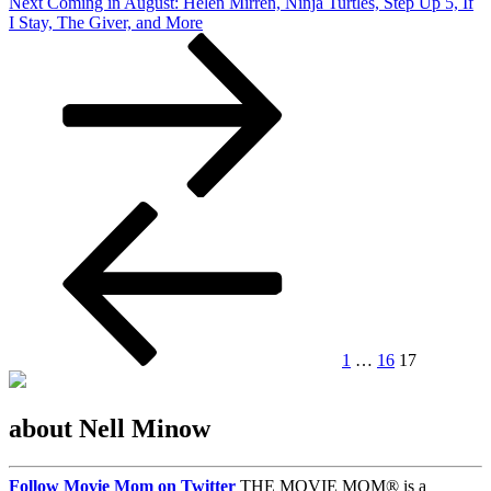
Next
Next
Coming in August: Helen Mirren, Ninja Turtles, Step Up 5, If
Post
I Stay, The Giver, and More
Posts
Previous
Page
Page
Page
page
pagination
1
…
16
17
about Nell Minow
Follow Movie Mom on Twitter
THE MOVIE MOM® is a