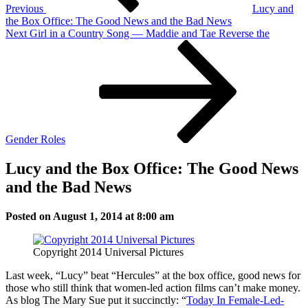
Previous
Lucy and
the Box Office: The Good News and the Bad News
Next
Next
Girl in a Country Song — Maddie and Tae Reverse the
Post
Gender Roles
Lucy and the Box Office: The Good News
and the Bad News
Posted on August 1, 2014 at 8:00 am
Copyright 2014 Universal Pictures
Last week, “Lucy” beat “Hercules” at the box office, good news for
those who still think that women-led action films can’t make money.
As blog The Mary Sue put it succinctly: “
Today In Female-Led-