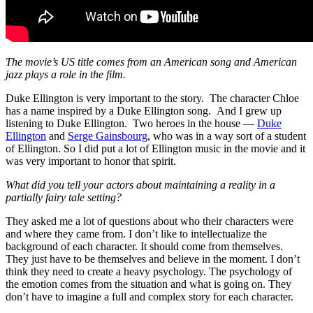
The movie’s US title comes from an American song and American
jazz plays a role in the film.
Duke Ellington is very important to the story. The character Chloe
has a name inspired by a Duke Ellington song. And I grew up
listening to Duke Ellington. Two heroes in the house —
Duke
Ellington
and
Serge Gainsbourg
, who was in a way sort of a student
of Ellington. So I did put a lot of Ellington music in the movie and it
was very important to honor that spirit.
What did you tell your actors about maintaining a reality in a
partially fairy tale setting?
They asked me a lot of questions about who their characters were
and where they came from. I don’t like to intellectualize the
background of each character. It should come from themselves.
They just have to be themselves and believe in the moment. I don’t
think they need to create a heavy psychology. The psychology of
the emotion comes from the situation and what is going on. They
don’t have to imagine a full and complex story for each character.