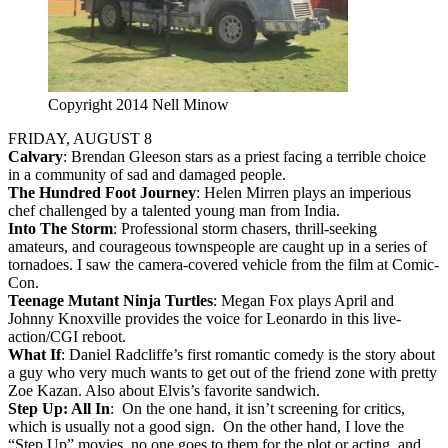
Copyright 2014 Nell Minow
FRIDAY, AUGUST 8
Calvary
: Brendan Gleeson stars as a priest facing a terrible choice
in a community of sad and damaged people.
The Hundred Foot Journey
: Helen Mirren plays an imperious
chef challenged by a talented young man from India.
Into The Storm
: Professional storm chasers, thrill-seeking
amateurs, and courageous townspeople are caught up in a series of
tornadoes. I saw the camera-covered vehicle from the film at Comic-
Con.
Teenage Mutant Ninja Turtles
: Megan Fox plays April and
Johnny Knoxville provides the voice for Leonardo in this live-
action/CGI reboot.
What If
: Daniel Radcliffe’s first romantic comedy is the story about
a guy who very much wants to get out of the friend zone with pretty
Zoe Kazan. Also about Elvis’s favorite sandwich.
Step Up: All In
: On the one hand, it isn’t screening for critics,
which is usually not a good sign. On the other hand, I love the
“Step Up” movies, no one goes to them for the plot or acting, and