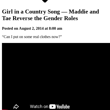
Girl in a Country Song — Maddie and
Tae Reverse the Gender Roles
Posted on August 2, 2014 at 8:00 am
“Can I put on some real clothes now?”