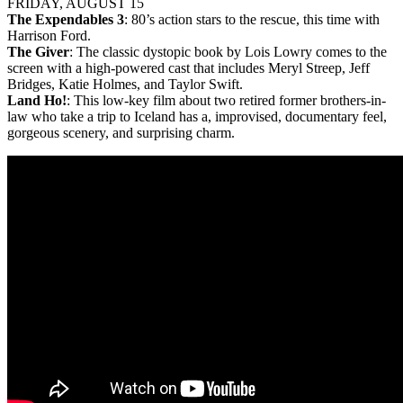
FRIDAY, AUGUST 15
The Expendables 3
: 80’s action stars to the rescue, this time with
Harrison Ford.
The Giver
: The classic dystopic book by Lois Lowry comes to the
screen with a high-powered cast that includes Meryl Streep, Jeff
Bridges, Katie Holmes, and Taylor Swift.
Land Ho!
: This low-key film about two retired former brothers-in-
law who take a trip to Iceland has a, improvised, documentary feel,
gorgeous scenery, and surprising charm.