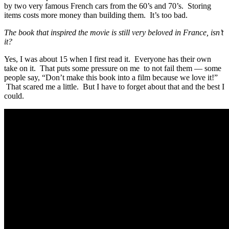
by two very famous French cars from the 60’s and 70’s. Storing
items costs more money than building them. It’s too bad.
The book that inspired the movie is still very beloved in France, isn’t
it?
Yes, I was about 15 when I first read it. Everyone has their own
take on it. That puts some pressure on me to not fail them — some
people say, “Don’t make this book into a film because we love it!”
That scared me a little. But I have to forget about that and the best I
could.