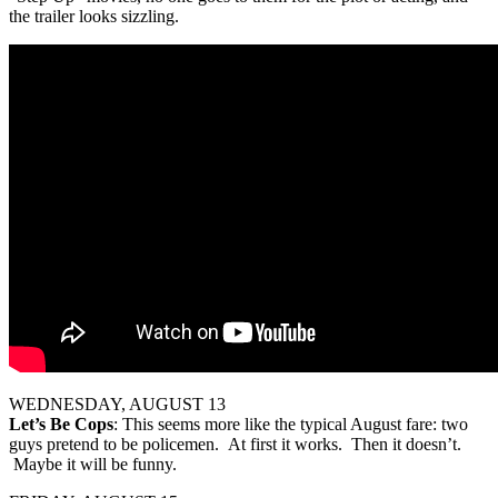
the trailer looks sizzling.
WEDNESDAY, AUGUST 13
Let’s Be Cops
: This seems more like the typical August fare: two
guys pretend to be policemen. At first it works. Then it doesn’t.
Maybe it will be funny.