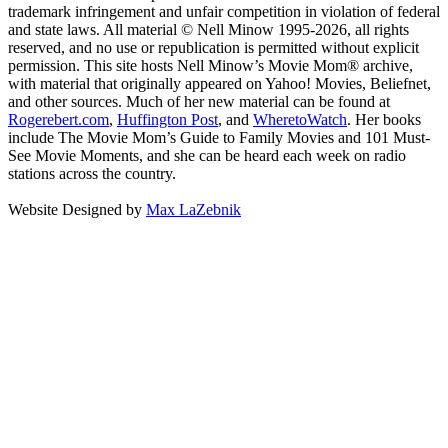
trademark infringement and unfair competition in violation of federal
and state laws. All material © Nell Minow 1995-2026, all rights
reserved, and no use or republication is permitted without explicit
permission. This site hosts Nell Minow’s Movie Mom® archive,
with material that originally appeared on Yahoo! Movies, Beliefnet,
and other sources. Much of her new material can be found at
Rogerebert.com
,
Huffington Post
, and
WheretoWatch
. Her books
include The Movie Mom’s Guide to Family Movies and 101 Must-
See Movie Moments, and she can be heard each week on radio
stations across the country.
Website Designed by
Max LaZebnik