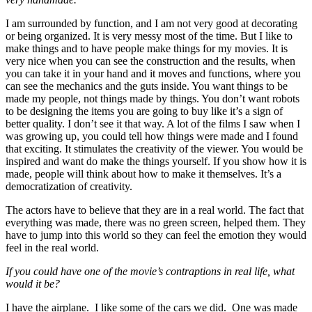
I am surrounded by function, and I am not very good at decorating
or being organized. It is very messy most of the time. But I like to
make things and to have people make things for my movies. It is
very nice when you can see the construction and the results, when
you can take it in your hand and it moves and functions, where you
can see the mechanics and the guts inside. You want things to be
made my people, not things made by things. You don’t want robots
to be designing the items you are going to buy like it’s a sign of
better quality. I don’t see it that way. A lot of the films I saw when I
was growing up, you could tell how things were made and I found
that exciting. It stimulates the creativity of the viewer. You would be
inspired and want do make the things yourself. If you show how it is
made, people will think about how to make it themselves. It’s a
democratization of creativity.
The actors have to believe that they are in a real world. The fact that
everything was made, there was no green screen, helped them. They
have to jump into this world so they can feel the emotion they would
feel in the real world.
If you could have one of the movie’s contraptions in real life, what
would it be?
I have the airplane. I like some of the cars we did. One was made