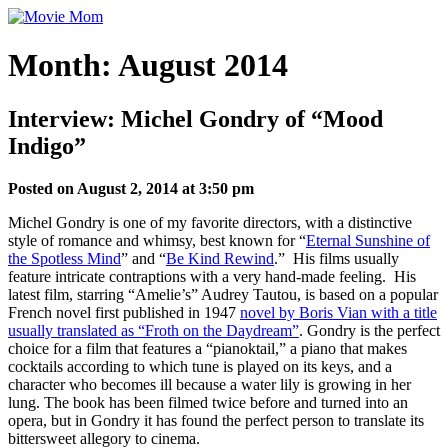
Skip
to
content
Month:
August 2014
Interview: Michel Gondry of “Mood
Indigo”
Posted on August 2, 2014 at 3:50 pm
Michel Gondry is one of my favorite directors, with a distinctive
style of romance and whimsy, best known for “
Eternal Sunshine of
the Spotless Mind
” and “
Be Kind Rewind
.” His films usually
feature intricate contraptions with a very hand-made feeling. His
latest film, starring “Amelie’s” Audrey Tautou, is based on a popular
French novel first published in 1947
novel by Boris Vian with a title
usually translated as “Froth on the Daydream”
. Gondry is the perfect
choice for a film that features a “pianoktail,” a piano that makes
cocktails according to which tune is played on its keys, and a
character who becomes ill because a water lily is growing in her
lung. The book has been filmed twice before and turned into an
opera, but in Gondry it has found the perfect person to translate its
bittersweet allegory to cinema.