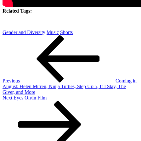
Related Tags:
Gender and Diversity
Music
Shorts
Post
Previous
Post
navigation
Previous
Coming in
August: Helen Mirren, Ninja Turtles, Step Up 5, If I Stay, The
Giver, and More
Next
Next
Eyes On/In Film
Post