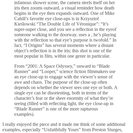
infamous shower scene, the camera steels itself on her
iris then zooms outward, a visual reminder how death
begins in the eye then expands outward. One of Mike
Cahill’s favorite eye close-ups is in Krzysztof
Kieślowski “The Double Life of Véronique”: “It’s
super-super close, and you see a reflection in the eyeof
someone walking to the doorway. uses a , he’s playing
with the reflection so that eye’s purpose is twofold.” In
fact, “I Origins” has several moments where a distant
object’s reflection is in the iris; this shot is one of the
most popular in film, within one genre in particular.
From “2001: A Space Odyssey,” onward to “Blade
Runner” and “Looper,” science fiction filmmakers use
an eye close-up to engage with the viewer’s sense of
awe and chaos. The purpose of the close-up often
depends on whether the viewer sees one eye or both. A
single eye can be disorienting, both in terms of the
character’s fear or the sheer enormity of what they’re
seeing (filled with reflecting light, the eye close-up in
“Blade Runner” is one of the more rapturous
examples).
I really enjoyed the piece and it made me think of some additional
examples, especially “Unfaithfully Yours” from Preston Sturges,