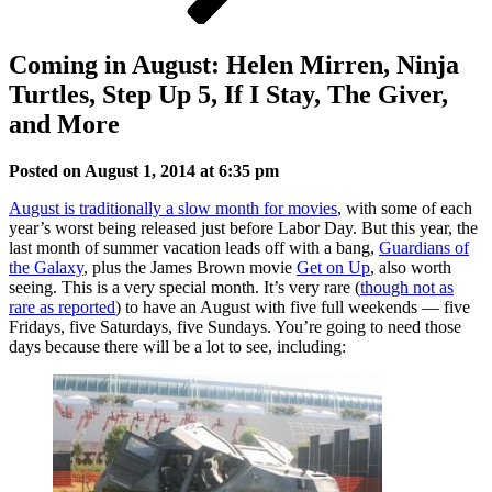
Coming in August: Helen Mirren, Ninja
Turtles, Step Up 5, If I Stay, The Giver,
and More
Posted on August 1, 2014 at 6:35 pm
August is traditionally a slow month for movies
, with some of each
year’s worst being released just before Labor Day. But this year, the
last month of summer vacation leads off with a bang,
Guardians of
the Galaxy
, plus the James Brown movie
Get on Up
, also worth
seeing. This is a very special month. It’s very rare (
though not as
rare as reported
) to have an August with five full weekends — five
Fridays, five Saturdays, five Sundays. You’re going to need those
days because there will be a lot to see, including: