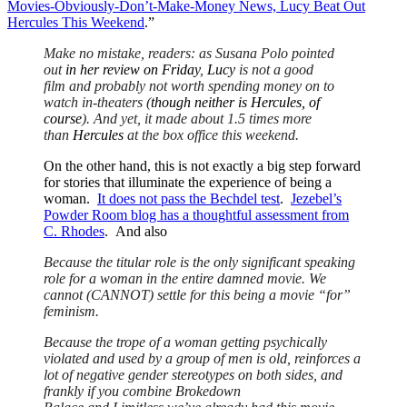
Movies-Obviously-Don’t-Make-Money News, Lucy Beat Out
Hercules This Weekend
.”
Make no mistake, readers: as Susana Polo pointed
out
in her review on Friday
,
Lucy
is not a good
film and probably not worth spending money on to
watch in-theaters (
though neither is Hercules, of
course
). And yet, it made about 1.5 times more
than
Hercules
at the box office this weekend.
On the other hand, this is not exactly a big step forward
for stories that illuminate the experience of being a
woman.
It does not pass the Bechdel test
.
Jezebel’s
Powder Room blog has a thoughtful assessment from
C. Rhodes
. And also
Because the titular role is the only significant speaking
role for a woman in the entire damned movie. We
cannot (CANNOT) settle for this being a movie “for”
feminism.
Because the trope of a woman getting psychically
violated and used by a group of men is old, reinforces a
lot of negative gender stereotypes on both sides, and
frankly if you combine Brokedown