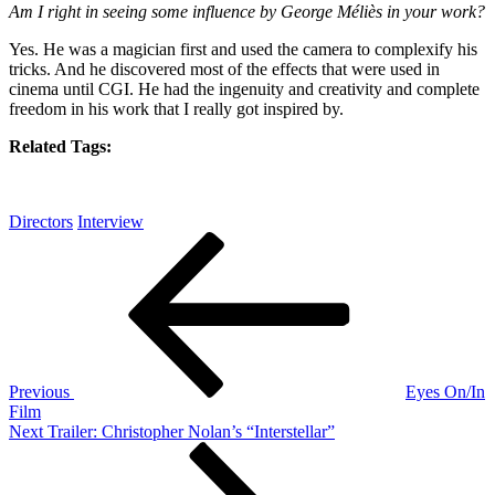
Am I right in seeing some influence by George Méliès in your work?
Yes. He was a magician first and used the camera to complexify his
tricks. And he discovered most of the effects that were used in
cinema until CGI. He had the ingenuity and creativity and complete
freedom in his work that I really got inspired by.
Related Tags:
Directors
Interview
Post
Previous
Post
navigation
Previous
Eyes On/In
Film
Next
Next
Trailer: Christopher Nolan’s “Interstellar”
Post