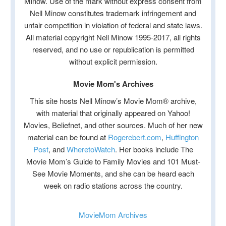
Minow. Use of the mark without express consent from
Nell Minow constitutes trademark infringement and
unfair competition in violation of federal and state laws.
All material copyright Nell Minow 1995-2017, all rights
reserved, and no use or republication is permitted
without explicit permission.
Movie Mom's Archives
This site hosts Nell Minow’s Movie Mom® archive,
with material that originally appeared on Yahoo!
Movies, Beliefnet, and other sources. Much of her new
material can be found at
Rogerebert.com
,
Huffington
Post
, and
WheretoWatch
. Her books include The
Movie Mom’s Guide to Family Movies and 101 Must-
See Movie Moments, and she can be heard each
week on radio stations across the country.
MovieMom Archives