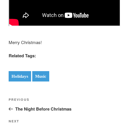
Merry Christmas!
Related Tags:
Holidays
Music
Post
Previous
PREVIOUS
navigation
Post
The Night Before Christmas
Next
NEXT
Post