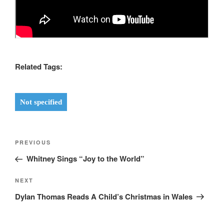
Related Tags:
Not specified
Post
Previous
PREVIOUS
navigation
Post
Whitney Sings “Joy to the World”
Next
NEXT
Post
Dylan Thomas Reads A Child’s Christmas in Wales