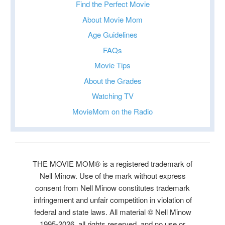
Find the Perfect Movie
About Movie Mom
Age Guidelines
FAQs
Movie Tips
About the Grades
Watching TV
MovieMom on the Radio
THE MOVIE MOM® is a registered trademark of
Nell Minow. Use of the mark without express
consent from Nell Minow constitutes trademark
infringement and unfair competition in violation of
federal and state laws. All material © Nell Minow
1995-2026, all rights reserved, and no use or