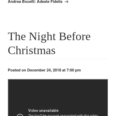
Andrea Bocelli: Adeste Fidelis
The Night Before
Christmas
Posted on December 24, 2018 at 7:00 pm