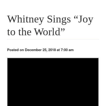
Whitney Sings “Joy
to the World”
Posted on December 25, 2018 at 7:00 am