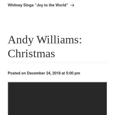
Post
Whitney Sings “Joy to the World”
Andy Williams:
Christmas
Posted on December 24, 2018 at 5:00 pm