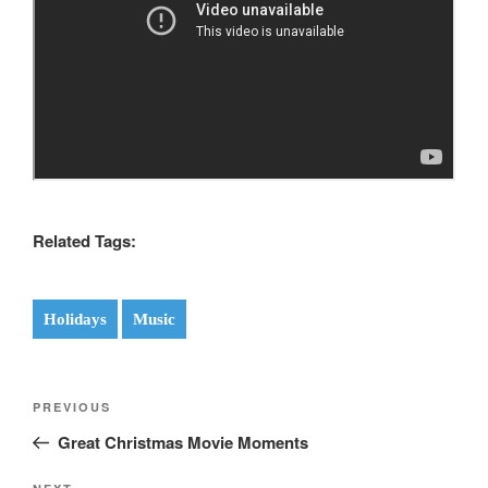
Related Tags:
Holidays
Music
Post
Previous
PREVIOUS
navigation
Post
Great Christmas Movie Moments