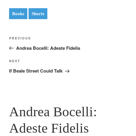
Books
Shorts
Post
Previous
PREVIOUS
navigation
Post
Andrea Bocelli: Adeste Fidelis
Next
NEXT
Post
If Beale Street Could Talk
Andrea Bocelli:
Adeste Fidelis