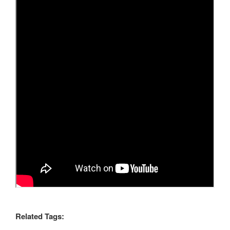
Related Tags: