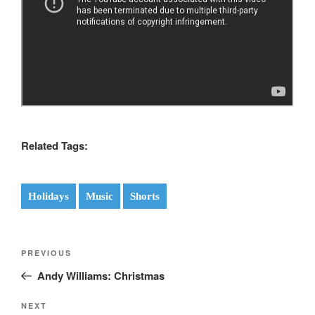
Related Tags:
Holidays
Music
Shorts
Post
Previous
PREVIOUS
navigation
Post
Andy Williams: Christmas
Next
NEXT