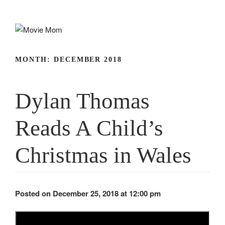
Skip
to
content
MONTH:
DECEMBER 2018
Dylan Thomas
Reads A Child’s
Christmas in Wales
Posted on December 25, 2018 at 12:00 pm