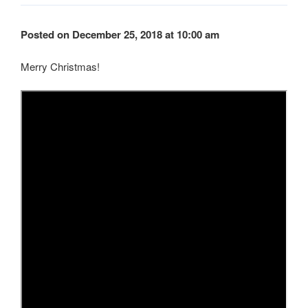
Posted on December 25, 2018 at 10:00 am
Merry Christmas!