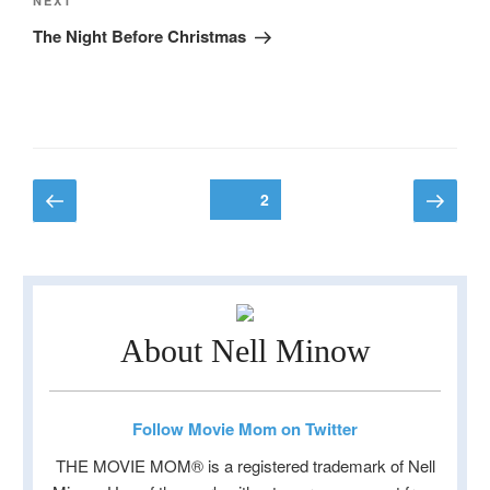
Next
NEXT
Post
The Night Before Christmas
Posts
Previous
Next
Page
2
page
page
pagination
About Nell Minow
Follow Movie Mom on Twitter
THE MOVIE MOM® is a registered trademark of Nell