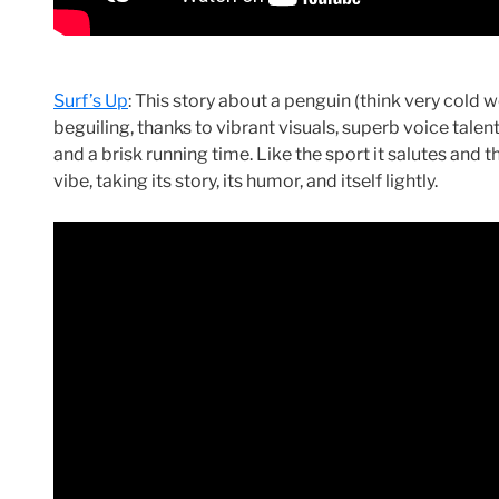
Surf’s Up
: This story about a penguin (think very cold 
beguiling, thanks to vibrant visuals, superb voice talent
and a brisk running time. Like the sport it salutes and 
vibe, taking its story, its humor, and itself lightly.