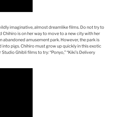
ildly imaginative, almost dreamlike films. Do not try to
ed Chihiro is on her way to move to a new city with her
 an abandoned amusement park. However, the park is
 into pigs. Chihiro must grow up quickly in this exotic
Studio Ghibli films to try: “Ponyo,” “Kiki’s Delivery