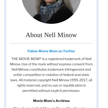
About Nell Minow
Follow Movie Mom on Twitter
THE MOVIE MOM® is a registered trademark of Nell
Minow. Use of the mark without express consent from
Nell Minow constitutes trademark infringement and
unfair competition in violation of federal and state
laws. All material copyright Nell Minow 1995-2017, all
rights reserved, and no use or republication is
permitted without explicit permission.
Movie Mom's Archives