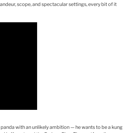
ndeur, scope, and spectacular settings, every bit of it
 a panda with an unlikely ambition — he wants to be a kung