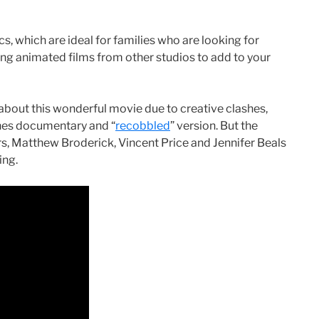
cs, which are ideal for families who are looking for
g animated films from other studios to add to your
 about this wonderful movie due to creative clashes,
enes documentary and “
recobbled
” version. But the
ers, Matthew Broderick, Vincent Price and Jennifer Beals
ing.