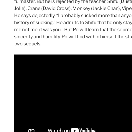
fu master. But he is rejected by the teacher, Shifu (Dus
Jolie), Crane (David Cross), Monkey (Jackie Chan), Viper
He says dejectedly, “I probably sucked more than anyo
history of sucking.” He admits to Shifu that he only s
me not me, it was you.” But Po will learn that the sourc
sincerity and humility. Po will find within himself the s
two sequels.