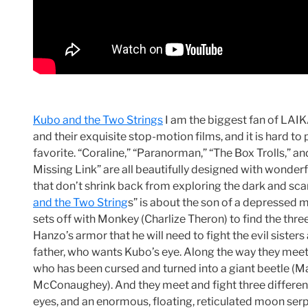
Kubo and the Two Strings
I am the biggest fan of LAI
and their exquisite stop-motion films, and it is hard to 
favorite. “Coraline,” “Paranorman,” “The Box Trolls,” a
Missing Link” are all beautifully designed with wonderf
that don’t shrink back from exploring the dark and scar
and the Two String
s” is about the son of a depressed
sets off with Monkey (Charlize Theron) to find the thre
Hanzo’s armor that he will need to fight the evil sisters
father, who wants Kubo’s eye. Along the way they mee
who has been cursed and turned into a giant beetle (
McConaughey). And they meet and fight three different
eyes, and an enormous, floating, reticulated moon ser