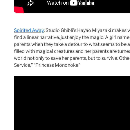
Spirited Away
: Studio Ghibli’s Hayao Miyazaki makes w
find a linear narrative, just enjoy the magic. A girl nam
parents when they take a detour to what seems to be
filled with magical creatures and her parents are turned
world not only to save her parents, but to survive. Other 
Service,” “Princess Mononoke”