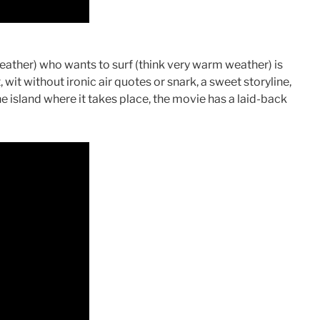
weather) who wants to surf (think very warm weather) is
, wit without ironic air quotes or snark, a sweet storyline,
the island where it takes place, the movie has a laid-back