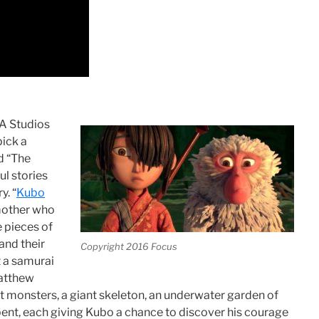
KA Studios
pick a
nd “The
ul stories
y. “
Kubo
 mother who
e pieces of
 and their
Copyright 2016 Focus
t a samurai
Matthew
 monsters, a giant skeleton, an underwater garden of
pent, each giving Kubo a chance to discover his courage