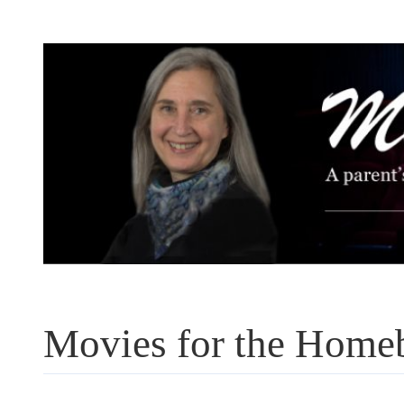
Skip
to
content
Movies for the Home