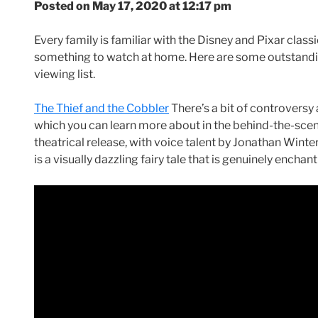
Posted on May 17, 2020 at 12:17 pm
Every family is familiar with the Disney and Pixar classi
something to watch at home. Here are some outstandin
viewing list.
The Thief and the Cobbler
There’s a bit of controversy
which you can learn more about in the behind-the-sc
theatrical release, with voice talent by Jonathan Wint
is a visually dazzling fairy tale that is genuinely enchant