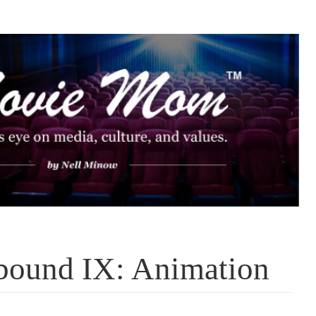
bound IX: Animation