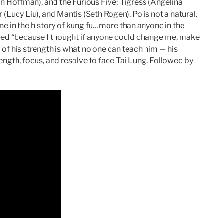
tin Hoffman), and the Furious Five; Tigress (Angelina
 (Lucy Liu), and Mantis (Seth Rogen). Po is not a natural.
ne in the history of kung fu…more than anyone in the
tayed “because I thought if anyone could change me, make
e of his strength is what no one can teach him — his
trength, focus, and resolve to face Tai Lung. Followed by