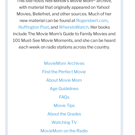
This site hosts Nell Minow’s Movie Mom® archive,
with material that originally appeared on Yahoo!
Movies, Beliefnet, and other sources. Much of her
new material can be found at
Rogerebert.com
,
Huffington Post
, and
WheretoWatch
. Her books
include The Movie Mom’s Guide to Family Movies and
101 Must-See Movie Moments, and she can be heard
each week on radio stations across the country.
MovieMom Archives
Find the Perfect Movie
About Movie Mom
Age Guidelines
FAQs
Movie Tips
About the Grades
Watching TV
MovieMom on the Radio