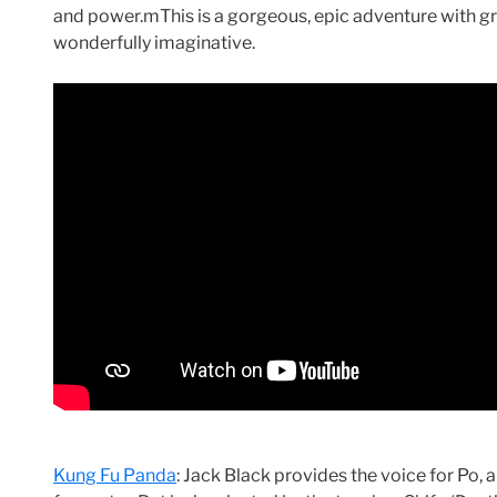
and power.mThis is a gorgeous, epic adventure with gra
wonderfully imaginative.
Kung Fu Panda
: Jack Black provides the voice for Po,