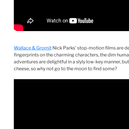
Wallace & Gromit
Nick Parks’ stop-motion films are del
fingerprints on the charming characters, the dim human
adventures are delightful in a slyly low-key manner, but 
cheese, so why not go to the moon to find some?