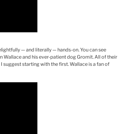
ightfully — and literally — hands-on. You can see
 Wallace and his ever-patient dog Gromit. All of their
I suggest starting with the first. Wallace is a fan of